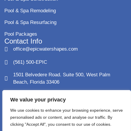
Pool & Spa Remodeling
Pool & Spa Resurfacing
Pool Packages
Contact Info
office@epicwatershapes.com
(561) 500-EPIC
1501 Belvedere Road. Suite 500, West Palm
Beach, Florida 33406
1120 Holland Drive Suite 13, Boca Raton FL 33487
We value your privacy
Monday - Saturday: 8AM - 5PM
We use cookies to enhance your browsing experience, serve
personalised ads or content, and analyse our traffic. By
License: CPC1460900
clicking "Accept All", you consent to our use of cookies.