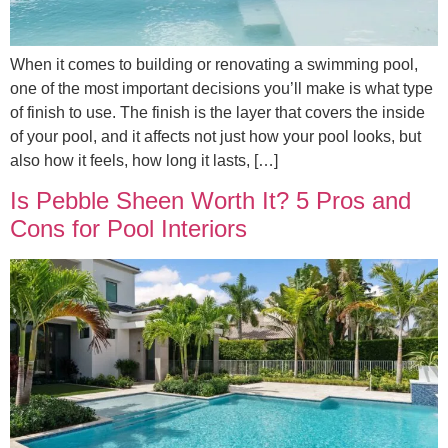
When it comes to building or renovating a swimming pool,
one of the most important decisions you’ll make is what type
of finish to use. The finish is the layer that covers the inside
of your pool, and it affects not just how your pool looks, but
also how it feels, how long it lasts, […]
Is Pebble Sheen Worth It? 5 Pros and
Cons for Pool Interiors