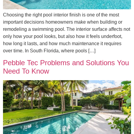
Choosing the right pool interior finish is one of the most
important decisions homeowners make when building or
remodeling a swimming pool. The interior surface affects not
only how your pool looks, but also how it feels underfoot,
how long it lasts, and how much maintenance it requires
over time. In South Florida, where pools […]
Pebble Tec Problems and Solutions You
Need To Know