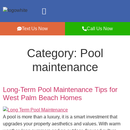
Text Us Now
Call Us Now
Category:
Pool
maintenance
Long-Term Pool Maintenance Tips for
West Palm Beach Homes
A pool is more than a luxury, it is a smart investment that
upgrades your property aesthetics and values. With warm