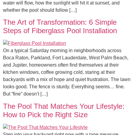
water will flow, how the sunlight will hit it at sunset, and
whether the pool should follow […]
The Art of Transformation: 6 Simple
Steps of Fiberglass Pool Installation
On a typical Saturday morning in neighborhoods across
Boca Raton, Parkland, Fort Lauderdale, West Palm Beach,
and Jupiter, homeowners often find themselves at their
kitchen windows, coffee growing cold, staring at their
backyards with a mix of hope and quiet frustration. The lawn
looks good. The fence is sturdy. Everything seems… fine.
But “fine” doesn’t […]
The Pool That Matches Your Lifestyle:
How to Pick the Right Size
Step into your backyard right now with a tape measure.