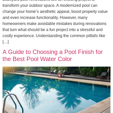
transform your outdoor space. A modernized pool can
change your home’s aesthetic appeal, boost property value
and even increase functionality. However, many
homeowners make avoidable mistakes during renovations
that turn what should be a fun project into a stressful and
costly experience. Understanding the common pitfalls like
[…]
A Guide to Choosing a Pool Finish for
the Best Pool Water Color