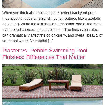
When you think about creating the perfect backyard pool,
most people focus on size, shape, or features like waterfalls
or lighting. While those things are important, one of the most
overlooked choices is the pool finish. The finish you select
can dramatically affect the color, clarity, and overall beauty of
your pool water. A beautiful […]
Plaster vs. Pebble Swimming Pool
Finishes: Differences That Matter