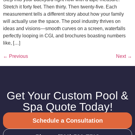
Stretch it forty feet. Then thirty. Then twenty-five. Each
measurement tells a different story about how your family
will actually use the space. The pool industry thrives on
ideas and visions—smooth curves on a screen, waterfalls
perfectly looping in CGI, and brochures boasting numbers
like, […]
←
Previous
Next
→
Get Your Custom Pool &
Spa Quote Today!
Schedule a Consultation