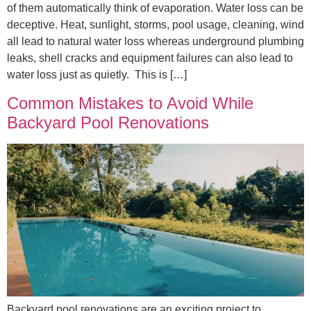
of them automatically think of evaporation. Water loss can be
deceptive. Heat, sunlight, storms, pool usage, cleaning, wind
all lead to natural water loss whereas underground plumbing
leaks, shell cracks and equipment failures can also lead to
water loss just as quietly. This is […]
Common Mistakes to Avoid While
Backyard Pool Renovations
Backyard pool renovations are an exciting project to