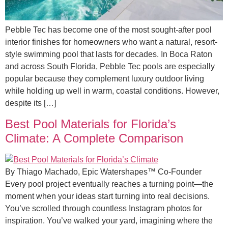
Pebble Tec has become one of the most sought-after pool
interior finishes for homeowners who want a natural, resort-
style swimming pool that lasts for decades. In Boca Raton
and across South Florida, Pebble Tec pools are especially
popular because they complement luxury outdoor living
while holding up well in warm, coastal conditions. However,
despite its […]
Best Pool Materials for Florida’s
Climate: A Complete Comparison
By Thiago Machado, Epic Watershapes™ Co-Founder
Every pool project eventually reaches a turning point—the
moment when your ideas start turning into real decisions.
You’ve scrolled through countless Instagram photos for
inspiration. You’ve walked your yard, imagining where the