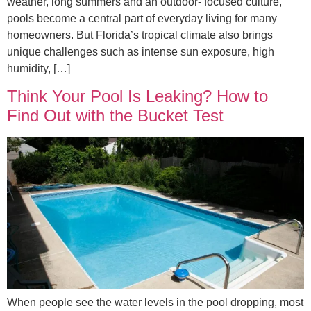
weather, long summers and an outdoor- focused culture,
pools become a central part of everyday living for many
homeowners. But Florida’s tropical climate also brings
unique challenges such as intense sun exposure, high
humidity, […]
Think Your Pool Is Leaking? How to
Find Out with the Bucket Test
When people see the water levels in the pool dropping, most