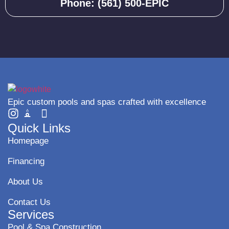
Phone: (561) 500-EPIC
Epic custom pools and spas crafted with excellence
Quick Links
Homepage
Financing
About Us
Contact Us
Services
Pool & Spa Construction