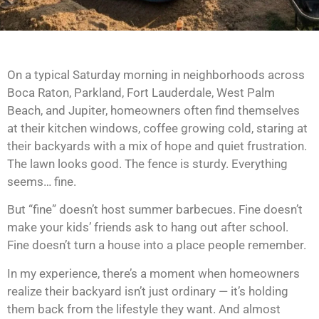
On a typical Saturday morning in neighborhoods across
Boca Raton, Parkland, Fort Lauderdale, West Palm
Beach, and Jupiter, homeowners often find themselves
at their kitchen windows, coffee growing cold, staring at
their backyards with a mix of hope and quiet frustration.
The lawn looks good. The fence is sturdy. Everything
seems… fine.
But “fine” doesn’t host summer barbecues. Fine doesn’t
make your kids’ friends ask to hang out after school.
Fine doesn’t turn a house into a place people remember.
In my experience, there’s a moment when homeowners
realize their backyard isn’t just ordinary — it’s holding
them back from the lifestyle they want. And almost