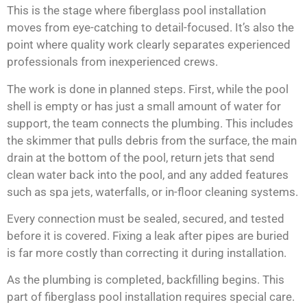
This is the stage where fiberglass pool installation
moves from eye-catching to detail-focused. It’s also the
point where quality work clearly separates experienced
professionals from inexperienced crews.
The work is done in planned steps. First, while the pool
shell is empty or has just a small amount of water for
support, the team connects the plumbing. This includes
the skimmer that pulls debris from the surface, the main
drain at the bottom of the pool, return jets that send
clean water back into the pool, and any added features
such as spa jets, waterfalls, or in-floor cleaning systems.
Every connection must be sealed, secured, and tested
before it is covered. Fixing a leak after pipes are buried
is far more costly than correcting it during installation.
As the plumbing is completed, backfilling begins. This
part of fiberglass pool installation requires special care.