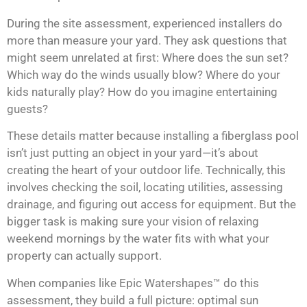
During the site assessment, experienced installers do
more than measure your yard. They ask questions that
might seem unrelated at first: Where does the sun set?
Which way do the winds usually blow? Where do your
kids naturally play? How do you imagine entertaining
guests?
These details matter because installing a fiberglass pool
isn’t just putting an object in your yard—it’s about
creating the heart of your outdoor life. Technically, this
involves checking the soil, locating utilities, assessing
drainage, and figuring out access for equipment. But the
bigger task is making sure your vision of relaxing
weekend mornings by the water fits with what your
property can actually support.
When companies like Epic Watershapes™ do this
assessment, they build a full picture: optimal sun