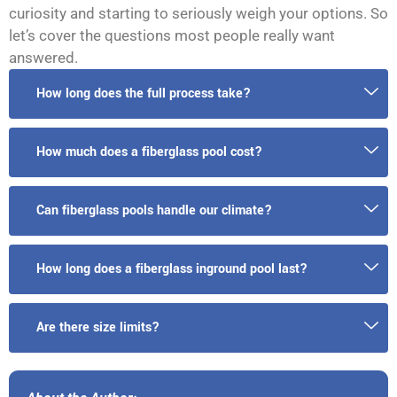
curiosity and starting to seriously weigh your options. So
let’s cover the questions most people really want
answered.
How long does the full process take?
How much does a fiberglass pool cost?
Can fiberglass pools handle our climate?
How long does a fiberglass inground pool last?
Are there size limits?