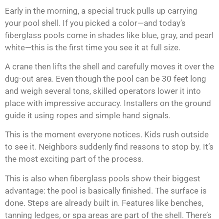
Early in the morning, a special truck pulls up carrying
your pool shell. If you picked a color—and today’s
fiberglass pools come in shades like blue, gray, and pearl
white—this is the first time you see it at full size.
A crane then lifts the shell and carefully moves it over the
dug-out area. Even though the pool can be 30 feet long
and weigh several tons, skilled operators lower it into
place with impressive accuracy. Installers on the ground
guide it using ropes and simple hand signals.
This is the moment everyone notices. Kids rush outside
to see it. Neighbors suddenly find reasons to stop by. It’s
the most exciting part of the process.
This is also when fiberglass pools show their biggest
advantage: the pool is basically finished. The surface is
done. Steps are already built in. Features like benches,
tanning ledges, or spa areas are part of the shell. There’s