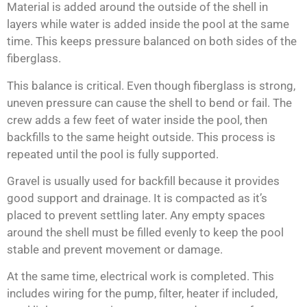
Material is added around the outside of the shell in
layers while water is added inside the pool at the same
time. This keeps pressure balanced on both sides of the
fiberglass.
This balance is critical. Even though fiberglass is strong,
uneven pressure can cause the shell to bend or fail. The
crew adds a few feet of water inside the pool, then
backfills to the same height outside. This process is
repeated until the pool is fully supported.
Gravel is usually used for backfill because it provides
good support and drainage. It is compacted as it’s
placed to prevent settling later. Any empty spaces
around the shell must be filled evenly to keep the pool
stable and prevent movement or damage.
At the same time, electrical work is completed. This
includes wiring for the pump, filter, heater if included,