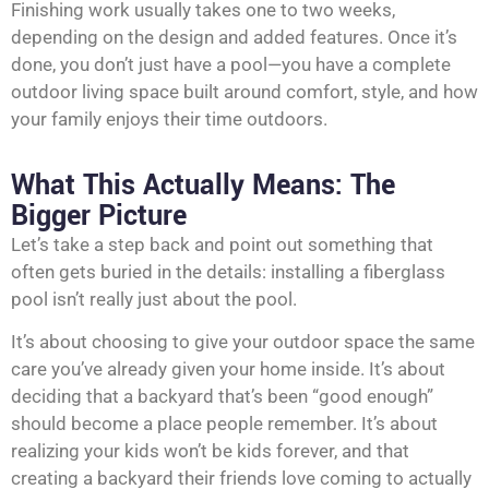
Finishing work usually takes one to two weeks,
depending on the design and added features. Once it’s
done, you don’t just have a pool—you have a complete
outdoor living space built around comfort, style, and how
your family enjoys their time outdoors.
What This Actually Means: The
Bigger Picture
Let’s take a step back and point out something that
often gets buried in the details: installing a fiberglass
pool isn’t really just about the pool.
It’s about choosing to give your outdoor space the same
care you’ve already given your home inside. It’s about
deciding that a backyard that’s been “good enough”
should become a place people remember. It’s about
realizing your kids won’t be kids forever, and that
creating a backyard their friends love coming to actually