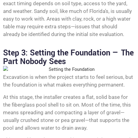
exact timing depends on soil type, access to the yard,
and weather. Sandy soil, like much of Florida’s, is usually
easy to work with. Areas with clay, rock, or a high water
table may require extra steps—issues that should
already be identified during the initial site evaluation.
Step 3: Setting the Foundation — The
Part Nobody Sees
Excavation is when the project starts to feel serious, but
the foundation is what makes everything permanent.
At this stage, the installer creates a flat, solid base for
the fiberglass pool shell to sit on. Most of the time, this
means spreading and compacting a layer of gravel—
usually crushed stone or pea gravel—that supports the
pool and allows water to drain away.