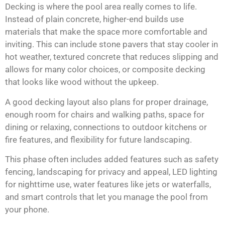
Decking is where the pool area really comes to life.
Instead of plain concrete, higher-end builds use
materials that make the space more comfortable and
inviting. This can include stone pavers that stay cooler in
hot weather, textured concrete that reduces slipping and
allows for many color choices, or composite decking
that looks like wood without the upkeep.
A good decking layout also plans for proper drainage,
enough room for chairs and walking paths, space for
dining or relaxing, connections to outdoor kitchens or
fire features, and flexibility for future landscaping.
This phase often includes added features such as safety
fencing, landscaping for privacy and appeal, LED lighting
for nighttime use, water features like jets or waterfalls,
and smart controls that let you manage the pool from
your phone.