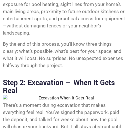
exposure for pool heating, sight lines from your home’s
main living areas, proximity to future outdoor kitchens or
entertainment spots, and practical access for equipment
—without damaging fences or your neighbor’s
landscaping.
By the end of this process, you’ll know three things
clearly: what’s possible, what’s best for your space, and
what it will cost. No surprises. No unexpected expenses
halfway through the project.
Step 2: Excavation — When It Gets
Real
There’s a moment during excavation that makes
everything feel real. You’ve signed the paperwork, paid
the deposit, and talked for weeks about how the pool
will change your backyard. But it all stays abstract until