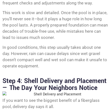
frequent checks and adjustments along the way.
This work is slow and detailed. Once the pool is in place,
you’ll never see it—but it plays a huge role in how long
the pool lasts. A properly prepared foundation can mean
decades of trouble-free use, while mistakes here can
lead to issues much sooner.
In good conditions, this step usually takes about one
day. However, rain can cause delays since wet gravel
doesn’t compact well and wet soil can make it unsafe to
operate equipment.
Step 4: Shell Delivery and Placement
— The Day Your Neighbors Notice
If you want to see the biggest benefit of a fiberglass
pool, delivery day says it all.