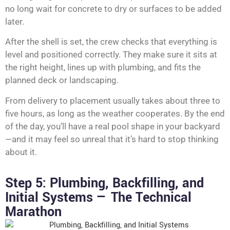
no long wait for concrete to dry or surfaces to be added
later.
After the shell is set, the crew checks that everything is
level and positioned correctly. They make sure it sits at
the right height, lines up with plumbing, and fits the
planned deck or landscaping.
From delivery to placement usually takes about three to
five hours, as long as the weather cooperates. By the end
of the day, you’ll have a real pool shape in your backyard
—and it may feel so unreal that it’s hard to stop thinking
about it.
Step 5: Plumbing, Backfilling, and
Initial Systems — The Technical
Marathon