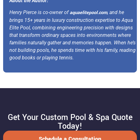
About the Author:
Henry Pierce is co-owner of
aquaelitepool.com
, and he
brings 15+ years in luxury construction expertise to Aqua
Elite Pool, combining engineering precision with designs
that transform ordinary spaces into environments where
families naturally gather and memories happen. When he’s
not building pools, he spends time with his family, reading
good books or playing tennis.
Get Your Custom Pool & Spa Quote
Today!
Schedule a Consultation