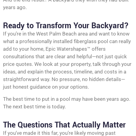
years ago.
Ready to Transform Your Backyard?
If you’re in the West Palm Beach area and want to know
what a professionally installed fiberglass pool can really
add to your home, Epic Watershapes™ offers
consultations that are clear and helpful—not just quick
price quotes. We look at your property, talk through your
ideas, and explain the process, timeline, and costs in a
straightforward way. No pressure, no hidden details—
just honest guidance on your options.
The best time to put in a pool may have been years ago.
The next best time is today.
The Questions That Actually Matter
If you’ve made it this far, you’re likely moving past