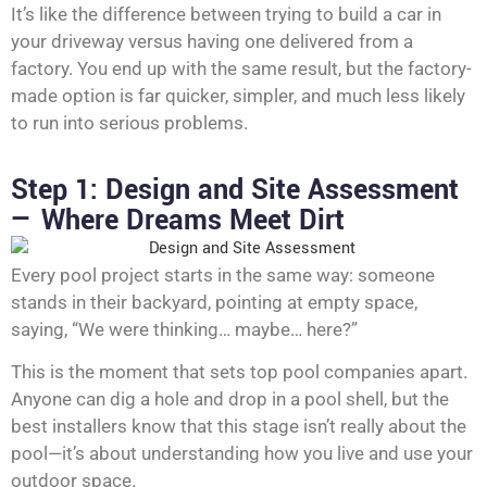
It’s like the difference between trying to build a car in
your driveway versus having one delivered from a
factory. You end up with the same result, but the factory-
made option is far quicker, simpler, and much less likely
to run into serious problems.
Step 1: Design and Site Assessment
— Where Dreams Meet Dirt
Every pool project starts in the same way: someone
stands in their backyard, pointing at empty space,
saying, “We were thinking… maybe… here?”
This is the moment that sets top pool companies apart.
Anyone can dig a hole and drop in a pool shell, but the
best installers know that this stage isn’t really about the
pool—it’s about understanding how you live and use your
outdoor space.