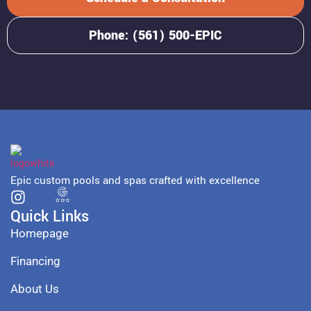
Phone: (561) 500-EPIC
Epic custom pools and spas crafted with excellence
Quick Links
Homepage
Financing
About Us