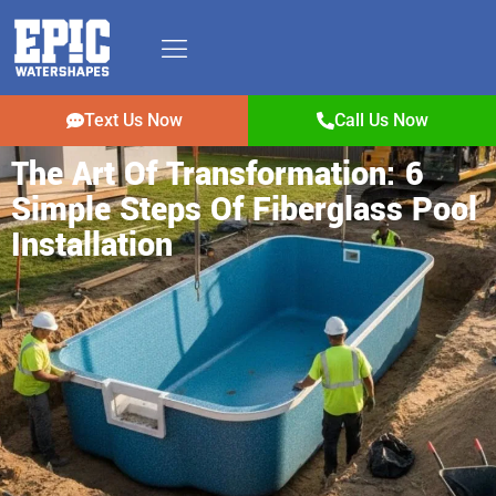
Text Us Now
Call Us Now
The Art Of Transformation: 6
Simple Steps Of Fiberglass Pool
Installation