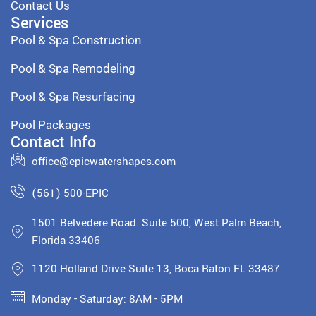
Contact Us
Services
Pool & Spa Construction
Pool & Spa Remodeling
Pool & Spa Resurfacing
Pool Packages
Contact Info
office@epicwatershapes.com
(561) 500-EPIC
1501 Belvedere Road. Suite 500, West Palm Beach,
Florida 33406
1120 Holland Drive Suite 13, Boca Raton FL 33487
Monday - Saturday: 8AM - 5PM