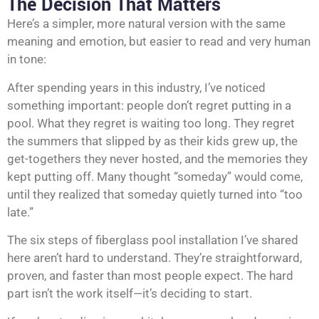
The Decision That Matters
Here’s a simpler, more natural version with the same
meaning and emotion, but easier to read and very human
in tone:
After spending years in this industry, I’ve noticed
something important: people don’t regret putting in a
pool. What they regret is waiting too long. They regret
the summers that slipped by as their kids grew up, the
get-togethers they never hosted, and the memories they
kept putting off. Many thought “someday” would come,
until they realized that someday quietly turned into “too
late.”
The six steps of fiberglass pool installation I’ve shared
here aren’t hard to understand. They’re straightforward,
proven, and faster than most people expect. The hard
part isn’t the work itself—it’s deciding to start.