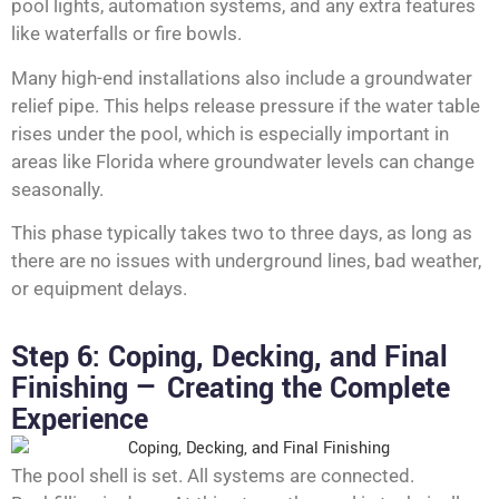
pool lights, automation systems, and any extra features
like waterfalls or fire bowls.
Many high-end installations also include a groundwater
relief pipe. This helps release pressure if the water table
rises under the pool, which is especially important in
areas like Florida where groundwater levels can change
seasonally.
This phase typically takes two to three days, as long as
there are no issues with underground lines, bad weather,
or equipment delays.
Step 6: Coping, Decking, and Final
Finishing — Creating the Complete
Experience
The pool shell is set. All systems are connected.