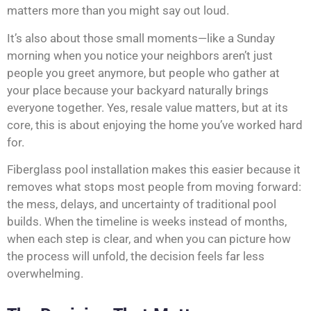
matters more than you might say out loud.
It’s also about those small moments—like a Sunday
morning when you notice your neighbors aren’t just
people you greet anymore, but people who gather at
your place because your backyard naturally brings
everyone together. Yes, resale value matters, but at its
core, this is about enjoying the home you’ve worked hard
for.
Fiberglass pool installation makes this easier because it
removes what stops most people from moving forward:
the mess, delays, and uncertainty of traditional pool
builds. When the timeline is weeks instead of months,
when each step is clear, and when you can picture how
the process will unfold, the decision feels far less
overwhelming.