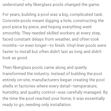
understand why fiberglass pools changed the game.
For years, building a pool was a big, complicated task.
Concrete pools meant digging a hole, constructing the
pool piece by piece, and hoping everything went
smoothly. They needed skilled workers at every step,
faced constant delays from weather, and often took
months—or even longer—to finish. Vinyl liner pools were
faster to install but often didn’t last as long and didn’t
look as good.
Then fiberglass pools came along and quietly
transformed the industry. Instead of building the pool
entirely on-site, manufacturers began creating the pool
shells in factories where every detail—temperature,
humidity, and quality control—was carefully managed. By
the time the pool reached your home, it was essentially
ready to go, needing only installation.