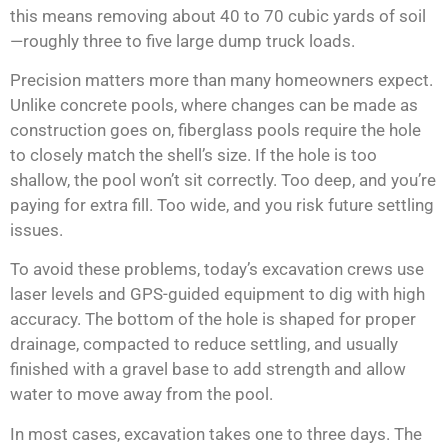
this means removing about 40 to 70 cubic yards of soil
—roughly three to five large dump truck loads.
Precision matters more than many homeowners expect.
Unlike concrete pools, where changes can be made as
construction goes on, fiberglass pools require the hole
to closely match the shell’s size. If the hole is too
shallow, the pool won’t sit correctly. Too deep, and you’re
paying for extra fill. Too wide, and you risk future settling
issues.
To avoid these problems, today’s excavation crews use
laser levels and GPS-guided equipment to dig with high
accuracy. The bottom of the hole is shaped for proper
drainage, compacted to reduce settling, and usually
finished with a gravel base to add strength and allow
water to move away from the pool.
In most cases, excavation takes one to three days. The