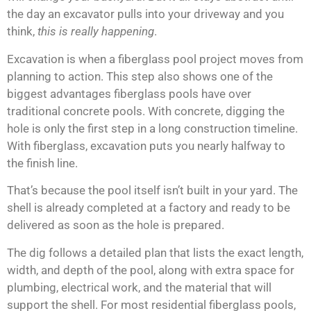
the day an excavator pulls into your driveway and you
think,
this is really happening
.
Excavation is when a fiberglass pool project moves from
planning to action. This step also shows one of the
biggest advantages fiberglass pools have over
traditional concrete pools. With concrete, digging the
hole is only the first step in a long construction timeline.
With fiberglass, excavation puts you nearly halfway to
the finish line.
That’s because the pool itself isn’t built in your yard. The
shell is already completed at a factory and ready to be
delivered as soon as the hole is prepared.
The dig follows a detailed plan that lists the exact length,
width, and depth of the pool, along with extra space for
plumbing, electrical work, and the material that will
support the shell. For most residential fiberglass pools,