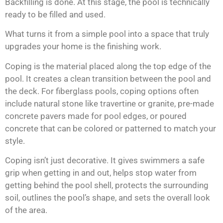
Backfilling is done. At this stage, the pool is technically
ready to be filled and used.
What turns it from a simple pool into a space that truly
upgrades your home is the finishing work.
Coping is the material placed along the top edge of the
pool. It creates a clean transition between the pool and
the deck. For fiberglass pools, coping options often
include natural stone like travertine or granite, pre-made
concrete pavers made for pool edges, or poured
concrete that can be colored or patterned to match your
style.
Coping isn’t just decorative. It gives swimmers a safe
grip when getting in and out, helps stop water from
getting behind the pool shell, protects the surrounding
soil, outlines the pool’s shape, and sets the overall look
of the area.