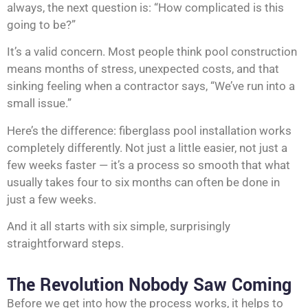
always, the next question is: “How complicated is this
going to be?”
It’s a valid concern. Most people think pool construction
means months of stress, unexpected costs, and that
sinking feeling when a contractor says, “We’ve run into a
small issue.”
Here’s the difference: fiberglass pool installation works
completely differently. Not just a little easier, not just a
few weeks faster — it’s a process so smooth that what
usually takes four to six months can often be done in
just a few weeks.
And it all starts with six simple, surprisingly
straightforward steps.
The Revolution Nobody Saw Coming
Before we get into how the process works, it helps to