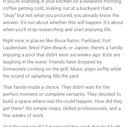
If you’re standing in your kitchen on a weekend morning,
coffee getting cold, looking out at a backyard that’s
“okay” but not what you pictured, you already know the
answer. It’s not about whether this will happen. It’s about
when you’ll stop researching and start enjoying life.
Right now, in places like Boca Raton, Parkland, Fort
Lauderdale, West Palm Beach, or Jupiter, there’s a family
enjoying a pool that didn’t exist six weeks ago. Kids are
laughing in the water. Friends have dropped by.
Someone’s cooking on the grill. Music plays softly while
the sound of splashing fills the yard.
That family made a choice. They didn’t wait for the
perfect moment or complete certainty. They decided to
build a space where real life could happen. How did they
get there? Six simple steps, skilled professionals, and a
few weeks of work.
And the end result? A backyard they wish they had built