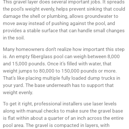
This gravel layer does several important jobs. It spreads
the pool’s weight evenly, helps prevent sinking that could
damage the shell or plumbing, allows groundwater to
move away instead of pushing against the pool, and
provides a stable surface that can handle small changes
in the soil.
Many homeowners don’t realize how important this step
is. An empty fiberglass pool can weigh between 8,000
and 15,000 pounds. Once it’s filled with water, that
weight jumps to 80,000 to 150,000 pounds or more.
That’s like placing multiple fully loaded dump trucks in
your yard. The base underneath has to support that
weight evenly.
To get it right, professional installers use laser levels
along with manual checks to make sure the gravel base
is flat within about a quarter of an inch across the entire
pool area. The gravel is compacted in layers, with