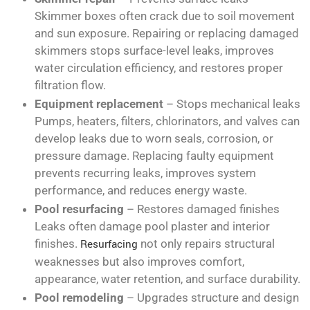
Skimmer boxes often crack due to soil movement
and sun exposure. Repairing or replacing damaged
skimmers stops surface-level leaks, improves
water circulation efficiency, and restores proper
filtration flow.
Equipment replacement
– Stops mechanical leaks
Pumps, heaters, filters, chlorinators, and valves can
develop leaks due to worn seals, corrosion, or
pressure damage. Replacing faulty equipment
prevents recurring leaks, improves system
performance, and reduces energy waste.
Pool resurfacing
– Restores damaged finishes
Leaks often damage pool plaster and interior
finishes.
Resurfacing
not only repairs structural
weaknesses but also improves comfort,
appearance, water retention, and surface durability.
Pool remodeling
– Upgrades structure and design