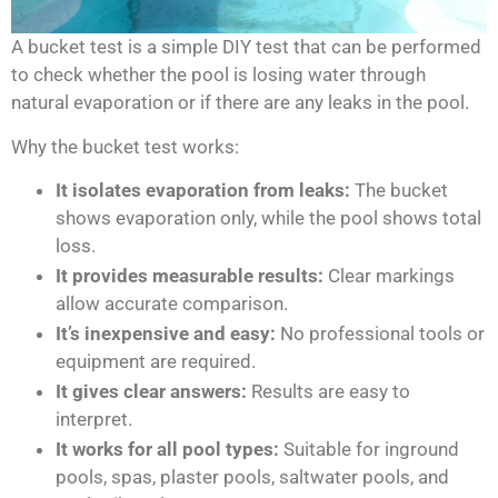
A bucket test is a simple DIY test that can be performed
to check whether the pool is losing water through
natural evaporation or if there are any leaks in the pool.
Why the bucket test works:
It isolates evaporation from leaks:
The bucket
shows evaporation only, while the pool shows total
loss.
It provides measurable results:
Clear markings
allow accurate comparison.
It’s inexpensive and easy:
No professional tools or
equipment are required.
It gives clear answers:
Results are easy to
interpret.
It works for all pool types:
Suitable for inground
pools, spas, plaster pools, saltwater pools, and