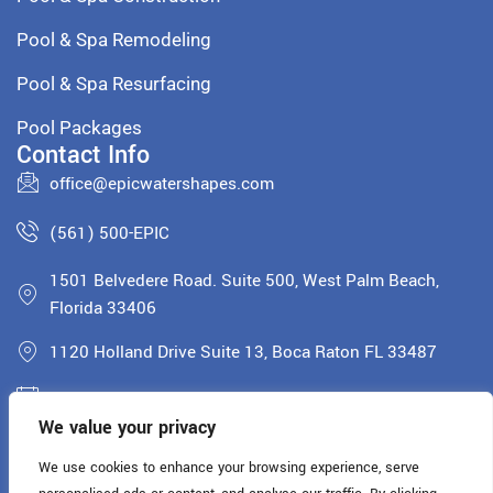
Pool & Spa Remodeling
Pool & Spa Resurfacing
Pool Packages
Contact Info
office@epicwatershapes.com
(561) 500-EPIC
1501 Belvedere Road. Suite 500, West Palm Beach,
Florida 33406
1120 Holland Drive Suite 13, Boca Raton FL 33487
Monday - Saturday: 8AM - 5PM
We value your privacy
License: CPC1460900
We use cookies to enhance your browsing experience, serve