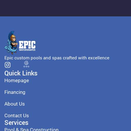
Epic custom pools and spas crafted with excellence
Quick Links
Homepage
Financing
About Us
Contact Us
Services
Pool & Spa Construction