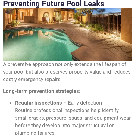
Preventing Future Pool Leaks
A preventive approach not only extends the lifespan of
your pool but also preserves property value and reduces
costly emergency repairs.
Long-term prevention strategies:
Regular inspections
– Early detection
Routine professional inspections help identify
small cracks, pressure issues, and equipment wear
before they develop into major structural or
plumbing failures.