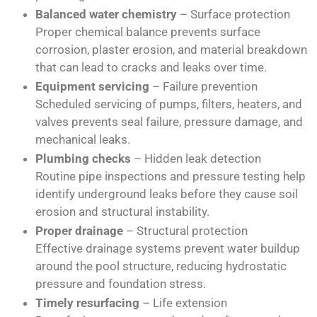
Balanced water chemistry
– Surface protection
Proper chemical balance prevents surface
corrosion, plaster erosion, and material breakdown
that can lead to cracks and leaks over time.
Equipment servicing
– Failure prevention
Scheduled servicing of pumps, filters, heaters, and
valves prevents seal failure, pressure damage, and
mechanical leaks.
Plumbing checks
– Hidden leak detection
Routine pipe inspections and pressure testing help
identify underground leaks before they cause soil
erosion and structural instability.
Proper drainage
– Structural protection
Effective drainage systems prevent water buildup
around the pool structure, reducing hydrostatic
pressure and foundation stress.
Timely resurfacing
– Life extension