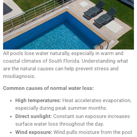
All pools lose water naturally, especially in warm and
coastal climates of South Florida. Understanding what
are the natural causes can help prevent stress and
misdiagnosis.
Common causes of normal water loss:
High temperatures:
Heat accelerates evaporation,
especially during peak summer months.
Direct sunlight:
Constant sun exposure increases
surface water loss throughout the day.
Wind exposure:
Wind pulls moisture from the pool