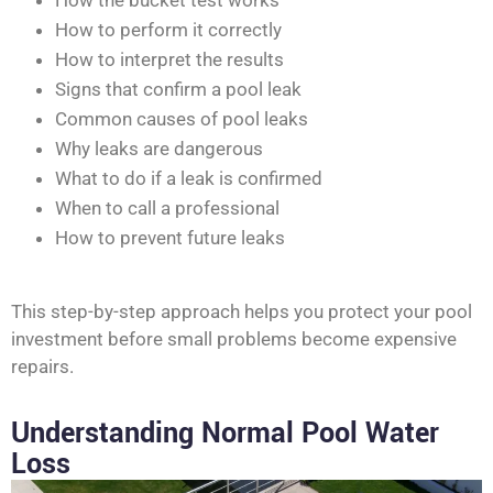
How the bucket test works
How to perform it correctly
How to interpret the results
Signs that confirm a pool leak
Common causes of pool leaks
Why leaks are dangerous
What to do if a leak is confirmed
When to call a professional
How to prevent future leaks
This step-by-step approach helps you protect your pool
investment before small problems become expensive
repairs.
Understanding Normal Pool Water
Loss