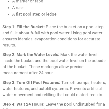
A marker or tape
A ruler
A flat pool step or ledge
Step 1: Fill the Bucket:
Place the bucket on a pool step
and fill it about ¾ full with pool water. Using pool water
ensures identical evaporation conditions for accurate
results.
Step 2: Mark the Water Levels:
Mark the water level
inside the bucket and the pool water level on the outside
of the bucket. These markings allow precise
measurement after 24 hour
Step 3: Turn Off Pool Features:
Turn off pumps, heaters,
water features, and autofill systems. Prevents artificial
water movement and refilling that could distort results.
Step 4: Wait 24 Hours:
Leave the pool undisturbed for a