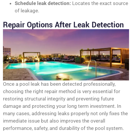
Schedule leak detection:
Locates the exact source
of leakage.
Repair Options After Leak Detection
Once a pool leak has been detected professionally,
choosing the right repair method is very essential for
restoring structural integrity and preventing future
damage and protecting your long term investment. In
many cases, addressing leaks properly not only fixes the
immediate issue but also improves the overall
performance, safety, and durability of the pool system.