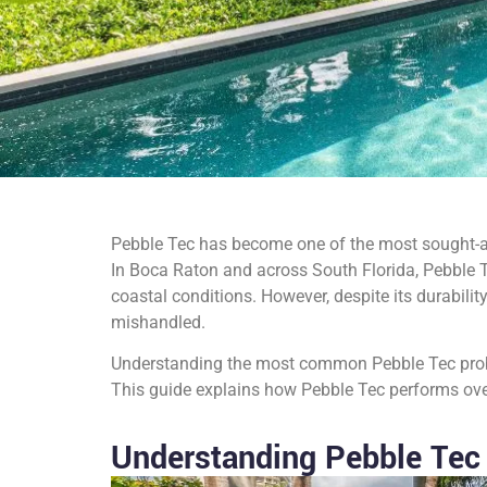
Pebble Tec has become one of the most sought-aft
In Boca Raton and across South Florida, Pebble T
coastal conditions. However, despite its durabili
mishandled.
Understanding the most common Pebble Tec proble
This guide explains how Pebble Tec performs over 
Understanding Pebble Tec 