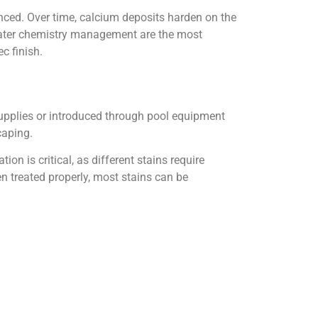
nced. Over time, calcium deposits harden on the
 water chemistry management are the most
c finish.
upplies or introduced through pool equipment
caping.
on is critical, as different stains require
 treated properly, most stains can be