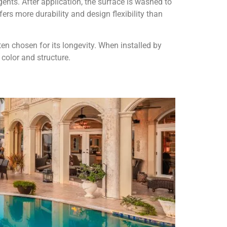
ts. After application, the surface is washed to
ers more durability and design flexibility than
ten chosen for its longevity. When installed by
 color and structure.