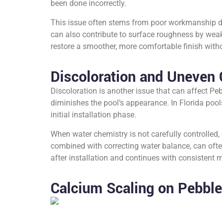
been done incorrectly.
This issue often stems from poor workmanship du
can also contribute to surface roughness by weak
restore a smoother, more comfortable finish withou
Discoloration and Uneven 
Discoloration is another issue that can affect Peb
diminishes the pool’s appearance. In Florida pool
initial installation phase.
When water chemistry is not carefully controlled, 
combined with correcting water balance, can often
after installation and continues with consistent
Calcium Scaling on Pebble