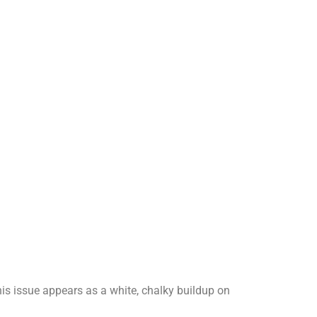
is issue appears as a white, chalky buildup on