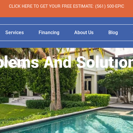
CLICK HERE TO GET YOUR FREE ESTIMATE: (561) 500-EPIC
Services
Financing
About Us
Blog
blems And Solutio