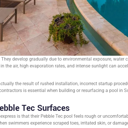
 They develop gradually due to environmental exposure, water ch
in the air, high evaporation rates, and intense sunlight can accel
ually the result of rushed installation, incorrect startup proced
ntractors is essential when building or resurfacing a pool in S
ebble Tec Surfaces
ess is that their Pebble Tec pool feels rough or uncomfortable
 When swimmers experience scraped toes, irritated skin, or dama