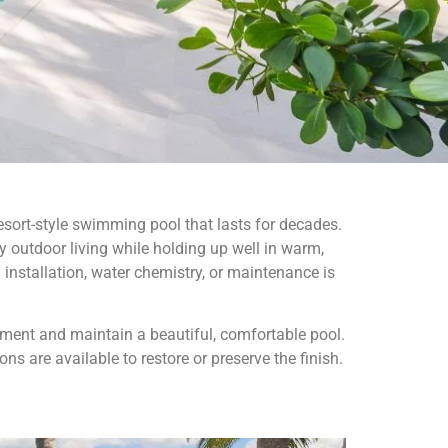
sort-style swimming pool that lasts for decades.
 outdoor living while holding up well in warm,
installation, water chemistry, or maintenance is
ent and maintain a beautiful, comfortable pool.
s are available to restore or preserve the finish.