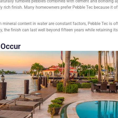
aturally tumbled pebbles combined with cement and bonding agen
lly rich finish. Many homeowners prefer Pebble Tec because it off
gh mineral content in water are constant factors, Pebble Tec is of
 the finish can last well beyond fifteen years while retaining its
 Occur