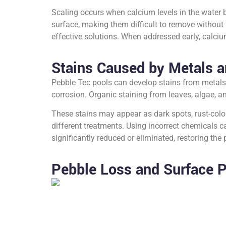
Scaling occurs when calcium levels in the water 
surface, making them difficult to remove without
effective solutions. When addressed early, calci
Stains Caused by Metals a
Pebble Tec pools can develop stains from metals
corrosion. Organic staining from leaves, algae, 
These stains may appear as dark spots, rust-colored
different treatments. Using incorrect chemicals 
significantly reduced or eliminated, restoring the
Pebble Loss and Surface P