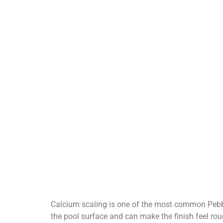
Calcium scaling is one of the most common Pebble
the pool surface and can make the finish feel rou