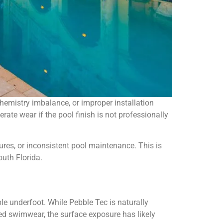
emistry imbalance, or improper installation
erate wear if the pool finish is not professionally
ures, or inconsistent pool maintenance. This is
outh Florida.
 underfoot. While Pebble Tec is naturally
ged swimwear, the surface exposure has likely