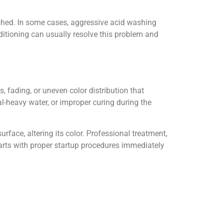
shed. In some cases, aggressive acid washing
itioning can usually resolve this problem and
, fading, or uneven color distribution that
al-heavy water, or improper curing during the
rface, altering its color. Professional treatment,
tarts with proper startup procedures immediately