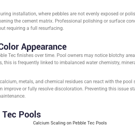
ring installation, where pebbles are not evenly exposed or poli
ening the cement matrix. Professional polishing or surface cond
t requiring a full resurfacing.
Color Appearance
ble Tec finishes over time. Pool owners may notice blotchy areas
s, this is frequently linked to imbalanced water chemistry, miner
calcium, metals, and chemical residues can react with the pool su
 improve or fully resolve discoloration. Preventing this issue s
 maintenance.
 Tec Pools