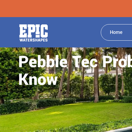
Home
Pebble Tec Pro
Know