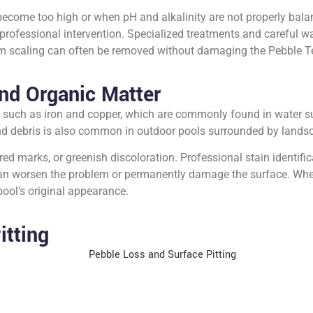
become too high or when pH and alkalinity are not properly bala
 professional intervention. Specialized treatments and careful
um scaling can often be removed without damaging the Pebble Te
nd Organic Matter
 such as iron and copper, which are commonly found in water s
and debris is also common in outdoor pools surrounded by lands
 marks, or greenish discoloration. Professional stain identificati
can worsen the problem or permanently damage the surface. When
 pool’s original appearance.
itting