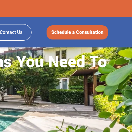
Contact Us
Schedule a Consultation
ns You Need To