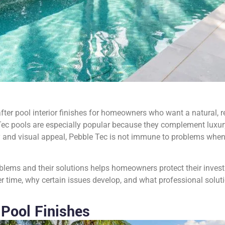
er pool interior finishes for homeowners who want a natural, re
ec pools are especially popular because they complement luxury
ty and visual appeal, Pebble Tec is not immune to problems when 
ms and their solutions helps homeowners protect their investm
time, why certain issues develop, and what professional solution
Pool Finishes