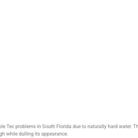
 Tec problems in South Florida due to naturally hard water. Th
gh while dulling its appearance.