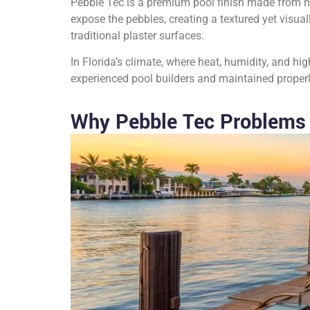
Pebble Tec is a premium pool finish made from n
expose the pebbles, creating a textured yet visua
traditional plaster surfaces.
In Florida’s climate, where heat, humidity, and hi
experienced pool builders and maintained properly,
Why Pebble Tec Problems