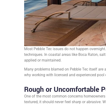
Most Pebble Tec issues do not happen overnight.
techniques. In coastal areas like Boca Raton, salt 
applied or maintained.
Many problems blamed on Pebble Tec itself are act
why working with licensed and experienced pool co
Rough or Uncomfortable P
One of the most common concerns homeowners expr
textured, it should never feel sharp or abrasive.