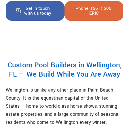
Get in touch
Phone: (561) 500-
with us today
EPIC
Custom Pool Builders in Wellington,
FL — We Build While You Are Away
Wellington is unlike any other place in Palm Beach
County. It is the equestrian capital of the United
States — home to world-class horse shows, stunning
estate properties, and a large community of seasonal
residents who come to Wellington every winter.