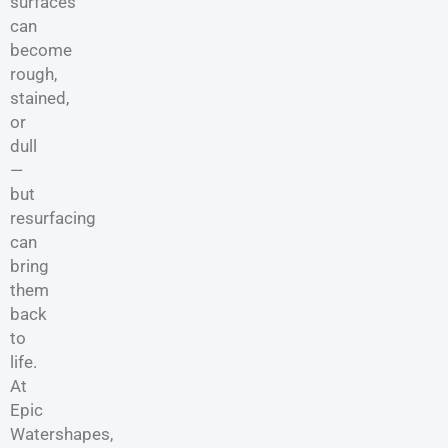
surfaces
can
become
rough,
stained,
or
dull
—
but
resurfacing
can
bring
them
back
to
life.
At
Epic
Watershapes,