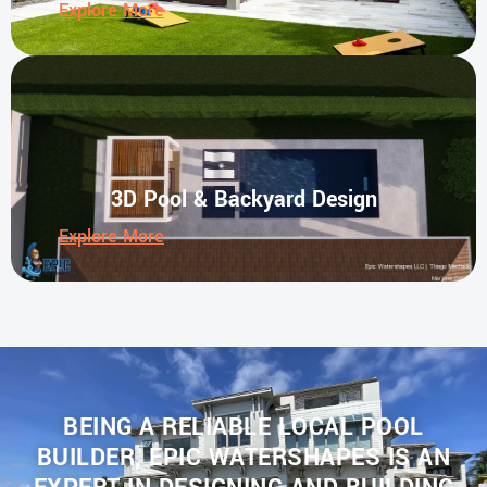
Explore More
3D Pool & Backyard Design
Explore More
BEING A RELIABLE LOCAL POOL
BUILDER, EPIC WATERSHAPES IS AN