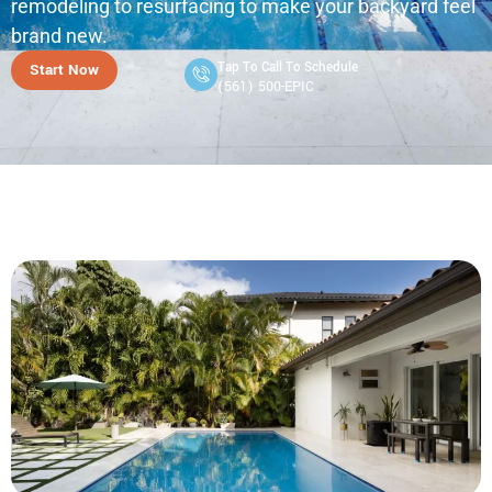
remodeling to resurfacing to make your backyard feel
brand new.
Tap To Call To Schedule
Start Now
(561) 500-EPIC