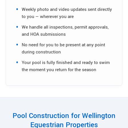
Weekly photo and video updates sent directly
to you — wherever you are
We handle all inspections, permit approvals,
and HOA submissions
No need for you to be present at any point
during construction
Your pool is fully finished and ready to swim
the moment you return for the season
Pool Construction for Wellington
Equestrian Properties