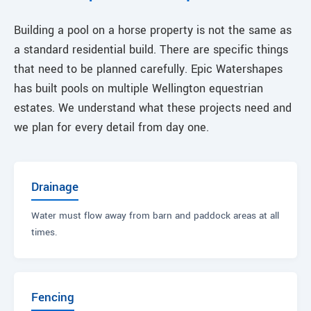
Building a pool on a horse property is not the same as
a standard residential build. There are specific things
that need to be planned carefully. Epic Watershapes
has built pools on multiple Wellington equestrian
estates. We understand what these projects need and
we plan for every detail from day one.
Drainage
Water must flow away from barn and paddock areas at all
times.
Fencing