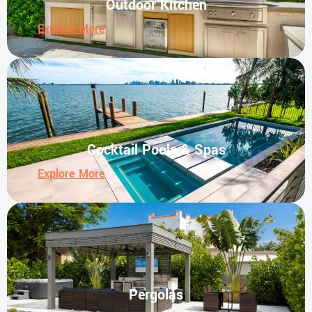
Outdoor Kitchen
Explore More
Cocktail Pools & Spas
Explore More
Pergolas