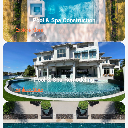
Pool & Spa Construction
Explore More
Pool & Spa Remodeling
Explore More