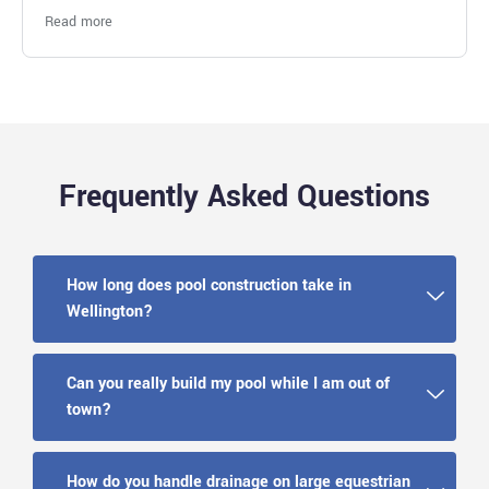
Fantastic work
Read more
Frequently Asked Questions
How long does pool construction take in
Wellington?
Can you really build my pool while I am out of
town?
How do you handle drainage on large equestrian