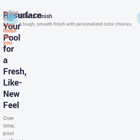
Select
Resurface
Quartz Finish
the
Your
best
A tough, smooth finish with personalized color choices.
finish
Pool
for
you:
for
a
Fresh,
Like-
New
Feel
Over
time,
pool