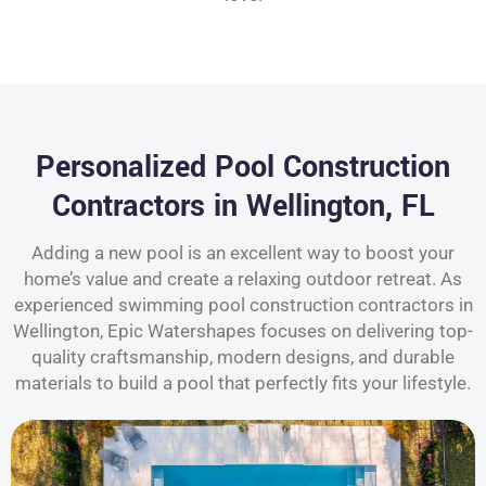
Personalized Pool Construction
Contractors in Wellington, FL
Adding a new pool is an excellent way to boost your
home’s value and create a relaxing outdoor retreat. As
experienced swimming pool construction contractors in
Wellington, Epic Watershapes focuses on delivering top-
quality craftsmanship, modern designs, and durable
materials to build a pool that perfectly fits your lifestyle.