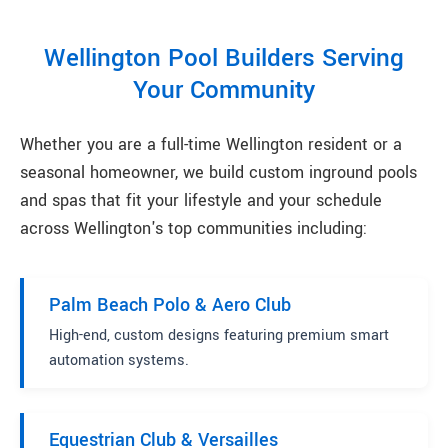
Wellington Pool Builders Serving
Your Community
Whether you are a full-time Wellington resident or a
seasonal homeowner, we build custom inground pools
and spas that fit your lifestyle and your schedule
across Wellington's top communities including:
Palm Beach Polo & Aero Club
High-end, custom designs featuring premium smart
automation systems.
Equestrian Club & Versailles