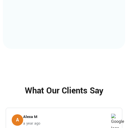
What Our Clients Say
Alexa M
A
a year ago