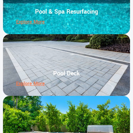
Pool & Spa Resurfacing
Explore More
Pool Deck
Explore More