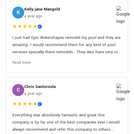
Kelly jane Mangold
K
a year ago
★★★★★
✓
I just had Epic Watershapes remodel my pool and they are
amazing. I would recommend them for any kind of pool
services specially there remodels . They also have very nice
employees that do the job right. Thank you for your great
Read more
services.
Chris Santorsola
C
a year ago
★★★★★
✓
Everything was absolutely fantastic and great this
company is by far one of the best companies ever i would
always recommend and refer this company to others.