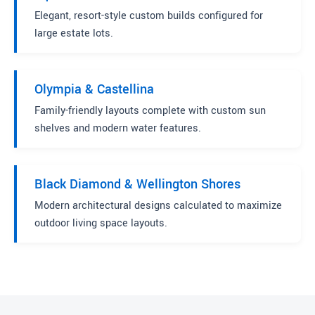
Elegant, resort-style custom builds configured for
large estate lots.
Olympia & Castellina
Family-friendly layouts complete with custom sun
shelves and modern water features.
Black Diamond & Wellington Shores
Modern architectural designs calculated to maximize
outdoor living space layouts.