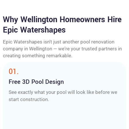
Why Wellington Homeowners Hire
Epic Watershapes
Epic Watershapes isn't just another pool renovation
company in Wellington — we're your trusted partners in
creating something remarkable.
01.
Free 3D Pool Design
See exactly what your pool will look like before we
start construction.