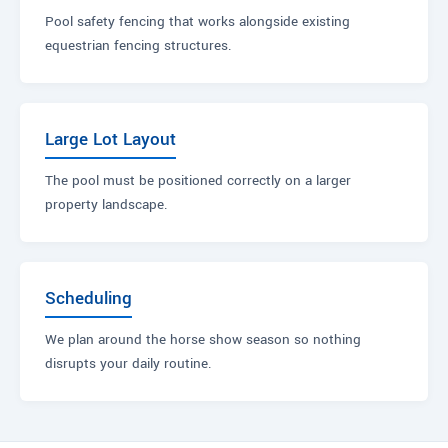
Pool safety fencing that works alongside existing
equestrian fencing structures.
Large Lot Layout
The pool must be positioned correctly on a larger
property landscape.
Scheduling
We plan around the horse show season so nothing
disrupts your daily routine.