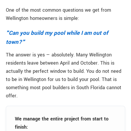
One of the most common questions we get from
Wellington homeowners is simple:
"Can you build my pool while I am out of
town?"
The answer is yes — absolutely. Many Wellington
residents leave between April and October. This is
actually the perfect window to build. You do not need
to be in Wellington for us to build your pool. That is
something most pool builders in South Florida cannot
offer.
We manage the entire project from start to
finish: