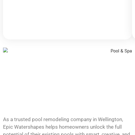
for
a
fresh,
elegant
look.
As a trusted pool remodeling company in Wellington,
Epic Watershapes helps homeowners unlock the full
potential of their existing pools with smart, creative, and