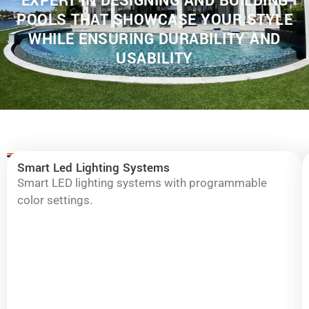
EXPERT IN DESIGNING AND BUILDING
POOLS THAT SHOWCASE YOUR STYLE
WHILE ENSURING DURABILITY AND
USABILITY
Typical
Transform
Smart Led Lighting Systems
upgrades
Your
are:
Smart LED lighting systems with programmable
color settings.
Pool
into
a
Stunning