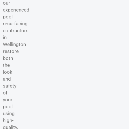
our
experienced
pool
resurfacing
contractors
in
Wellington
restore
both
the
look
and
safety
of
your
pool
using
high-
quality,