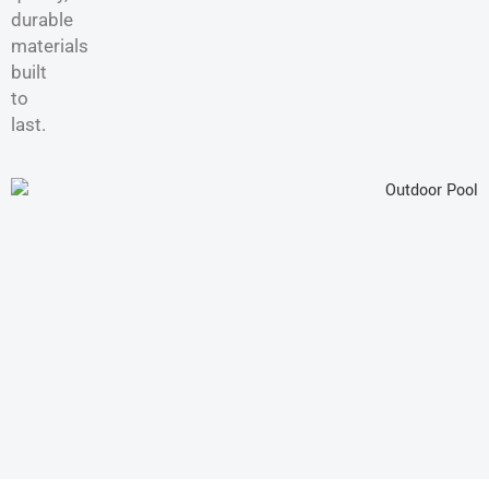
durable
materials
built
to
last.