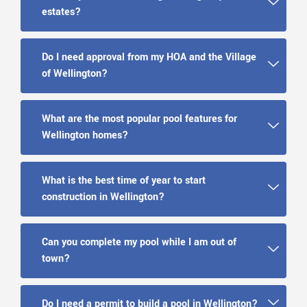
estates?
Do I need approval from my HOA and the Village
of Wellington?
What are the most popular pool features for
Wellington homes?
What is the best time of year to start
construction in Wellington?
Can you complete my pool while I am out of
town?
Do I need a permit to build a pool in Wellington?