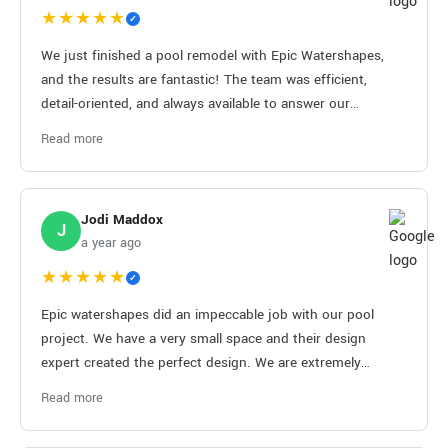
★★★★★
✓
We just finished a pool remodel with Epic Watershapes,
and the results are fantastic! The team was efficient,
detail-oriented, and always available to answer our
questions. Definitely recommend them!
Read more
Jodi Maddox
J
a year ago
★★★★★
✓
Epic watershapes did an impeccable job with our pool
project. We have a very small space and their design
expert created the perfect design. We are extremely
satisfied and highly reccomend this company.
Read more