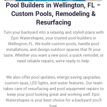
Pool Builders in Wellington, FL –
Custom Pools, Remodeling &
Resurfacing
Turn your backyard into a relaxing and stylish place with
Epic Watershapes, your trusted pool builders in
Wellington, FL. We build custom pools, handle pool
installations, and design outdoor spaces that fit your
taste. Whether you want a new pool, a quick remodel, or
need reliable repairs, we’re ready to help.
We also offer pool updates, energy-saving upgrades,
custom spas, LED lights, and water features. Our team
takes care of resurfacing and pool equipment repairs to
keep your pool looking great and working well. Epic
Watershapes is your best choice for a backyard you’ll
love.