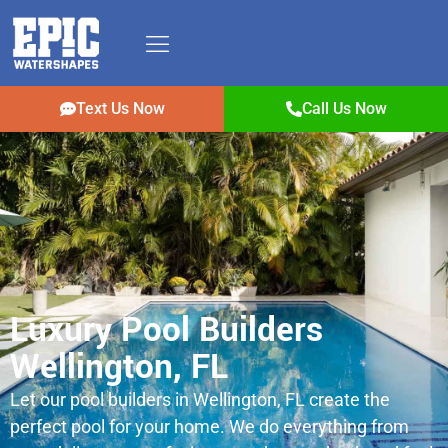
Text Us Now
Call Us Now
Luxury Pool Builders
Wellington, FL
Let our pool builders in Wellington, FL create the
perfect pool for your home. We do everything from