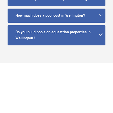
How much does a pool cost in Wellington?
Do you build pools on equestrian properties in
Wellington?