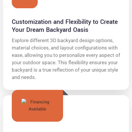
Customization and Flexibility to Create
Your Dream Backyard Oasis
Explore different 3D backyard design options,
material choices, and layout configurations with
ease, allowing you to personalize every aspect of
your outdoor space. This flexibility ensures your
backyard is a true reflection of your unique style
and needs.