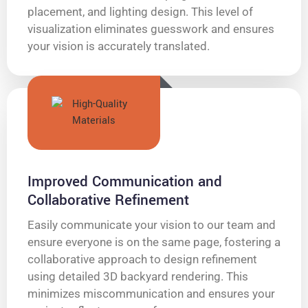
placement, and lighting design. This level of
visualization eliminates guesswork and ensures
your vision is accurately translated.
Improved Communication and
Collaborative Refinement
Easily communicate your vision to our team and
ensure everyone is on the same page, fostering a
collaborative approach to design refinement
using detailed 3D backyard rendering. This
minimizes miscommunication and ensures your