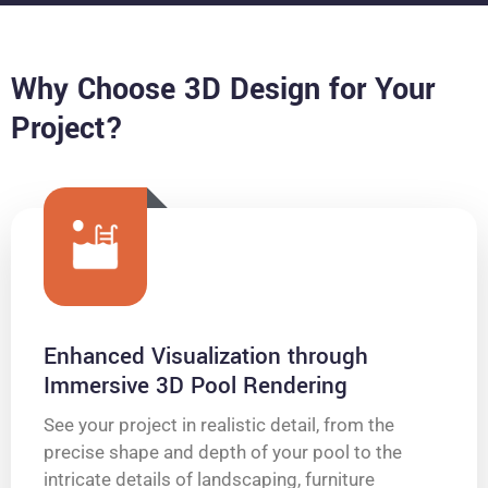
Why Choose 3D Design for Your
Project?
Enhanced Visualization through
Immersive 3D Pool Rendering
See your project in realistic detail, from the
precise shape and depth of your pool to the
intricate details of landscaping, furniture