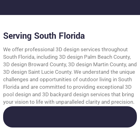
Serving South Florida
We offer professional 3D design services throughout
South Florida, including 3D design Palm Beach County,
3D design Broward County, 3D design Martin County, and
3D design Saint Lucie County. We understand the unique
challenges and opportunities of outdoor living in South
Florida and are committed to providing exceptional 3D
pool design and 3D backyard design services that bring
your vision to life with unparalleled clarity and precision.