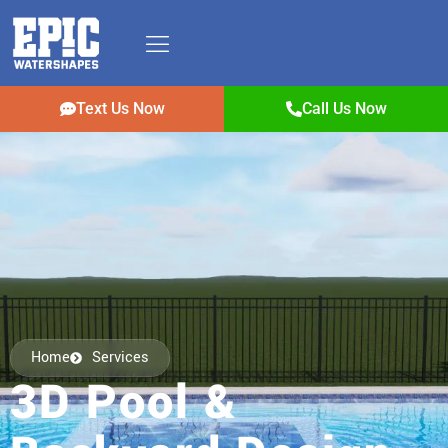
Text Us Now
Call Us Now
Home
Services
3D Pool &