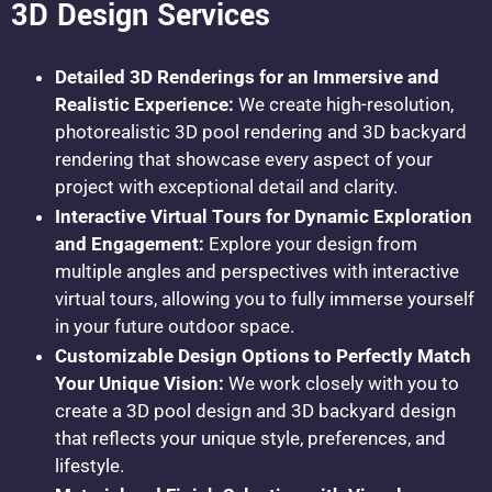
3D Design Services
Detailed 3D Renderings for an Immersive and
Realistic Experience:
We create high-resolution,
photorealistic 3D pool rendering and 3D backyard
rendering that showcase every aspect of your
project with exceptional detail and clarity.
Interactive Virtual Tours for Dynamic Exploration
and Engagement:
Explore your design from
multiple angles and perspectives with interactive
virtual tours, allowing you to fully immerse yourself
in your future outdoor space.
Customizable Design Options to Perfectly Match
Your Unique Vision:
We work closely with you to
create a 3D pool design and 3D backyard design
that reflects your unique style, preferences, and
lifestyle.