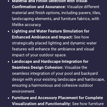
Material and Finish Selection with Visual
Confirmation and Assurance:
Visualize different
material and finish options, including pavers, tiles,
landscaping elements, and furniture fabrics, with
lifelike accuracy.
Lighting and Water Feature Simulation for
Enhanced Ambiance and Impact:
See how
strategically placed lighting and dynamic water
features will enhance the ambiance and visual
impact of your outdoor space.
Landscape and Hardscape Integration for
Seamless Design Cohesion:
Visualize the
seamless integration of your pool and backyard
design with your existing landscape and hardscape,
ensuring a harmonious and cohesive outdoor
environment.
Furniture and Accessory Placement for Complete
Visualization and Functionality:
See how furniture