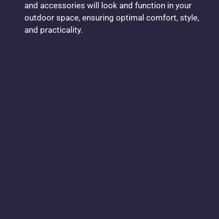
and accessories will look and function in your
outdoor space, ensuring optimal comfort, style,
and practicality.