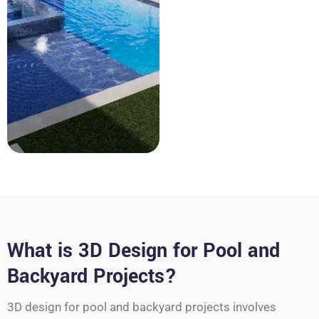
What is 3D Design for Pool and
Backyard Projects?
3D design for pool and backyard projects involves