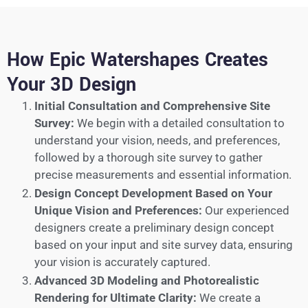
How Epic Watershapes Creates
Your 3D Design
Initial Consultation and Comprehensive Site
Survey:
We begin with a detailed consultation to
understand your vision, needs, and preferences,
followed by a thorough site survey to gather
precise measurements and essential information.
Design Concept Development Based on Your
Unique Vision and Preferences:
Our experienced
designers create a preliminary design concept
based on your input and site survey data, ensuring
your vision is accurately captured.
Advanced 3D Modeling and Photorealistic
Rendering for Ultimate Clarity:
We create a