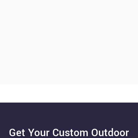
Get Your Custom Outdoor