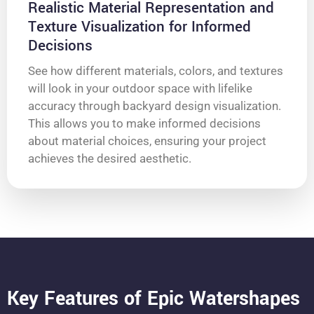
Realistic Material Representation and
Texture Visualization for Informed
Decisions
See how different materials, colors, and textures
will look in your outdoor space with lifelike
accuracy through backyard design visualization.
This allows you to make informed decisions
about material choices, ensuring your project
achieves the desired aesthetic.
Key Features of Epic Watershapes