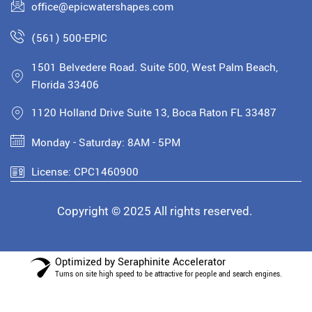
office@epicwatershapes.com
(561) 500-EPIC
1501 Belvedere Road. Suite 500, West Palm Beach,
Florida 33406
1120 Holland Drive Suite 13, Boca Raton FL 33487
Monday - Saturday: 8AM - 5PM
License: CPC1460900
Copyright © 2025 All rights reserved.
Optimized by Seraphinite Accelerator
Turns on site high speed to be attractive for people and search engines.