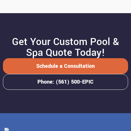
Get Your Custom Pool &
Spa Quote Today!
Schedule a Consultation
Phone: (561) 500-EPIC