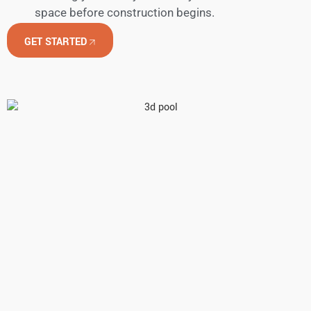
space before construction begins.
GET STARTED