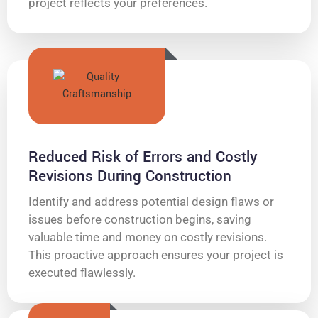
project reflects your preferences.
Reduced Risk of Errors and Costly
Revisions During Construction
Identify and address potential design flaws or
issues before construction begins, saving
valuable time and money on costly revisions.
This proactive approach ensures your project is
executed flawlessly.