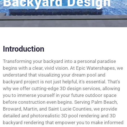
Backyard Design
Introduction
Transforming your backyard into a personal paradise
begins with a clear, vivid vision. At Epic Watershapes, we
understand that visualizing your dream pool and
backyard project is not just helpful, it's essential. That's
why we offer cutting-edge 3D design services, allowing
you to immerse yourself in your future outdoor space
before construction even begins. Serving Palm Beach,
Broward, Martin, and Saint Lucie Counties, we provide
detailed and photorealistic 3D pool rendering and 3D
backyard rendering that empower you to make informed