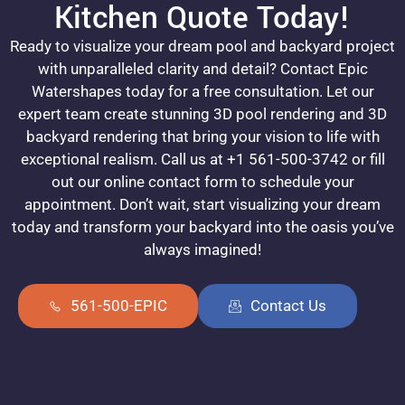
Kitchen Quote Today!
Ready to visualize your dream pool and backyard project
with unparalleled clarity and detail? Contact Epic
Watershapes today for a free consultation. Let our
expert team create stunning 3D pool rendering and 3D
backyard rendering that bring your vision to life with
exceptional realism. Call us at +1 561-500-3742 or fill
out our online contact form to schedule your
appointment. Don’t wait, start visualizing your dream
today and transform your backyard into the oasis you’ve
always imagined!
561-500-EPIC
Contact Us