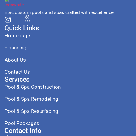
Epic custom pools and spas crafted with excellence
Quick Links
Homepage
Financing
About Us
Contact Us
Services
Pool & Spa Construction
Pool & Spa Remodeling
Pool & Spa Resurfacing
Pool Packages
Contact Info