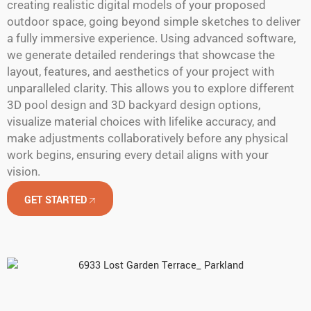
creating realistic digital models of your proposed
outdoor space, going beyond simple sketches to deliver
a fully immersive experience. Using advanced software,
we generate detailed renderings that showcase the
layout, features, and aesthetics of your project with
unparalleled clarity. This allows you to explore different
3D pool design and 3D backyard design options,
visualize material choices with lifelike accuracy, and
make adjustments collaboratively before any physical
work begins, ensuring every detail aligns with your
vision.
GET STARTED