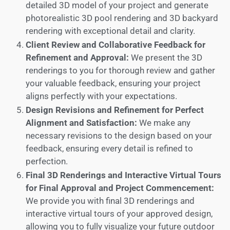
detailed 3D model of your project and generate
photorealistic 3D pool rendering and 3D backyard
rendering with exceptional detail and clarity.
Client Review and Collaborative Feedback for
Refinement and Approval:
We present the 3D
renderings to you for thorough review and gather
your valuable feedback, ensuring your project
aligns perfectly with your expectations.
Design Revisions and Refinement for Perfect
Alignment and Satisfaction:
We make any
necessary revisions to the design based on your
feedback, ensuring every detail is refined to
perfection.
Final 3D Renderings and Interactive Virtual Tours
for Final Approval and Project Commencement:
We provide you with final 3D renderings and
interactive virtual tours of your approved design,
allowing you to fully visualize your future outdoor