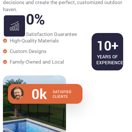
decisions and create the perfect, customized outdoor
haven.
0
%
Satisfaction Guarantee
10+
High-Quality Materials
Custom Designs
YEARS OF
Family-Owned and Local
EXPERIENCE
0
k
SATISFIED
CLIENTS