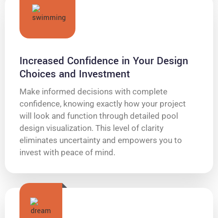
Increased Confidence in Your Design
Choices and Investment
Make informed decisions with complete
confidence, knowing exactly how your project
will look and function through detailed pool
design visualization. This level of clarity
eliminates uncertainty and empowers you to
invest with peace of mind.