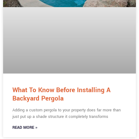
What To Know Before Installing A
Backyard Pergola
Adding a custom pergola to your property does far more than
just put up a shade structure it completely transforms
READ MORE »