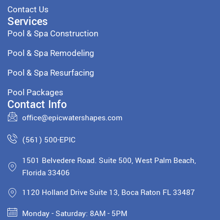
Contact Us
Services
Pool & Spa Construction
Pool & Spa Remodeling
Pool & Spa Resurfacing
Pool Packages
Contact Info
office@epicwatershapes.com
(561) 500-EPIC
1501 Belvedere Road. Suite 500, West Palm Beach,
Florida 33406
1120 Holland Drive Suite 13, Boca Raton FL 33487
Monday - Saturday: 8AM - 5PM