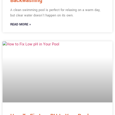
Backwashing
A clean swimming pool is perfect for relaxing on a warm day,
but clear water doesn’t happen on its own.
READ MORE »