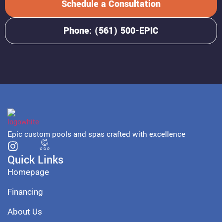
Schedule a Consultation
Phone: (561) 500-EPIC
Epic custom pools and spas crafted with excellence
Quick Links
Homepage
Financing
About Us