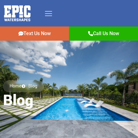
Text Us Now
Call Us Now
Home
Blog
Blog