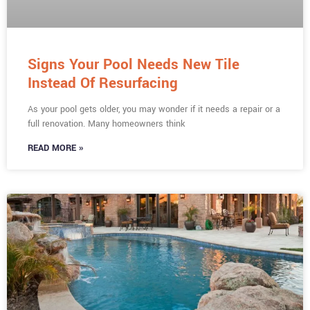
Signs Your Pool Needs New Tile
Instead Of Resurfacing
As your pool gets older, you may wonder if it needs a repair or a
full renovation. Many homeowners think
READ MORE »