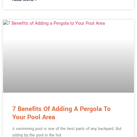
7 Benefits Of Adding A Pergola To
Your Pool Area
A swimming pool is one of the best parts of any backyard. But
sitting by the pool in the hot