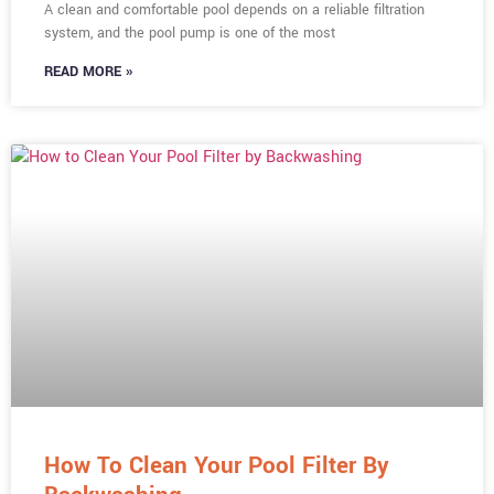
A clean and comfortable pool depends on a reliable filtration
system, and the pool pump is one of the most
READ MORE »
How To Clean Your Pool Filter By