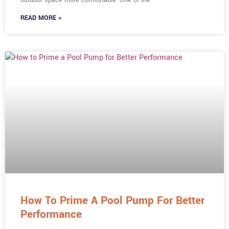
READ MORE »
How To Prime A Pool Pump For Better
Performance