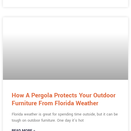
How A Pergola Protects Your Outdoor
Furniture From Florida Weather
Florida weather is great for spending time outside, but it can be
tough on outdoor furniture. One day it’s hot
READ MORE »