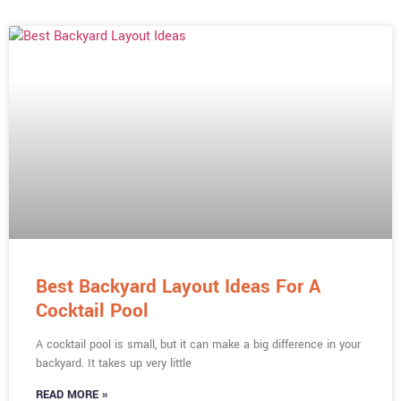
Best Backyard Layout Ideas For A
Cocktail Pool
A cocktail pool is small, but it can make a big difference in your
backyard. It takes up very little
READ MORE »