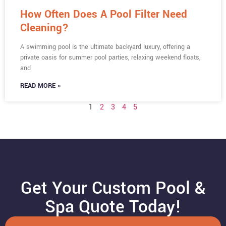
How Often Does A Pool Filter Need
Cleaning?
A swimming pool is the ultimate backyard luxury, offering a
private oasis for summer pool parties, relaxing weekend floats,
and
READ MORE »
1
2
3
4
5
Get Your Custom Pool &
Spa Quote Today!