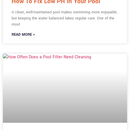
How To Fix Low PH In Your Pool
A clean, well-maintained pool makes swimming more enjoyable,
but keeping the water balanced takes regular care. One of the
most
READ MORE »