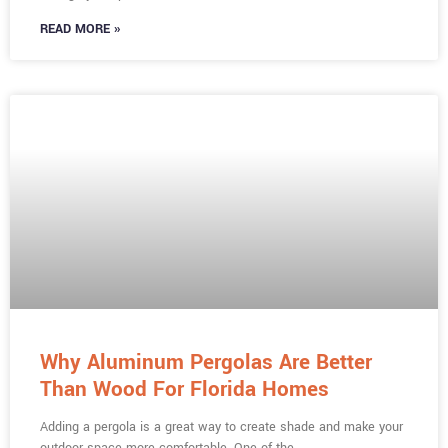
READ MORE »
Why Aluminum Pergolas Are Better
Than Wood For Florida Homes
Adding a pergola is a great way to create shade and make your
outdoor space more comfortable. One of the