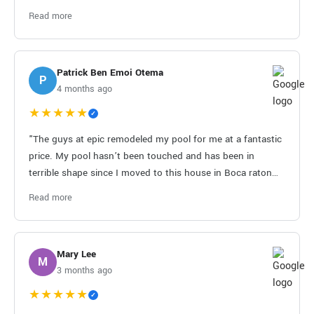
out and took care of them immediately. I don't leave many
Read more
reviews, but this company has earned it!"
Patrick Ben Emoi Otema
P
4 months ago
★★★★★
✓
"The guys at epic remodeled my pool for me at a fantastic
price. My pool hasn’t been touched and has been in
terrible shape since I moved to this house in Boca raton
about 20 years ago from Miami. I had another pool
Read more
contractor who did a terrible job and didn’t finish what he
started. They were under budget and finished very quickly.
Thanks guys!!!"
Mary Lee
M
3 months ago
★★★★★
✓