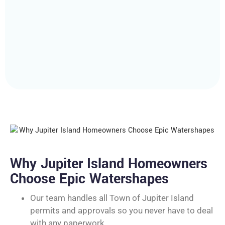
Why Jupiter Island Homeowners
Choose Epic Watershapes
Our team handles all Town of Jupiter Island
permits and approvals so you never have to deal
with any paperwork.