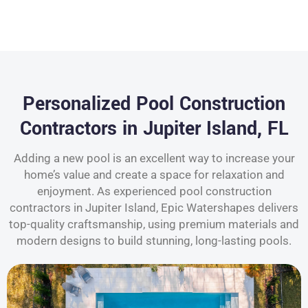
Personalized Pool Construction
Contractors in Jupiter Island, FL
Adding a new pool is an excellent way to increase your
home’s value and create a space for relaxation and
enjoyment. As experienced pool construction
contractors in Jupiter Island, Epic Watershapes delivers
top-quality craftsmanship, using premium materials and
modern designs to build stunning, long-lasting pools.