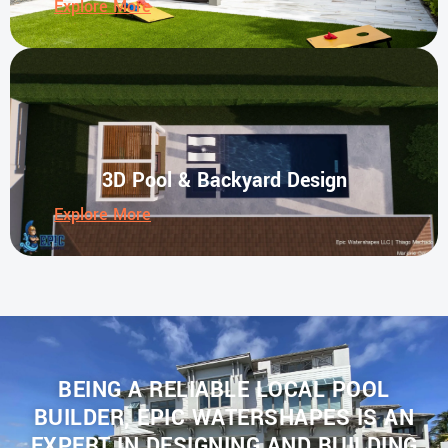
Explore More
3D Pool & Backyard Design
Explore More
BEING A RELIABLE LOCAL POOL
BUILDER, EPIC WATERSHAPES IS AN
EXPERT IN DESIGNING AND BUILDING