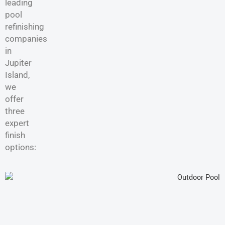
leading
pool
refinishing
companies
in
Jupiter
Island,
we
offer
three
expert
finish
options: