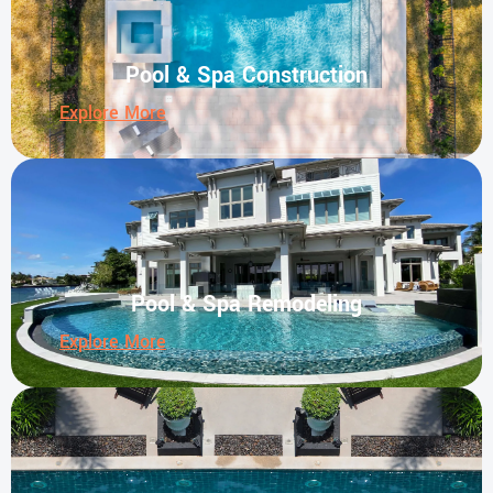
Pool & Spa Construction
Explore More
Pool & Spa Remodeling
Explore More