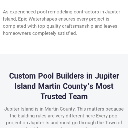
As experienced pool remodeling contractors in Jupiter
Island, Epic Watershapes ensures every project is
completed with top-quality craftsmanship and leaves
homeowners completely satisfied.
Custom Pool Builders in Jupiter
Island Martin County's Most
Trusted Team
Jupiter Island is in Martin County. This matters because
the building rules are very different here Every pool
project on Jupiter Island must go through the Town of