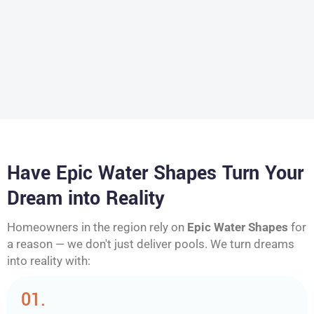
Have Epic Water Shapes Turn Your
Dream into Reality
Homeowners in the region rely on
Epic Water Shapes
for
a reason — we don't just deliver pools. We turn dreams
into reality with:
01.