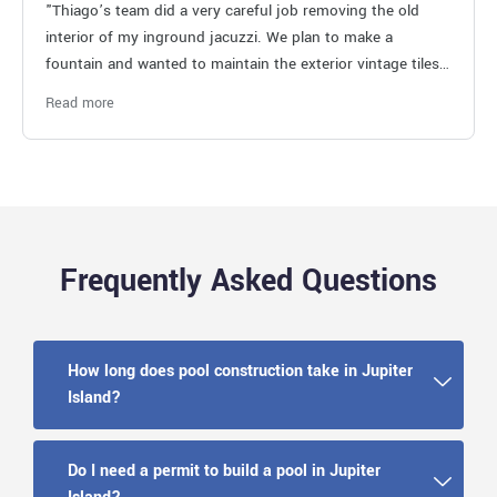
"Thiago’s team did a very careful job removing the old
interior of my inground jacuzzi. We plan to make a
fountain and wanted to maintain the exterior vintage tiles.
Job well done!"
Read more
Frequently Asked Questions
How long does pool construction take in Jupiter
Island?
Do I need a permit to build a pool in Jupiter