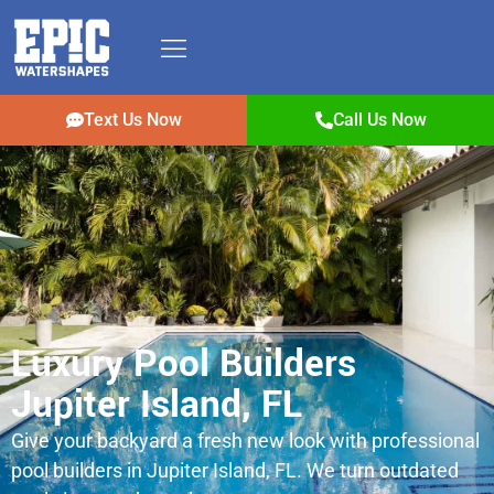
Text Us Now
Call Us Now
Luxury Pool Builders
Jupiter Island, FL
Give your backyard a fresh new look with professional
pool builders in Jupiter Island, FL. We turn outdated