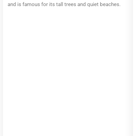
and is famous for its tall trees and quiet beaches.
Pool
Design
—
Built
for
Oceanfront
and
Intracoastal
Living
Jupiter
Island
sits
along