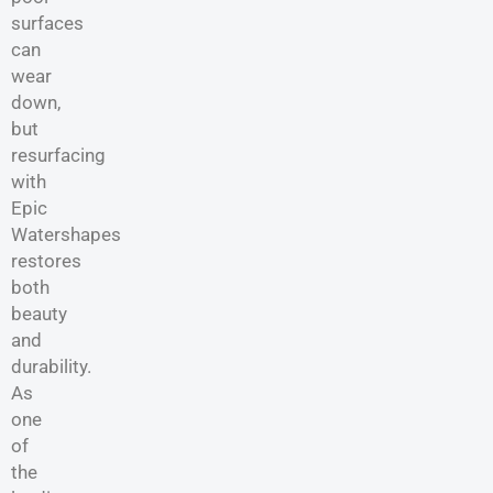
surfaces
can
wear
down,
but
resurfacing
with
Epic
Watershapes
restores
both
beauty
and
durability.
As
one
of
the