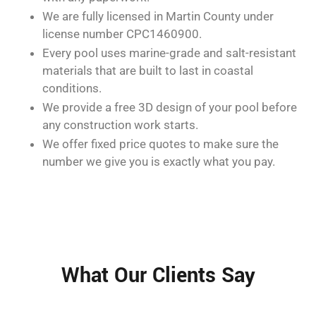
We are fully licensed in Martin County under
license number CPC1460900.
Every pool uses marine-grade and salt-resistant
materials that are built to last in coastal
conditions.
We provide a free 3D design of your pool before
any construction work starts.
We offer fixed price quotes to make sure the
number we give you is exactly what you pay.
What Our Clients Say