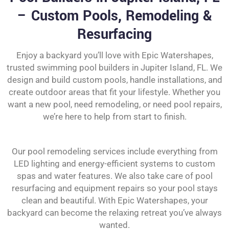
– Custom Pools, Remodeling &
Resurfacing
Enjoy a backyard you’ll love with Epic Watershapes,
trusted swimming pool builders in Jupiter Island, FL. We
design and build custom pools, handle installations, and
create outdoor areas that fit your lifestyle. Whether you
want a new pool, need remodeling, or need pool repairs,
we’re here to help from start to finish.
Our pool remodeling services include everything from
LED lighting and energy-efficient systems to custom
spas and water features. We also take care of pool
resurfacing and equipment repairs so your pool stays
clean and beautiful. With Epic Watershapes, your
backyard can become the relaxing retreat you’ve always
wanted.