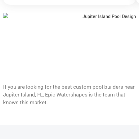
If you are looking for the best custom pool builders near
Jupiter Island, FL, Epic Watershapes is the team that
knows this market.