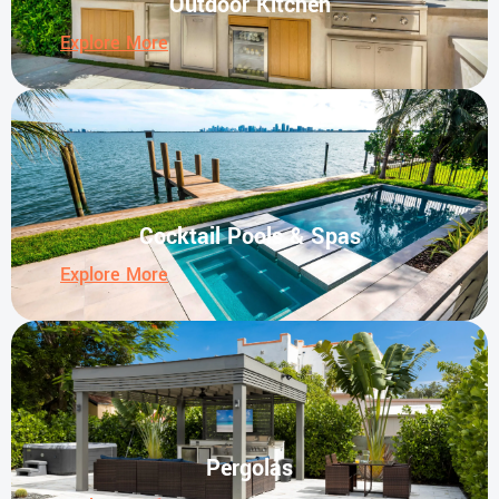
Outdoor Kitchen
Explore More
Cocktail Pools & Spas
Explore More
Pergolas