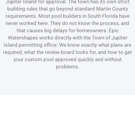
Jupiter Island for approval. The town has its own strict
building rules that go beyond standard Martin County
requirements. Most pool builders in South Florida have
never worked here. They do not know the process, and
that causes big delays for homeowners. Epic
Watershapes works directly with the Town of Jupiter
Island permitting office. We know exactly what plans are
required, what the review board looks for, and how to get
your custom pool approved quickly and without
problems.
Pool & Spa Construction Services
Catering to Jupiter Island