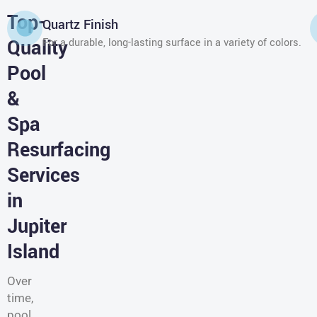
Top-
Quartz Finish
Quality
For a durable, long-lasting surface in a variety of colors.
Pool
&
Spa
Resurfacing
Services
in
Jupiter
Island
Over
time,
pool