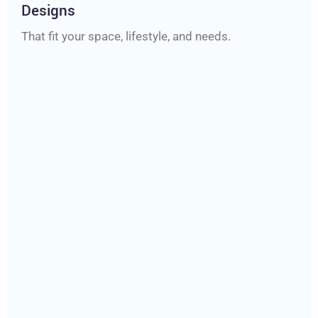
Designs
That fit your space, lifestyle, and needs.