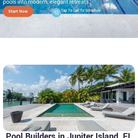
pools into modern, elegant retreats.
Tap To Call To Schedule
Start Now
(561) 500-EPIC
Pool Builders in Jupiter Island, FL