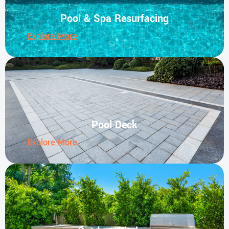
Pool & Spa Resurfacing
Explore More
Pool Deck
Explore More