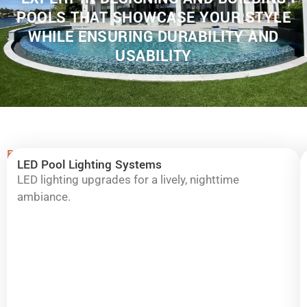
POOLS THAT SHOWCASE YOUR STYLE
WHILE ENSURING DURABILITY AND
USABILITY
Remodeling
Complete
LED Pool Lighting Systems
Highlights:
Pool
LED lighting upgrades for a lively, nighttime
ambiance.
&
Spa
Remodeling
in