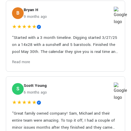
Bryan H
B
9 months ago
★★★★★
✓
"Started with a 3 month timeline. Digging started 3/27/25
on a 14x28 with a sunshelf and 5 barstools. Finished the
pool May 30th. The calendar they give you is real time and
very nice to have for planning. Only a few hiccups from
Read more
subs on cleanliness but they fixed that quickly. It’s a
messy project but you have to be ready for a backyard
that’ll be dirty for a little bit. Sam and Mike make a great
Scott Young
pool and they’re on top of things. Pricing is probably one
S
6 months ago
of the most competitive in the market."
★★★★★
✓
"Great family owned company! Sam, Michael and their
entire team were amazing. To top it off, I had a couple of
minor issues months after they finished and they came