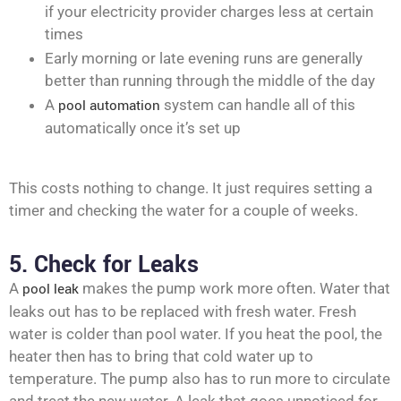
if your electricity provider charges less at certain
times
Early morning or late evening runs are generally
better than running through the middle of the day
A
pool automation
system can handle all of this
automatically once it’s set up
This costs nothing to change. It just requires setting a
timer and checking the water for a couple of weeks.
5. Check for Leaks
A
pool leak
makes the pump work more often. Water that
leaks out has to be replaced with fresh water. Fresh
water is colder than pool water. If you heat the pool, the
heater then has to bring that cold water up to
temperature. The pump also has to run more to circulate