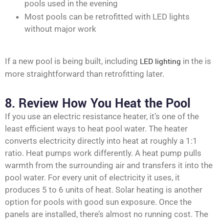
pools used in the evening
Most pools can be retrofitted with LED lights
without major work
If a new pool is being built, including
LED lighting
in the is
more straightforward than retrofitting later.
8. Review How You Heat the Pool
If you use an electric resistance heater, it’s one of the
least efficient ways to heat pool water. The heater
converts electricity directly into heat at roughly a 1:1
ratio. Heat pumps work differently. A heat pump pulls
warmth from the surrounding air and transfers it into the
pool water. For every unit of electricity it uses, it
produces 5 to 6 units of heat. Solar heating is another
option for pools with good sun exposure. Once the
panels are installed, there’s almost no running cost. The