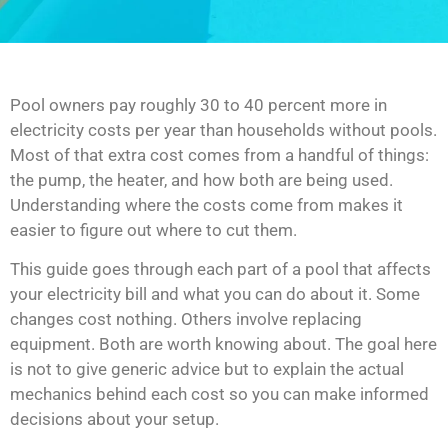
Pool owners pay roughly 30 to 40 percent more in
electricity costs per year than households without pools.
Most of that extra cost comes from a handful of things:
the pump, the heater, and how both are being used.
Understanding where the costs come from makes it
easier to figure out where to cut them.
This guide goes through each part of a pool that affects
your electricity bill and what you can do about it. Some
changes cost nothing. Others involve replacing
equipment. Both are worth knowing about. The goal here
is not to give generic advice but to explain the actual
mechanics behind each cost so you can make informed
decisions about your setup.