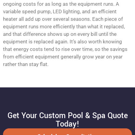
ongoing costs for as long as the equipment runs. A
variable speed pump, LED lighting, and an efficient
heater all add up over several seasons. Each piece of
equipment runs more efficiently than what it replaced,
and that difference shows up on every bill until the
equipment is replaced again. It’s also worth knowing
that energy costs tend to rise over time, so the savings
from efficient equipment generally grow year on year
rather than stay flat.
Get Your Custom Pool & Spa Quote
Today!