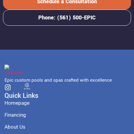
Schedule a Consultation
Phone: (561) 500-EPIC
Epic custom pools and spas crafted with excellence
Quick Links
Homepage
Financing
About Us