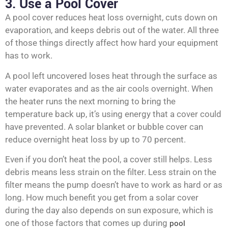
3. Use a Pool Cover
A pool cover reduces heat loss overnight, cuts down on
evaporation, and keeps debris out of the water. All three
of those things directly affect how hard your equipment
has to work.
A pool left uncovered loses heat through the surface as
water evaporates and as the air cools overnight. When
the heater runs the next morning to bring the
temperature back up, it’s using energy that a cover could
have prevented. A solar blanket or bubble cover can
reduce overnight heat loss by up to 70 percent.
Even if you don’t heat the pool, a cover still helps. Less
debris means less strain on the filter. Less strain on the
filter means the pump doesn’t have to work as hard or as
long. How much benefit you get from a solar cover
during the day also depends on sun exposure, which is
one of those factors that comes up during
pool