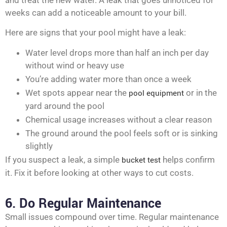
and treat the new water. A leak that goes unnoticed for
weeks can add a noticeable amount to your bill.
Here are signs that your pool might have a leak:
Water level drops more than half an inch per day
without wind or heavy use
You’re adding water more than once a week
Wet spots appear near the
pool equipment
or in the
yard around the pool
Chemical usage increases without a clear reason
The ground around the pool feels soft or is sinking
slightly
If you suspect a leak, a simple
bucket test
helps confirm
it. Fix it before looking at other ways to cut costs.
6. Do Regular Maintenance
Small issues compound over time. Regular maintenance