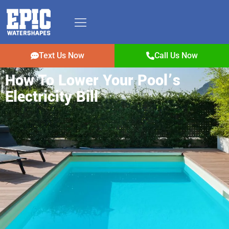
Text Us Now
Call Us Now
How To Lower Your Pool’s
Electricity Bill