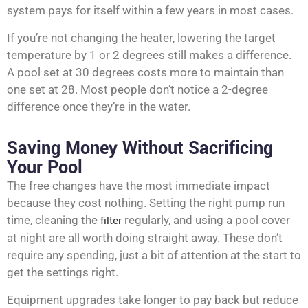
system pays for itself within a few years in most cases.
If you’re not changing the heater, lowering the target
temperature by 1 or 2 degrees still makes a difference.
A pool set at 30 degrees costs more to maintain than
one set at 28. Most people don’t notice a 2-degree
difference once they’re in the water.
Saving Money Without Sacrificing
Your Pool
The free changes have the most immediate impact
because they cost nothing. Setting the right pump run
time, cleaning the
filter
regularly, and using a pool cover
at night are all worth doing straight away. These don’t
require any spending, just a bit of attention at the start to
get the settings right.
Equipment upgrades take longer to pay back but reduce