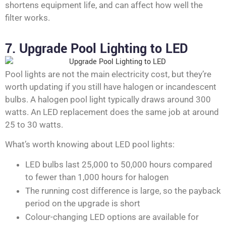
shortens equipment life, and can affect how well the
filter works.
7. Upgrade Pool Lighting to LED
Pool lights are not the main electricity cost, but they’re
worth updating if you still have halogen or incandescent
bulbs. A halogen pool light typically draws around 300
watts. An LED replacement does the same job at around
25 to 30 watts.
What’s worth knowing about LED pool lights:
LED bulbs last 25,000 to 50,000 hours compared
to fewer than 1,000 hours for halogen
The running cost difference is large, so the payback
period on the upgrade is short
Colour-changing LED options are available for