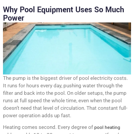
Why Pool Equipment Uses So Much
Power
The pump is the biggest driver of pool electricity costs.
It runs for hours every day, pushing water through the
filter and back into the pool. On older setups, the pump
runs at full speed the whole time, even when the pool
doesn’t need that level of circulation. That constant full-
power operation adds up fast.
Heating comes second. Every degree of
pool heating