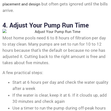
placement and design
but often gets ignored until the bills
arrive.
4. Adjust Your Pump Run Time
Most home pools need 6 to 8 hours of filtration per day
to stay clean. Many pumps are set to run for 10 to 12
hours because that’s the default or because no one has
adjusted it. Cutting back to the right amount is free and
takes about five minutes.
A few practical steps:
Start at 6 hours per day and check the water quality
after a week
If the water is clear, keep it at 6. If it clouds up, add
30 minutes and check again
Use a timer to run the pump during off-peak hours