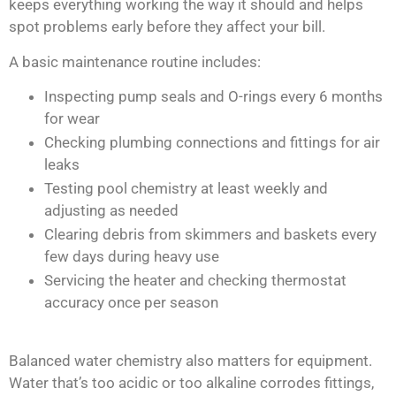
keeps everything working the way it should and helps
spot problems early before they affect your bill.
A basic maintenance routine includes:
Inspecting pump seals and O-rings every 6 months
for wear
Checking plumbing connections and fittings for air
leaks
Testing pool chemistry at least weekly and
adjusting as needed
Clearing debris from skimmers and baskets every
few days during heavy use
Servicing the heater and checking thermostat
accuracy once per season
Balanced water chemistry also matters for equipment.
Water that’s too acidic or too alkaline corrodes fittings,