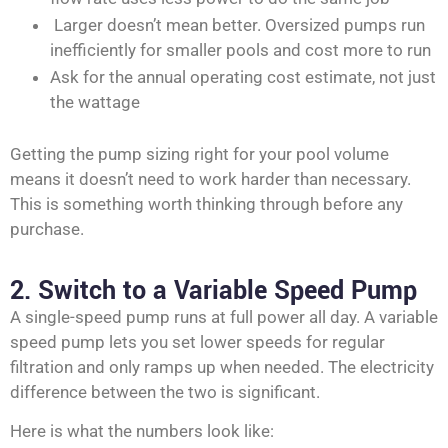
Larger doesn’t mean better. Oversized pumps run
inefficiently for smaller pools and cost more to run
Ask for the annual operating cost estimate, not just
the wattage
Getting the pump sizing right for your pool volume
means it doesn’t need to work harder than necessary.
This is something worth thinking through before any
purchase.
2. Switch to a Variable Speed Pump
A single-speed pump runs at full power all day. A variable
speed pump lets you set lower speeds for regular
filtration and only ramps up when needed. The electricity
difference between the two is significant.
Here is what the numbers look like: