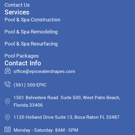
Contact Us
Services
Pool & Spa Construction
Pool & Spa Remodeling
Pool & Spa Resurfacing
Pool Packages
Contact Info
office@epicwatershapes.com
(561) 500-EPIC
1501 Belvedere Road. Suite 500, West Palm Beach,
Florida 33406
1120 Holland Drive Suite 13, Boca Raton FL 33487
Monday - Saturday: 8AM - 5PM