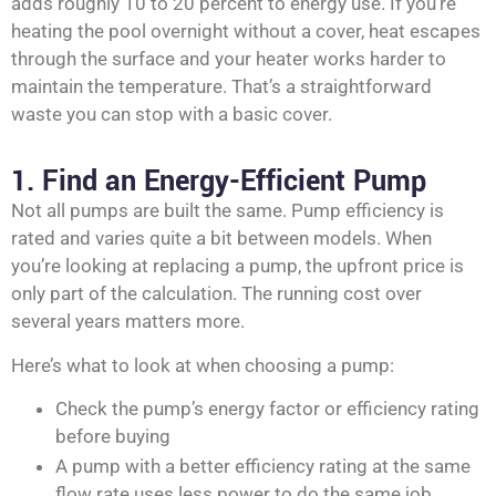
adds roughly 10 to 20 percent to energy use. If you’re
heating the pool overnight without a cover, heat escapes
through the surface and your heater works harder to
maintain the temperature. That’s a straightforward
waste you can stop with a basic cover.
1. Find an Energy-Efficient Pump
Not all pumps are built the same. Pump efficiency is
rated and varies quite a bit between models. When
you’re looking at replacing a pump, the upfront price is
only part of the calculation. The running cost over
several years matters more.
Here’s what to look at when choosing a pump:
Check the pump’s energy factor or efficiency rating
before buying
A pump with a better efficiency rating at the same
flow rate uses less power to do the same job