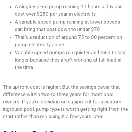
A single-speed pump running 11 hours a day can
cost over $280 per year in electricity
A variable speed pump running at lower speeds
can bring that cost down to under $70
That’s a reduction of around 75 to 80 percent on
pump electricity alone
Variable speed pumps run quieter and tend to last
longer because they aren’t working at full load all
the time
The upfront cost is higher. But the savings cover that
difference within two to three years for most pool
owners. If you’re deciding on equipment for a custom
inground pool, pump type is worth getting right from the
start rather than replacing it a few years later.