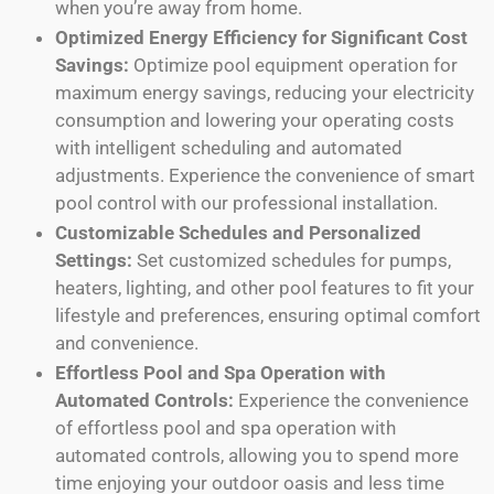
when you’re away from home.
Optimized Energy Efficiency for Significant Cost
Savings:
Optimize pool equipment operation for
maximum energy savings, reducing your electricity
consumption and lowering your operating costs
with intelligent scheduling and automated
adjustments. Experience the convenience of smart
pool control with our professional installation.
Customizable Schedules and Personalized
Settings:
Set customized schedules for pumps,
heaters, lighting, and other pool features to fit your
lifestyle and preferences, ensuring optimal comfort
and convenience.
Effortless Pool and Spa Operation with
Automated Controls:
Experience the convenience
of effortless pool and spa operation with
automated controls, allowing you to spend more
time enjoying your outdoor oasis and less time