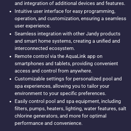
and integration of additional devices and features.
Intuitive user interface for easy programming,
operation, and customization, ensuring a seamless
user experience.
Seamless integration with other Jandy products
and smart home systems, creating a unified and
interconnected ecosystem.
Remote control via the AquaLink app on
smartphones and tablets, providing convenient
access and control from anywhere.
Customizable settings for personalized pool and
spa experiences, allowing you to tailor your
environment to your specific preferences.
Easily control pool and spa equipment, including
filters, pumps, heaters, lighting, water features, salt
chlorine generators, and more for optimal
performance and convenience.