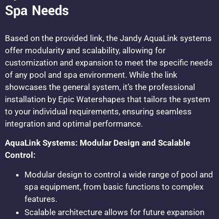
Spa Needs
Based on the provided link, the Jandy AquaLink systems
offer modularity and scalability, allowing for
customization and expansion to meet the specific needs
of any pool and spa environment. While the link
showcases the general system, it’s the professional
installation by Epic Watershapes that tailors the system
to your individual requirements, ensuring seamless
integration and optimal performance.
AquaLink Systems: Modular Design and Scalable
Control:
Modular design to control a wide range of pool and
spa equipment, from basic functions to complex
features.
Scalable architecture allows for future expansion