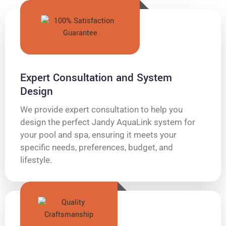
Expert Consultation and System
Design
We provide expert consultation to help you
design the perfect Jandy AquaLink system for
your pool and spa, ensuring it meets your
specific needs, preferences, budget, and
lifestyle.