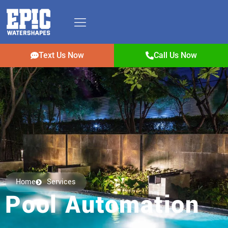
Text Us Now
Call Us Now
Home
Services
Pool Automation