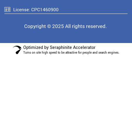
License: CPC1460900
Copyright © 2025 All rights reserved.
Optimized by Seraphinite Accelerator
Turns on site high speed to be attractive for people and search engines.