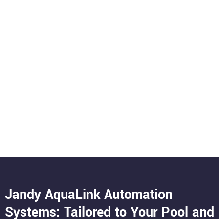
Jandy AquaLink Automation
Systems: Tailored to Your Pool and