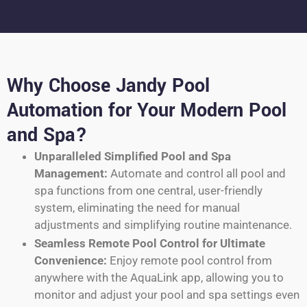
Why Choose Jandy Pool
Automation for Your Modern Pool
and Spa?
Unparalleled Simplified Pool and Spa
Management:
Automate and control all pool and
spa functions from one central, user-friendly
system, eliminating the need for manual
adjustments and simplifying routine maintenance.
Seamless Remote Pool Control for Ultimate
Convenience:
Enjoy remote pool control from
anywhere with the AquaLink app, allowing you to
monitor and adjust your pool and spa settings even