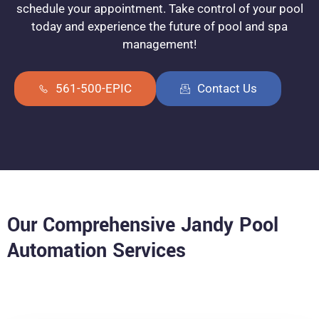
schedule your appointment. Take control of your pool
today and experience the future of pool and spa
management!
561-500-EPIC
Contact Us
Our Comprehensive Jandy Pool
Automation Services