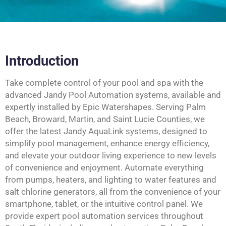
Introduction
Take complete control of your pool and spa with the
advanced Jandy Pool Automation systems, available and
expertly installed by Epic Watershapes. Serving Palm
Beach, Broward, Martin, and Saint Lucie Counties, we
offer the latest Jandy AquaLink systems, designed to
simplify pool management, enhance energy efficiency,
and elevate your outdoor living experience to new levels
of convenience and enjoyment. Automate everything
from pumps, heaters, and lighting to water features and
salt chlorine generators, all from the convenience of your
smartphone, tablet, or the intuitive control panel. We
provide expert pool automation services throughout