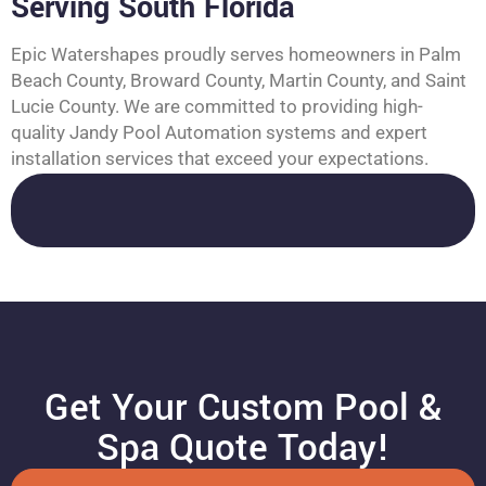
Serving South Florida
Epic Watershapes proudly serves homeowners in Palm
Beach County, Broward County, Martin County, and Saint
Lucie County. We are committed to providing high-
quality Jandy Pool Automation systems and expert
installation services that exceed your expectations.
Get Your Custom Pool &
Spa Quote Today!