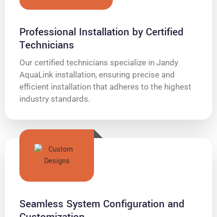
Professional Installation by Certified
Technicians
Our certified technicians specialize in Jandy
AquaLink installation, ensuring precise and
efficient installation that adheres to the highest
industry standards.
Seamless System Configuration and