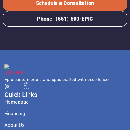
Schedule a Consultation
Phone: (561) 500-EPIC
Epic custom pools and spas crafted with excellence
Quick Links
Homepage
Financing
About Us