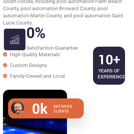
South Florida, including pool automation Palm Beach
County, pool automation Broward County, pool
automation Martin County, and pool automation Saint
Lucie County.
0
%
Satisfaction Guarantee
10+
High-Quality Materials
Custom Designs
YEARS OF
Family-Owned and Local
EXPERIENCE
0
k
SATISFIED
CLIENTS