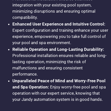
integration with your existing pool system,
minimizing disruptions and ensuring optimal
compatibility.
Enhanced User Experience and Intuitive Control:
Expert configuration and training enhance your user
experience, empowering you to take full control of
your pool and spa environment.
Reliable Operation and Long-Lasting Durability:
Professional installation ensures reliable and long-
lasting operation, minimizing the risk of
malfunctions and ensuring consistent
performance.
Unparalleled Peace of Mind and Worry-Free Pool
and Spa Operation:
Enjoy worry-free pool and spa
operation with our expert service, knowing that
your Jandy automation system is in good hands.