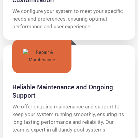
Customization
We configure your system to meet your specific
needs and preferences, ensuring optimal
performance and user experience.
Reliable Maintenance and Ongoing
Support
We offer ongoing maintenance and support to
keep your system running smoothly, ensuring its
long-lasting performance and reliability. Our
team is expert in all Jandy pool systems.