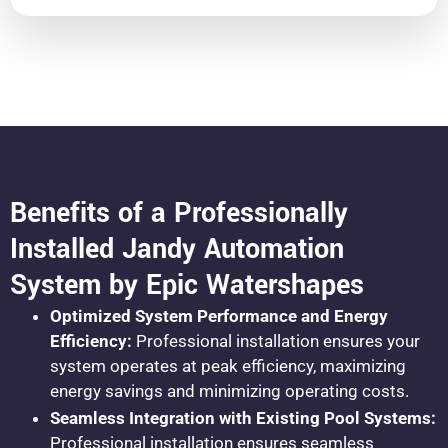
Benefits of a Professionally
Installed Jandy Automation
System by Epic Watershapes
Optimized System Performance and Energy
Efficiency:
Professional installation ensures your
system operates at peak efficiency, maximizing
energy savings and minimizing operating costs.
Seamless Integration with Existing Pool Systems:
Professional installation ensures seamless