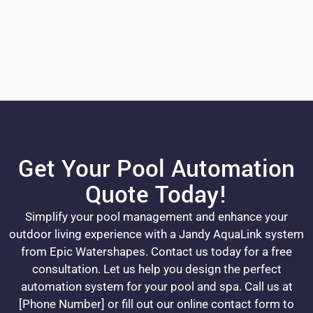
Get Your Pool Automation
Quote Today!
Simplify your pool management and enhance your
outdoor living experience with a Jandy AquaLink system
from Epic Watershapes. Contact us today for a free
consultation. Let us help you design the perfect
automation system for your pool and spa. Call us at
[Phone Number] or fill out our online contact form to