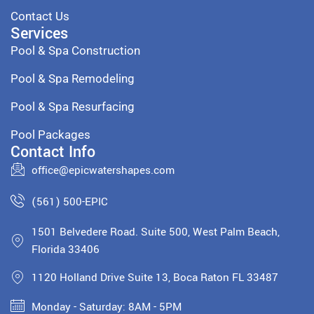
Contact Us
Services
Pool & Spa Construction
Pool & Spa Remodeling
Pool & Spa Resurfacing
Pool Packages
Contact Info
office@epicwatershapes.com
(561) 500-EPIC
1501 Belvedere Road. Suite 500, West Palm Beach,
Florida 33406
1120 Holland Drive Suite 13, Boca Raton FL 33487
Monday - Saturday: 8AM - 5PM