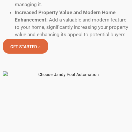
managing it.
Increased Property Value and Modern Home
Enhancement:
Add a valuable and modern feature
to your home, significantly increasing your property
value and enhancing its appeal to potential buyers.
GET STARTED