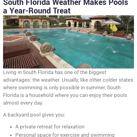
South Florida Weather Makes Pools
a Year-Round Treat
Living in South Florida has one of the biggest
advantages: the weather. Usually, like other colder states
where swimming is only possible in summer, South
Florida is a household where you can enjoy their pools
almost every day.
A backyard pool gives you:
A private retreat for relaxation
Personal space for exercise and swimming