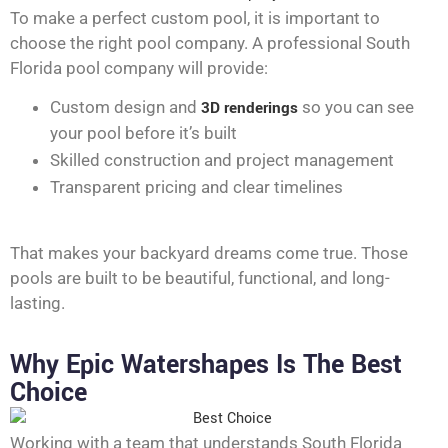
To make a perfect custom pool, it is important to
choose the right pool company. A professional South
Florida pool company will provide:
Custom design and
3D renderings
so you can see
your pool before it’s built
Skilled construction and project management
Transparent pricing and clear timelines
That makes your backyard dreams come true. Those
pools are built to be beautiful, functional, and long-
lasting.
Why Epic Watershapes Is The Best
Choice
Working with a team that understands South Florida