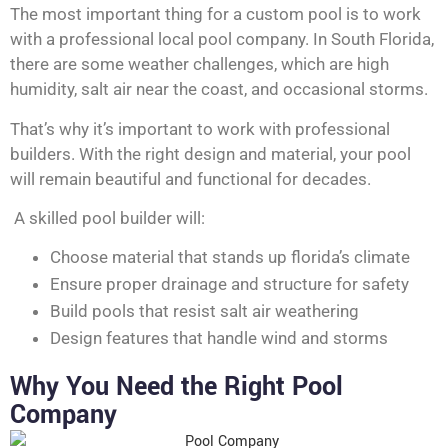
The most important thing for a custom pool is to work
with a professional local pool company. In South Florida,
there are some weather challenges, which are high
humidity, salt air near the coast, and occasional storms.
That’s why it’s important to work with professional
builders. With the right design and material, your pool
will remain beautiful and functional for decades.
A skilled pool builder will:
Choose material that stands up florida’s climate
Ensure proper drainage and structure for safety
Build pools that resist salt air weathering
Design features that handle wind and storms
Why You Need the Right Pool
Company