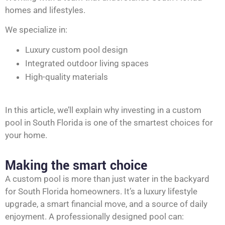
homes and lifestyles.
We specialize in:
Luxury custom pool design
Integrated outdoor living spaces
High-quality materials
In this article, we’ll explain why investing in a custom
pool in South Florida is one of the smartest choices for
your home.
Making the smart choice
A custom pool is more than just water in the backyard
for South Florida homeowners. It’s a luxury lifestyle
upgrade, a smart financial move, and a source of daily
enjoyment. A professionally designed pool can: