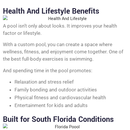
Health And Lifestyle Benefits
A pool isn’t only about looks. It improves your health
factor or lifestyle.
With a custom pool, you can create a space where
wellness, fitness, and enjoyment come together. One of
the best full-body exercises is swimming.
And spending time in the pool promotes:
Relaxation and stress relief
Family bonding and outdoor activities
Physical fitness and cardiovascular health
Entertainment for kids and adults
Built for South Florida Conditions