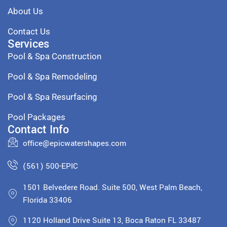
About Us
Contact Us
Services
Pool & Spa Construction
Pool & Spa Remodeling
Pool & Spa Resurfacing
Pool Packages
Contact Info
office@epicwatershapes.com
(561) 500-EPIC
1501 Belvedere Road. Suite 500, West Palm Beach,
Florida 33406
1120 Holland Drive Suite 13, Boca Raton FL 33487