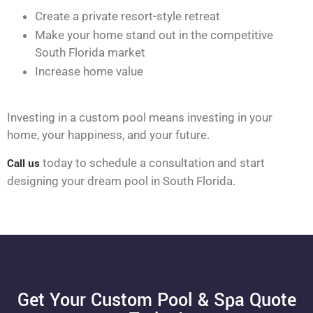
Create a private resort-style retreat
Make your home stand out in the competitive
South Florida market
Increase home value
Investing in a custom pool means investing in your
home, your happiness, and your future.
Call us
today to schedule a consultation and start
designing your dream pool in South Florida.
Get Your Custom Pool & Spa Quote