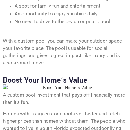
A spot for family fun and entertainment
An opportunity to enjoy sunshine daily
No need to drive to the beach or public pool
With a custom pool, you can make your outdoor space
your favorite place. The pool is usable for social
gatherings and gives a great impact, like luxury, and is
also a smart move.
Boost Your Home’s Value
A custom pool investment that pays off financially more
than it’s fun.
Homes with luxury custom pools sell faster and fetch
higher prices than homes without them. The people who
wanted to live in South Florida expected outdoor living