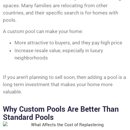
spaces. Many families are relocating from other
countries, and their specific search is for homes with
pools.
A custom pool can make your home:
More attractive to buyers, and they pay high price
Increase resale value, especially in luxury
neighborhoods
If you aren’t planning to sell soon, then adding a pool is a
long term investment that makes your home more
valuable.
Why Custom Pools Are Better Than
Standard Pools