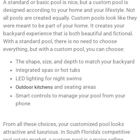
A standard or basic pool is nice, but a custom pool is
designed according to your home and your lifestyle. Not
all pools are created equally. Custom pools look like they
were meant to be part of your home. It creates your
backyard experience that is both beautiful and fictional.
With a standard pool, there is no need to choose
everything, but with a custom pool, you can choose:
The shape, size, and depth to match your backyard
Integrated spas or hot tubs
LED lighting for night swims
Outdoor kitchens
and seating areas
Smart controls to manage your pool from your
phone
From all these choices, your customized pool looks
attractive and luxurious. In South Florida’s competitive
real estate market, a custom pool is a major selling