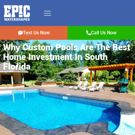
Text Us Now
Call Us Now
Why Custom Pools Are The Best
Home Investment In South
Florida