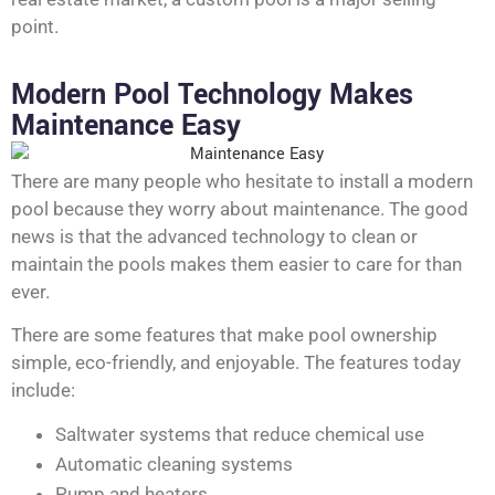
point.
Modern Pool Technology Makes
Maintenance Easy
There are many people who hesitate to install a modern
pool because they worry about maintenance. The good
news is that the advanced technology to clean or
maintain the pools makes them easier to care for than
ever.
There are some features that make pool ownership
simple, eco-friendly, and enjoyable. The features today
include:
Saltwater systems that reduce chemical use
Automatic cleaning systems
Pump and heaters