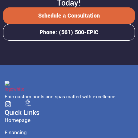
Today!
Schedule a Consultation
Phone: (561) 500-EPIC
Epic custom pools and spas crafted with excellence
Quick Links
Homepage
Financing