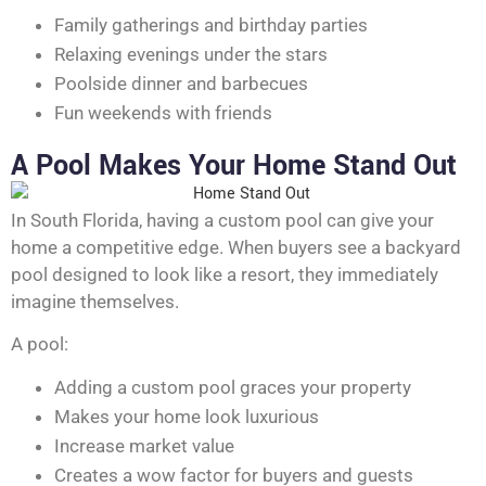
Family gatherings and birthday parties
Relaxing evenings under the stars
Poolside dinner and barbecues
Fun weekends with friends
A Pool Makes Your Home Stand Out
In South Florida, having a custom pool can give your
home a competitive edge. When buyers see a backyard
pool designed to look like a resort, they immediately
imagine themselves.
A pool:
Adding a custom pool graces your property
Makes your home look luxurious
Increase market value
Creates a wow factor for buyers and guests