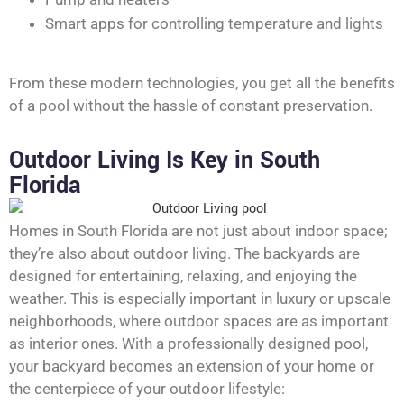
Smart apps for controlling temperature and lights
From these modern technologies, you get all the benefits
of a pool without the hassle of constant preservation.
Outdoor Living Is Key in South
Florida
Homes in South Florida are not just about indoor space;
they’re also about outdoor living. The backyards are
designed for entertaining, relaxing, and enjoying the
weather. This is especially important in luxury or upscale
neighborhoods, where outdoor spaces are as important
as interior ones. With a professionally designed pool,
your backyard becomes an extension of your home or
the centerpiece of your outdoor lifestyle: