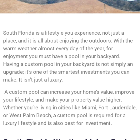
South Florida is a lifestyle you experience, not just a
place, and it is all about enjoying the outdoors. With the
warm weather almost every day of the year, for
enjoyment you must have a pool in your backyard.
Having a custom pool in your backyard is not simply an
upgrade; it’s one of the smartest investments you can
make. It isn’t just a luxury.
A custom pool can increase your home’s value, improve
your lifestyle, and make your property value higher.
Whether you’re living in cities like Miami, Fort Lauderdale,
or West Palm Beach, a custom pool is required for a
luxury lifestyle and is also best for investment.