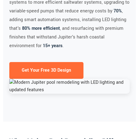
systems to more efficient saltwater systems, upgrading to
variable-speed pumps that reduce energy costs by
70%
,
adding smart automation systems, installing LED lighting
that's
80% more efficient
, and resurfacing with premium
finishes that withstand Jupiter's harsh coastal
environment for
15+ years
.
Get Your Free 3D Design