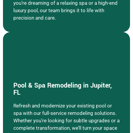
you’re dreaming of a relaxing spa or a high-end
luxury pool, our team brings it to life with
precision and care.
Pool & Spa Remodeling in Jupiter,
FL
Learn More Pool & Spa Remodeling
Refresh and modernize your existing pool or
spa with our full-service remodeling solutions.
Whether you’re looking for subtle upgrades or a
complete transformation, we’ll turn your space