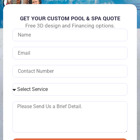
customers
GET YOUR CUSTOM POOL & SPA QUOTE
Free 3D design and Financing options.