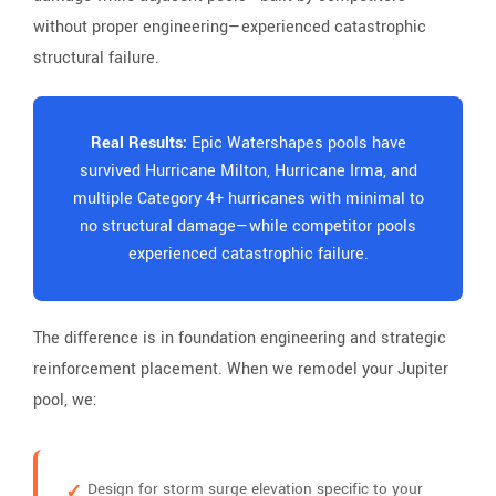
without proper engineering—experienced catastrophic
structural failure.
Real Results:
Epic Watershapes pools have
survived Hurricane Milton, Hurricane Irma, and
multiple Category 4+ hurricanes with minimal to
no structural damage—while competitor pools
experienced catastrophic failure.
The difference is in foundation engineering and strategic
reinforcement placement. When we remodel your Jupiter
pool, we:
Design for storm surge elevation specific to your