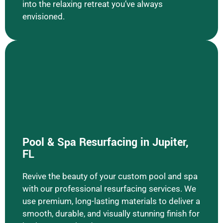
into the relaxing retreat you’ve always
envisioned.
Pool & Spa Resurfacing in Jupiter,
Learn More Pool & Spa Resurfacing
FL
Revive the beauty of your custom pool and spa
with our professional resurfacing services. We
use premium, long-lasting materials to deliver a
smooth, durable, and visually stunning finish for