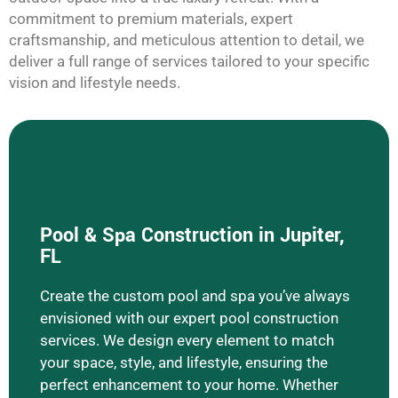
commitment to premium materials, expert
craftsmanship, and meticulous attention to detail, we
deliver a full range of services tailored to your specific
vision and lifestyle needs.
Pool & Spa Construction in Jupiter,
FL
Create the custom pool and spa you’ve always
Learn More Pool & Spa Construction
envisioned with our expert pool construction
services. We design every element to match
your space, style, and lifestyle, ensuring the
perfect enhancement to your home. Whether