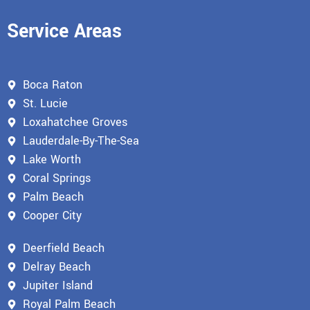
Service Areas
Boca Raton
St. Lucie
Loxahatchee Groves
Lauderdale-By-The-Sea
Lake Worth
Coral Springs
Palm Beach
Cooper City
Deerfield Beach
Delray Beach
Jupiter Island
Royal Palm Beach