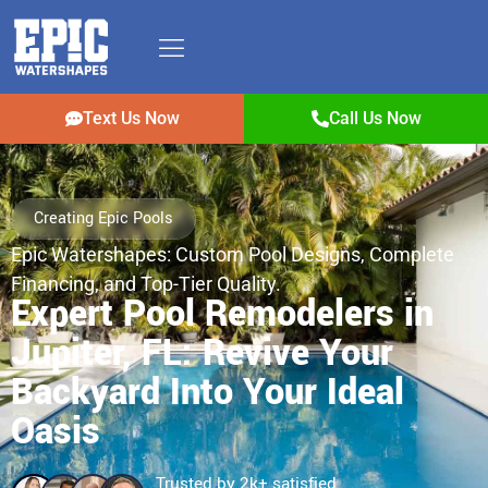
Text Us Now
Call Us Now
Creating Epic Pools
Epic Watershapes: Custom Pool Designs, Complete
Financing, and Top-Tier Quality.
Expert Pool Remodelers in
Jupiter, FL: Revive Your
Backyard Into Your Ideal
Oasis
Trusted by 2k+ satisfied