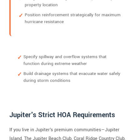
property location
Position reinforcement strategically for maximum
hurricane resistance
Specify spillway and overflow systems that
function during extreme weather
Build drainage systems that evacuate water safely
during storm conditions
Jupiter's Strict HOA Requirements
If you live in Jupiter's premium communities—Jupiter
Island, The Jupiter Beach Club, Coral Ridge Country Club,