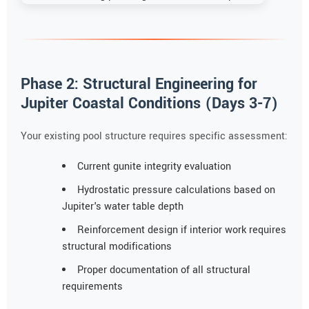
Phase 2: Structural Engineering for
Jupiter Coastal Conditions (Days 3-7)
Your existing pool structure requires specific assessment:
Current gunite integrity evaluation
Hydrostatic pressure calculations based on
Jupiter's water table depth
Reinforcement design if interior work requires
structural modifications
Proper documentation of all structural
requirements