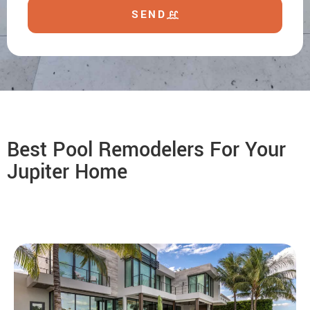
SEND
Best Pool Remodelers For Your
Jupiter Home