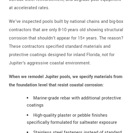
at accelerated rates.
We've inspected pools built by national chains and big-box
contractors that are only 8-10 years old showing structural
corrosion that shouldn't appear for 15+ years. The reason?
These contractors specified standard materials and
protective coatings designed for inland Florida, not for
Jupiter's aggressive coastal environment.
When we remodel Jupiter pools, we specify materials from
the foundation level that resist coastal corrosion:
Marine-grade rebar with additional protective
coatings
High-quality plaster or pebble finishes
specifically formulated for saltwater exposure
Stainless steel fasteners instead of standard