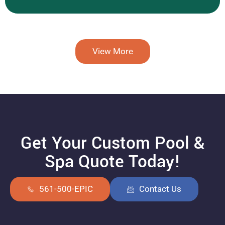
View More
Get Your Custom Pool &
Spa Quote Today!
561-500-EPIC
Contact Us