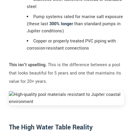
steel
Pump systems rated for marine salt exposure
(these last
300% longer
than standard pumps in
Jupiter conditions)
Copper or properly treated PVC piping with
corrosion-resistant connections
This isn't upselling.
This is the difference between a pool
that looks beautiful for 5 years and one that maintains its
value for 20+ years.
The High Water Table Reality