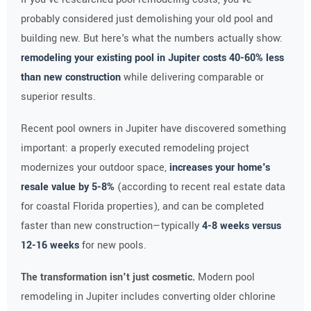
probably considered just demolishing your old pool and
building new. But here's what the numbers actually show:
remodeling your existing pool in Jupiter costs 40-60% less
than new construction
while delivering comparable or
superior results.
Recent pool owners in Jupiter have discovered something
important: a properly executed remodeling project
modernizes your outdoor space,
increases your home's
resale value by 5-8%
(according to recent real estate data
for coastal Florida properties), and can be completed
faster than new construction—typically
4-8 weeks versus
12-16 weeks
for new pools.
The transformation isn't just cosmetic.
Modern pool
remodeling in Jupiter includes converting older chlorine