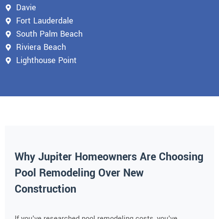
Davie
Fort Lauderdale
South Palm Beach
Riviera Beach
Lighthouse Point
Why Jupiter Homeowners Are Choosing
Pool Remodeling Over New
Construction
If you've researched pool remodeling costs, you've