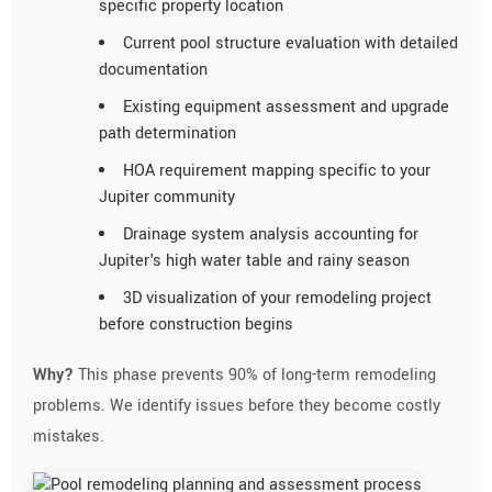
specific property location
Current pool structure evaluation with detailed
documentation
Existing equipment assessment and upgrade
path determination
HOA requirement mapping specific to your
Jupiter community
Drainage system analysis accounting for
Jupiter's high water table and rainy season
3D visualization of your remodeling project
before construction begins
Why?
This phase prevents 90% of long-term remodeling
problems. We identify issues before they become costly
mistakes.