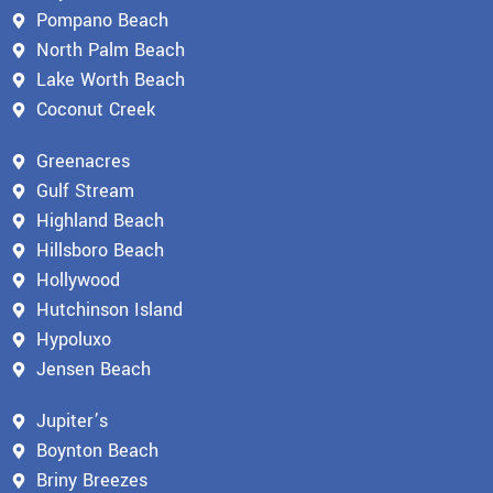
Pompano Beach
North Palm Beach
Lake Worth Beach
Coconut Creek
Greenacres
Gulf Stream
Highland Beach
Hillsboro Beach
Hollywood
Hutchinson Island
Hypoluxo
Jensen Beach
Jupiter’s
Boynton Beach
Briny Breezes