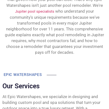
Watershapes isn't just another pool remodeler. We're
Jupiter pool specialists
who understand your
community's unique requirements because we've
transformed pools in every major Jupiter
neighborhood for over 11 years. This comprehensive
guide explains exactly what pool remodeling in Jupiter
requires, why most contractors fail, and how to
choose a remodeler that guarantees your investment
pays off for decades.
EPIC WATERSHAPES
Our Services
At Epic Watershapes, we specialize in designing and
building custom pool and spa solutions that turn your
outdoor space into a true luxury retreat. With a