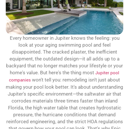
Every homeowner in Jupiter knows the feeling: you
look at your aging swimming pool and feel
disappointed. The cracked plaster, the inefficient
equipment, the outdated design—it all adds up to a
backyard that no longer matches your lifestyle or your
home's value. But here's the thing most
Jupiter pool
companies
won't tell you: remodeling isn't just about
making your pool look better. It's about understanding
Jupiter's specific environment—the saltwater air that
corrodes materials three times faster than inland
Florida, the high water table that creates hydrostatic
pressure, the hurricane conditions that demand
reinforced engineering, and the strict HOA regulations
that govern how your pool can look. That's why Epic