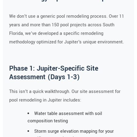
We don't use a generic pool remodeling process. Over 11
years and more than 150 pool projects across South
Florida, we've developed a specific remodeling
methodology optimized for Jupiter's unique environment.
Phase 1: Jupiter-Specific Site
Assessment (Days 1-3)
This isn't a quick walkthrough. Our site assessment for
pool remodeling in Jupiter includes:
Water table assessment with soil
composition testing
Storm surge elevation mapping for your