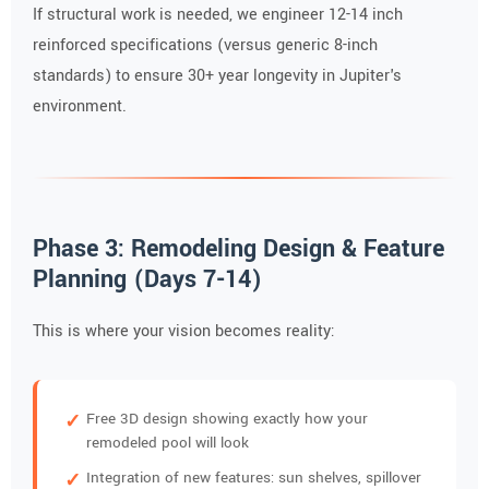
If structural work is needed, we engineer 12-14 inch
reinforced specifications (versus generic 8-inch
standards) to ensure 30+ year longevity in Jupiter's
environment.
Phase 3: Remodeling Design & Feature
Planning (Days 7-14)
This is where your vision becomes reality:
Free 3D design showing exactly how your
remodeled pool will look
Integration of new features: sun shelves, spillover