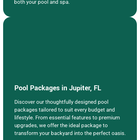
both your pool and spa.
Learn More Pool Packages
Pool Packages in Jupiter, FL
Discover our thoughtfully designed pool
packages tailored to suit every budget and
lifestyle. From essential features to premium
upgrades, we offer the ideal package to
transform your backyard into the perfect oasis.