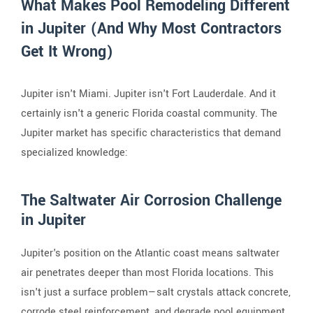
What Makes Pool Remodeling Different
in Jupiter (And Why Most Contractors
Get It Wrong)
Jupiter isn't Miami. Jupiter isn't Fort Lauderdale. And it
certainly isn't a generic Florida coastal community. The
Jupiter market has specific characteristics that demand
specialized knowledge:
The Saltwater Air Corrosion Challenge
in Jupiter
Jupiter's position on the Atlantic coast means saltwater
air penetrates deeper than most Florida locations. This
isn't just a surface problem—salt crystals attack concrete,
corrode steel reinforcement, and degrade pool equipment