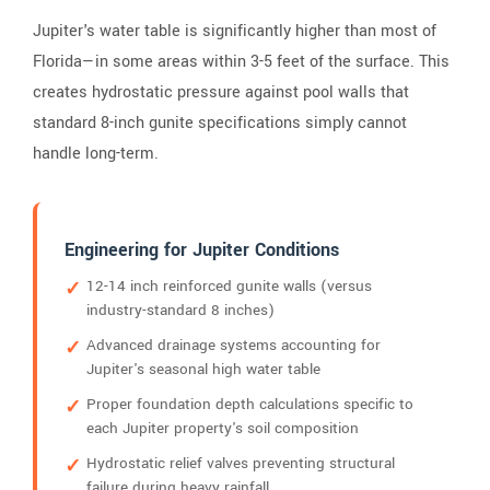
Jupiter's water table is significantly higher than most of
Florida—in some areas within 3-5 feet of the surface. This
creates hydrostatic pressure against pool walls that
standard 8-inch gunite specifications simply cannot
handle long-term.
Engineering for Jupiter Conditions
12-14 inch reinforced gunite walls (versus
industry-standard 8 inches)
Advanced drainage systems accounting for
Jupiter's seasonal high water table
Proper foundation depth calculations specific to
each Jupiter property's soil composition
Hydrostatic relief valves preventing structural
failure during heavy rainfall