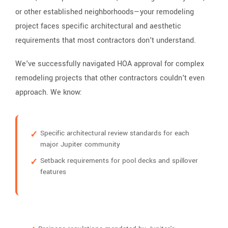
or other established neighborhoods—your remodeling
project faces specific architectural and aesthetic
requirements that most contractors don't understand.
We've successfully navigated HOA approval for complex
remodeling projects that other contractors couldn't even
approach. We know:
Specific architectural review standards for each
major Jupiter community
Setback requirements for pool decks and spillover
features