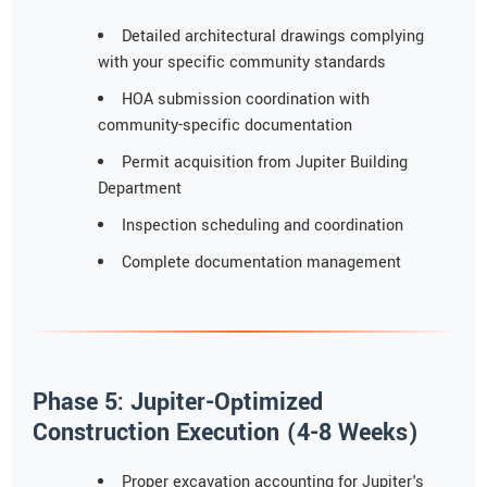
Detailed architectural drawings complying
with your specific community standards
HOA submission coordination with
community-specific documentation
Permit acquisition from Jupiter Building
Department
Inspection scheduling and coordination
Complete documentation management
Phase 5: Jupiter-Optimized
Construction Execution (4-8 Weeks)
Proper excavation accounting for Jupiter's