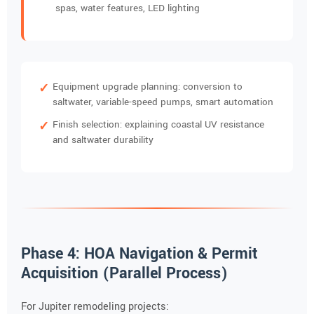
spas, water features, LED lighting
Equipment upgrade planning: conversion to
saltwater, variable-speed pumps, smart automation
Finish selection: explaining coastal UV resistance
and saltwater durability
Phase 4: HOA Navigation & Permit
Acquisition (Parallel Process)
For Jupiter remodeling projects: