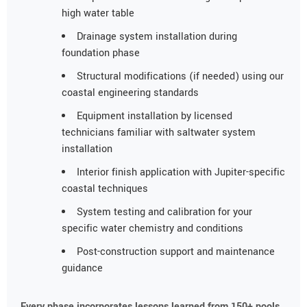
high water table
Drainage system installation during
foundation phase
Structural modifications (if needed) using our
coastal engineering standards
Equipment installation by licensed
technicians familiar with saltwater system
installation
Interior finish application with Jupiter-specific
coastal techniques
System testing and calibration for your
specific water chemistry and conditions
Post-construction support and maintenance
guidance
Every phase incorporates lessons learned from 150+ pools