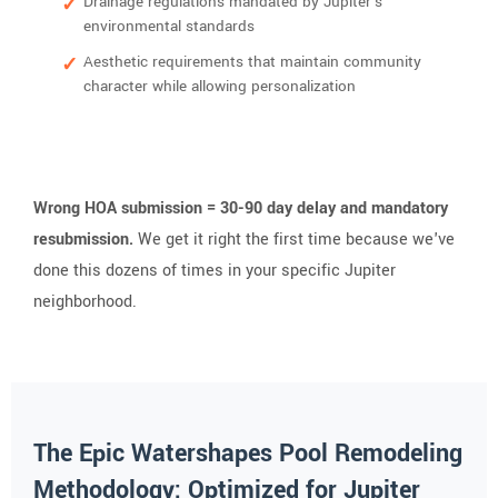
Drainage regulations mandated by Jupiter's
environmental standards
Aesthetic requirements that maintain community
character while allowing personalization
Wrong HOA submission = 30-90 day delay and mandatory
resubmission.
We get it right the first time because we've
done this dozens of times in your specific Jupiter
neighborhood.
The Epic Watershapes Pool Remodeling
Methodology: Optimized for Jupiter