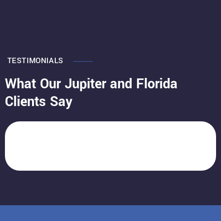
TESTIMONIALS
What Our Jupiter and Florida
Clients Say