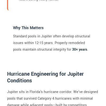
Why This Matters
Standard pools in Jupiter often develop structural
issues within 12-15 years. Properly remodeled
pools maintain structural integrity for
30+ years
.
Hurricane Engineering for Jupiter
Conditions
Jupiter sits in Florida's hurricane corridor. We've designed
pools that survived Category 4 hurricanes with minimal
damage while adjacent pools—built by competitors