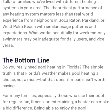
Talk to families who’ve lived with different heating
systems in your area. The theoretical performance of
any heating system matters less than real-world
experience from neighbors in Boca Raton,
Parkland
, or
West Palm Beach with similar usage patterns and
expectations. What works beautifully for weekend-only
swimmers may be inadequate for daily users, and vice
versa.
The Bottom Line
Do you really need pool heating in Florida? The simple
truth is that Florida’s weather makes pool heating a
choice, not a must—but that doesn’t mean it isn’t worth
having.
For many families, especially those who use their pool
for regular fun, fitness, or entertaining, a heater can make
a big difference. Being able to enjoy the pool