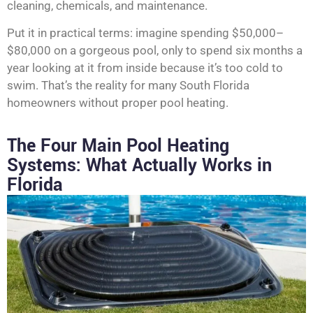
cleaning, chemicals, and maintenance.
Put it in practical terms: imagine spending $50,000–
$80,000 on a gorgeous pool, only to spend six months a
year looking at it from inside because it’s too cold to
swim. That’s the reality for many South Florida
homeowners without proper pool heating.
The Four Main Pool Heating
Systems: What Actually Works in
Florida