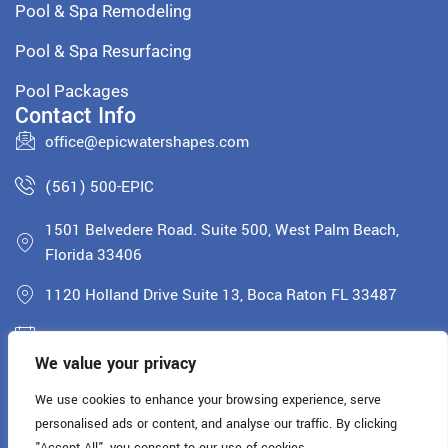
Pool & Spa Remodeling
Pool & Spa Resurfacing
Pool Packages
Contact Info
office@epicwatershapes.com
(561) 500-EPIC
1501 Belvedere Road. Suite 500, West Palm Beach,
Florida 33406
1120 Holland Drive Suite 13, Boca Raton FL 33487
Monday - Saturday: 8AM - 5PM
We value your privacy
License: CPC1460900
We use cookies to enhance your browsing experience, serve
personalised ads or content, and analyse our traffic. By clicking
Copyright © 2025 All rights reserved.