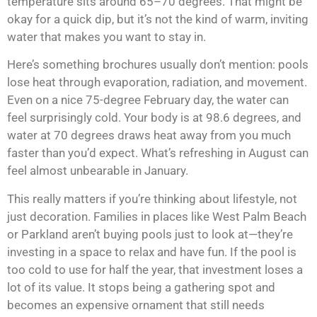
temperature sits around 65–70 degrees. That might be
okay for a quick dip, but it’s not the kind of warm, inviting
water that makes you want to stay in.
Here’s something brochures usually don’t mention: pools
lose heat through evaporation, radiation, and movement.
Even on a nice 75-degree February day, the water can
feel surprisingly cold. Your body is at 98.6 degrees, and
water at 70 degrees draws heat away from you much
faster than you’d expect. What’s refreshing in August can
feel almost unbearable in January.
This really matters if you’re thinking about lifestyle, not
just decoration. Families in places like West Palm Beach
or
Parkland
aren’t buying pools just to look at—they’re
investing in a space to relax and have fun. If the pool is
too cold to use for half the year, that investment loses a
lot of its value. It stops being a gathering spot and
becomes an expensive ornament that still needs