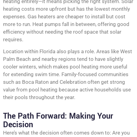
heating entirely—it means picking the right system. Solar
heating costs more upfront but has the lowest monthly
expenses. Gas heaters are cheaper to install but cost
more to run. Heat pumps fall in between, offering good
efficiency without needing the roof space that solar
requires.
Location within Florida also plays a role. Areas like West
Palm Beach and nearby regions tend to have slightly
cooler winters, which makes pool heating more useful
for extending swim time. Family-focused communities
such as Boca Raton and Celebration often get strong
value from pool heating because active households use
their pools throughout the year.
The Path Forward: Making Your
Decision
Here’s what the decision often comes down to: Are you