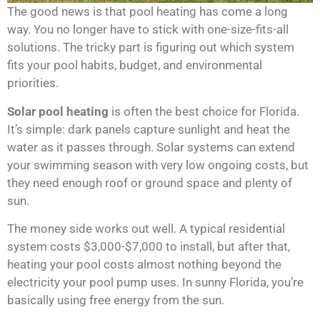
The good news is that pool heating has come a long
way. You no longer have to stick with one-size-fits-all
solutions. The tricky part is figuring out which system
fits your pool habits, budget, and environmental
priorities.
Solar pool heating
is often the best choice for Florida.
It’s simple: dark panels capture sunlight and heat the
water as it passes through. Solar systems can extend
your swimming season with very low ongoing costs, but
they need enough roof or ground space and plenty of
sun.
The money side works out well. A typical residential
system costs $3,000-$7,000 to install, but after that,
heating your pool costs almost nothing beyond the
electricity your pool pump uses. In sunny Florida, you’re
basically using free energy from the sun.