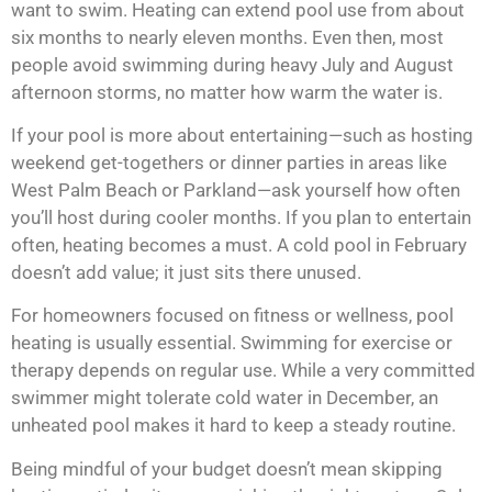
want to swim. Heating can extend pool use from about
six months to nearly eleven months. Even then, most
people avoid swimming during heavy July and August
afternoon storms, no matter how warm the water is.
If your pool is more about entertaining—such as hosting
weekend get-togethers or dinner parties in areas like
West Palm Beach or
Parkland
—ask yourself how often
you’ll host during cooler months. If you plan to entertain
often, heating becomes a must. A cold pool in February
doesn’t add value; it just sits there unused.
For homeowners focused on fitness or wellness, pool
heating is usually essential. Swimming for exercise or
therapy depends on regular use. While a very committed
swimmer might tolerate cold water in December, an
unheated pool makes it hard to keep a steady routine.
Being mindful of your budget doesn’t mean skipping