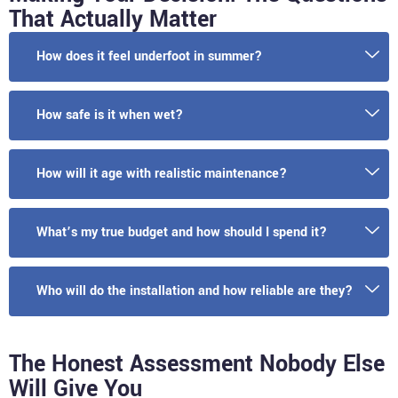
That Actually Matter
How does it feel underfoot in summer?
How safe is it when wet?
How will it age with realistic maintenance?
What’s my true budget and how should I spend it?
Who will do the installation and how reliable are they?
The Honest Assessment Nobody Else
Will Give You