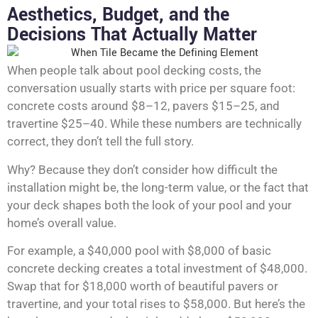
Aesthetics, Budget, and the
Decisions That Actually Matter
When people talk about pool decking costs, the
conversation usually starts with price per square foot:
concrete costs around $8–12, pavers $15–25, and
travertine $25–40. While these numbers are technically
correct, they don’t tell the full story.
Why? Because they don’t consider how difficult the
installation might be, the long-term value, or the fact that
your deck shapes both the look of your pool and your
home’s overall value.
For example, a $40,000 pool with $8,000 of basic
concrete decking creates a total investment of $48,000.
Swap that for $18,000 worth of beautiful pavers or
travertine, and your total rises to $58,000. But here’s the