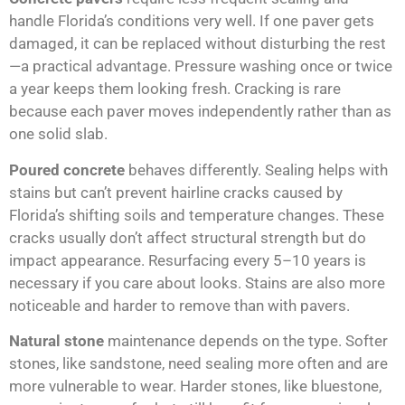
handle Florida’s conditions very well. If one paver gets
damaged, it can be replaced without disturbing the rest
—a practical advantage. Pressure washing once or twice
a year keeps them looking fresh. Cracking is rare
because each paver moves independently rather than as
one solid slab.
Poured concrete
behaves differently. Sealing helps with
stains but can’t prevent hairline cracks caused by
Florida’s shifting soils and temperature changes. These
cracks usually don’t affect structural strength but do
impact appearance. Resurfacing every 5–10 years is
necessary if you care about looks. Stains are also more
noticeable and harder to remove than with pavers.
Natural stone
maintenance depends on the type. Softer
stones, like sandstone, need sealing more often and are
more vulnerable to wear. Harder stones, like bluestone,