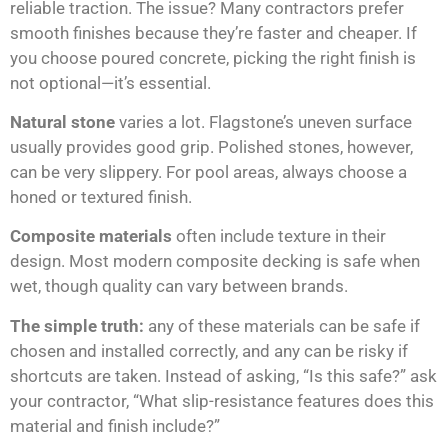
reliable traction. The issue? Many contractors prefer
smooth finishes because they’re faster and cheaper. If
you choose poured concrete, picking the right finish is
not optional—it’s essential.
Natural stone
varies a lot. Flagstone’s uneven surface
usually provides good grip. Polished stones, however,
can be very slippery. For pool areas, always choose a
honed or textured finish.
Composite materials
often include texture in their
design. Most modern composite decking is safe when
wet, though quality can vary between brands.
The simple truth:
any of these materials can be safe if
chosen and installed correctly, and any can be risky if
shortcuts are taken. Instead of asking, “Is this safe?” ask
your contractor, “What slip-resistance features does this
material and finish include?”