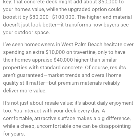
key: that concrete deck might add about $50,000 to
your home’s value, while the upgraded option could
boost it by $80,000–$100,000. The higher-end material
doesn’t just look better—it transforms how buyers see
your outdoor space.
I’ve seen homeowners in West Palm Beach hesitate over
spending an extra $10,000 on travertine, only to have
their homes appraise $40,000 higher than similar
properties with standard concrete. Of course, results
aren’t guaranteed—market trends and overall home
quality still matter—but premium materials reliably
deliver more value.
It’s not just about resale value; it’s about daily enjoyment
too. You interact with your deck every day. A
comfortable, attractive surface makes a big difference,
while a cheap, uncomfortable one can be disappointing
for years.