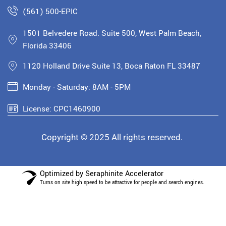
(561) 500-EPIC
1501 Belvedere Road. Suite 500, West Palm Beach,
Florida 33406
1120 Holland Drive Suite 13, Boca Raton FL 33487
Monday - Saturday: 8AM - 5PM
License: CPC1460900
Copyright © 2025 All rights reserved.
Optimized by Seraphinite Accelerator
Turns on site high speed to be attractive for people and search engines.