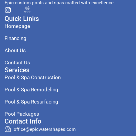
Epic custom pools and spas crafted with excellence
Quick Links
Homepage
Financing
About Us
Contact Us
Services
Pool & Spa Construction
Pool & Spa Remodeling
Pool & Spa Resurfacing
Pool Packages
Contact Info
office@epicwatershapes.com