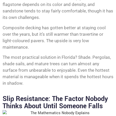
flagstone depends on its color and density, and
sandstone tends to stay fairly comfortable, though it has
its own challenges.
Composite decking has gotten better at staying cool
over the years, but it’s still warmer than travertine or
light-coloured pavers. The upside is very low
maintenance.
The most practical solution in Florida? Shade. Pergolas,
shade sails, and mature trees can turn almost any
surface from unbearable to enjoyable. Even the hottest
material is manageable when it spends the hottest hours
in shadow.
Slip Resistance: The Factor Nobody
Thinks About Until Someone Falls