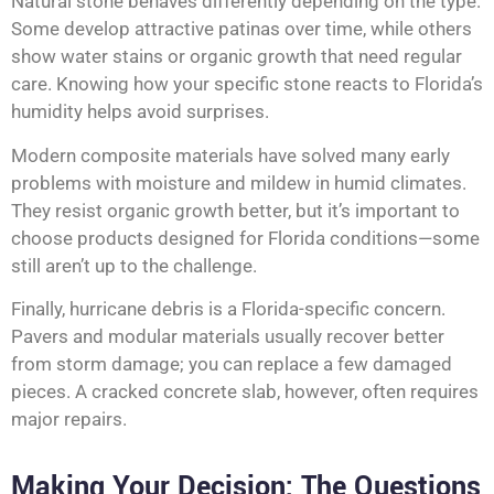
Natural stone behaves differently depending on the type.
Some develop attractive patinas over time, while others
show water stains or organic growth that need regular
care. Knowing how your specific stone reacts to Florida’s
humidity helps avoid surprises.
Modern composite materials have solved many early
problems with moisture and mildew in humid climates.
They resist organic growth better, but it’s important to
choose products designed for Florida conditions—some
still aren’t up to the challenge.
Finally, hurricane debris is a Florida-specific concern.
Pavers and modular materials usually recover better
from storm damage; you can replace a few damaged
pieces. A cracked concrete slab, however, often requires
major repairs.
Making Your Decision: The Questions