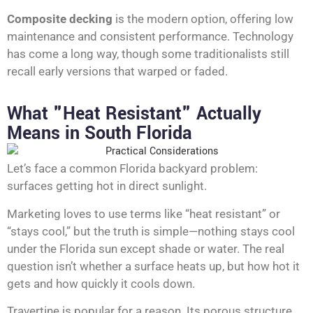
Composite decking
is the modern option, offering low
maintenance and consistent performance. Technology
has come a long way, though some traditionalists still
recall early versions that warped or faded.
What "Heat Resistant" Actually
Means in South Florida
Let’s face a common Florida backyard problem:
surfaces getting hot in direct sunlight.
Marketing loves to use terms like “heat resistant” or
“stays cool,” but the truth is simple—nothing stays cool
under the Florida sun except shade or water. The real
question isn’t whether a surface heats up, but how hot it
gets and how quickly it cools down.
Travertine is popular for a reason. Its porous structure