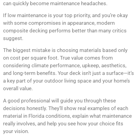
can quickly become maintenance headaches.
If low maintenance is your top priority, and you’re okay
with some compromises in appearance, modern
composite decking performs better than many critics
suggest.
The biggest mistake is choosing materials based only
on cost per square foot. True value comes from
considering climate performance, upkeep, aesthetics,
and long-term benefits. Your deck isn’t just a surface—it’s
a key part of your outdoor living space and your home’s
overall value.
A good professional will guide you through these
decisions honestly. They’ll show real examples of each
material in Florida conditions, explain what maintenance
really involves, and help you see how your choice fits
your vision.