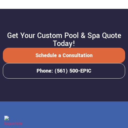
Get Your Custom Pool & Spa Quote
Today!
Schedule a Consultation
Phone: (561) 500-EPIC