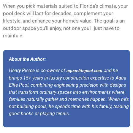
When you pick materials suited to Florida’s climate, your
pool deck will last for decades, complement your
lifestyle, and enhance your home’s value. The goal is an
outdoor space you’ll enjoy, not one you’ll just have to
maintain.
About the Author:
Henry Pierce is co-owner of
aquaelitepool.com
, and he
brings 15+ years in luxury construction expertise to Aqua
Elite Pool, combining engineering precision with designs
that transform ordinary spaces into environments where
families naturally gather and memories happen. When he’s
not building pools, he spends time with his family, reading
good books or playing tennis.