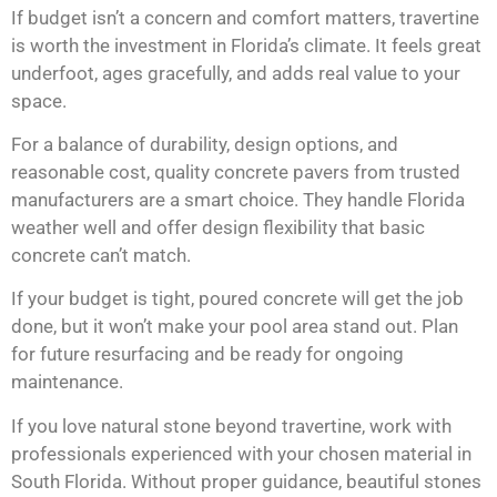
If budget isn’t a concern and comfort matters, travertine
is worth the investment in Florida’s climate. It feels great
underfoot, ages gracefully, and adds real value to your
space.
For a balance of durability, design options, and
reasonable cost, quality concrete pavers from trusted
manufacturers are a smart choice. They handle Florida
weather well and offer design flexibility that basic
concrete can’t match.
If your budget is tight, poured concrete will get the job
done, but it won’t make your pool area stand out. Plan
for future resurfacing and be ready for ongoing
maintenance.
If you love natural stone beyond travertine, work with
professionals experienced with your chosen material in
South Florida. Without proper guidance, beautiful stones