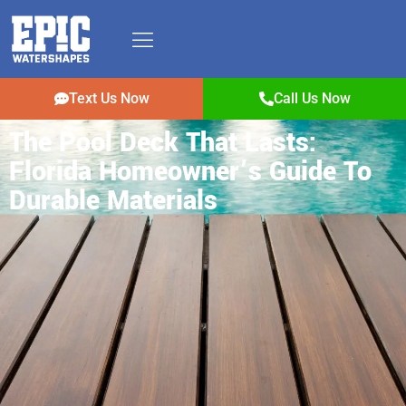
Text Us Now
Call Us Now
The Pool Deck That Lasts:
Florida Homeowner’s Guide To
Durable Materials