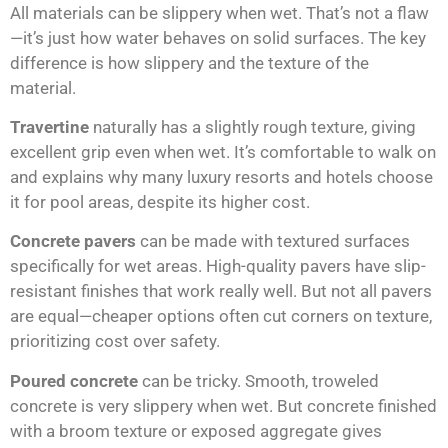
All materials can be slippery when wet. That’s not a flaw
—it’s just how water behaves on solid surfaces. The key
difference is how slippery and the texture of the
material.
Travertine
naturally has a slightly rough texture, giving
excellent grip even when wet. It’s comfortable to walk on
and explains why many luxury resorts and hotels choose
it for pool areas, despite its higher cost.
Concrete pavers
can be made with textured surfaces
specifically for wet areas. High-quality pavers have slip-
resistant finishes that work really well. But not all pavers
are equal—cheaper options often cut corners on texture,
prioritizing cost over safety.
Poured concrete
can be tricky. Smooth, troweled
concrete is very slippery when wet. But concrete finished
with a broom texture or exposed aggregate gives