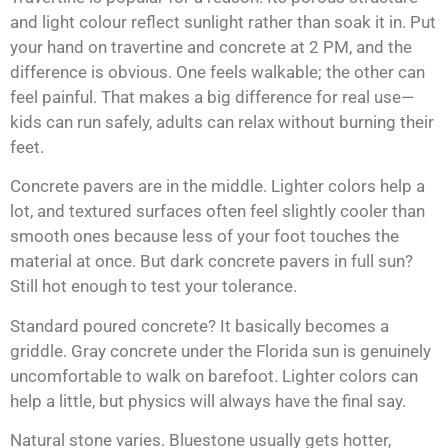
and light colour reflect sunlight rather than soak it in. Put
your hand on travertine and concrete at 2 PM, and the
difference is obvious. One feels walkable; the other can
feel painful. That makes a big difference for real use—
kids can run safely, adults can relax without burning their
feet.
Concrete pavers are in the middle. Lighter colors help a
lot, and textured surfaces often feel slightly cooler than
smooth ones because less of your foot touches the
material at once. But dark concrete pavers in full sun?
Still hot enough to test your tolerance.
Standard poured concrete? It basically becomes a
griddle. Gray concrete under the Florida sun is genuinely
uncomfortable to walk on barefoot. Lighter colors can
help a little, but physics will always have the final say.
Natural stone varies. Bluestone usually gets hotter,