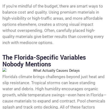
If you’re mindful of the budget, there are smart ways to
balance cost and quality. Using premium materials in
high-visibility or high-traffic areas, and more affordable
options elsewhere, creates a strong visual impact
without overspending. Often, carefully placed high-
quality materials give better results than covering every
inch with mediocre options.
The Florida-Specific Variables
Nobody Mentions
Florida’s climate brings challenges beyond just heat and
slip resistance. Tropical storms can leave standing
water and debris. High humidity encourages organic
growth, while temperature swings—even here in Florida—
cause materials to expand and contract. Pool chemicals
splash and track onto decking. All of these factors