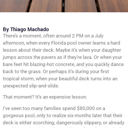
By Thiago Machado
There’s a moment, often around 2 PM on a July
afternoon, when every Florida pool owner learns a hard
lesson about their deck. Maybe it’s when your daughter
jumps across the pavers as if they’re lava. Or when your
bare feet hit blazing-hot concrete, and you quickly dance
back to the grass. Or perhaps it’s during your first
tropical storm, when your beautiful deck turns into an
unexpected slip-and-slide.
That moment? It’s an expensive lesson.
I’ve seen too many families spend $80,000 on a
gorgeous pool, only to realize six months later that their
deck is either scorching, dangerously slippery, or already