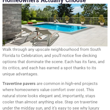
Homeowners Actually Choose
Walk through any upscale neighbourhood from South
Florida to Celebration, and you’ll notice five decking
options that dominate the scene. Each has its fans, and
its critics, and each has earned a spot thanks to its
unique advantages.
Travertine pavers
are common in high-end projects
where homeowners value comfort over cost. This
natural stone looks elegant and, importantly, stays
cooler than almost anything else. Step on travertine
under the midday sun, and it’s easy to see why luxury