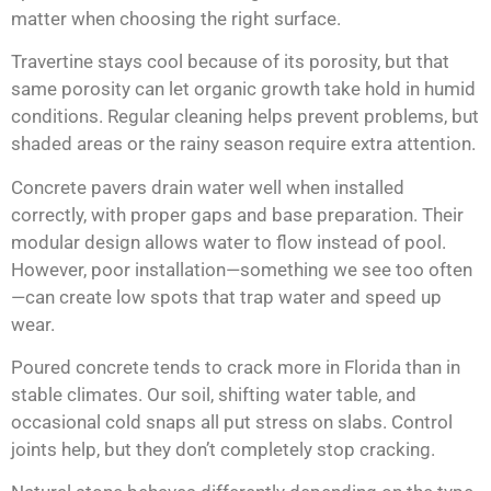
matter when choosing the right surface.
Travertine stays cool because of its porosity, but that
same porosity can let organic growth take hold in humid
conditions. Regular cleaning helps prevent problems, but
shaded areas or the rainy season require extra attention.
Concrete pavers drain water well when installed
correctly, with proper gaps and base preparation. Their
modular design allows water to flow instead of pool.
However, poor installation—something we see too often
—can create low spots that trap water and speed up
wear.
Poured concrete tends to crack more in Florida than in
stable climates. Our soil, shifting water table, and
occasional cold snaps all put stress on slabs. Control
joints help, but they don’t completely stop cracking.