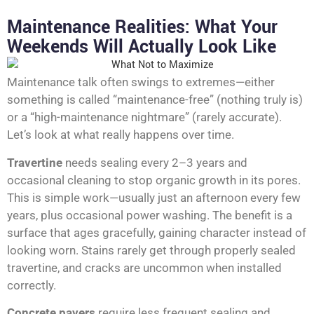
Maintenance Realities: What Your
Weekends Will Actually Look Like
Maintenance talk often swings to extremes—either
something is called “maintenance-free” (nothing truly is)
or a “high-maintenance nightmare” (rarely accurate).
Let’s look at what really happens over time.
Travertine
needs sealing every 2–3 years and
occasional cleaning to stop organic growth in its pores.
This is simple work—usually just an afternoon every few
years, plus occasional power washing. The benefit is a
surface that ages gracefully, gaining character instead of
looking worn. Stains rarely get through properly sealed
travertine, and cracks are uncommon when installed
correctly.
Concrete pavers
require less frequent sealing and