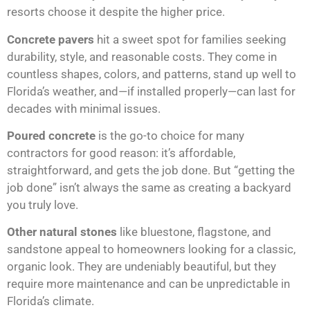
resorts choose it despite the higher price.
Concrete pavers
hit a sweet spot for families seeking
durability, style, and reasonable costs. They come in
countless shapes, colors, and patterns, stand up well to
Florida’s weather, and—if installed properly—can last for
decades with minimal issues.
Poured concrete
is the go-to choice for many
contractors for good reason: it’s affordable,
straightforward, and gets the job done. But “getting the
job done” isn’t always the same as creating a backyard
you truly love.
Other natural stones
like bluestone, flagstone, and
sandstone appeal to homeowners looking for a classic,
organic look. They are undeniably beautiful, but they
require more maintenance and can be unpredictable in
Florida’s climate.