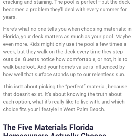
cracking and staining. The pool is perfect—but the deck
becomes a problem they’ll deal with every summer for
years.
Here’s what no one tells you when choosing materials: in
Florida, your deck matters as much as your pool. Maybe
even more. Kids might only use the pool a few times a
week, but they walk on the deck every time they step
outside. Guests notice how comfortable, or not, it is to
walk barefoot. And your home’s value is influenced by
how well that surface stands up to our relentless sun.
This isn’t about picking the “perfect” material, because
that doesn’t exist. It’s about knowing the truth about
each option, what it’s really like to live with, and which
choice fits your lifestyle in West Palm Beach.
The Five Materials Florida