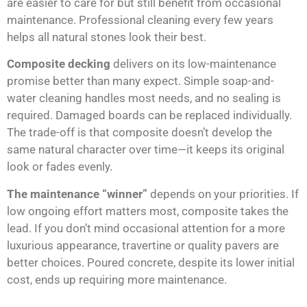
are easier to care for but still benefit from occasional
maintenance. Professional cleaning every few years
helps all natural stones look their best.
Composite decking
delivers on its low-maintenance
promise better than many expect. Simple soap-and-
water cleaning handles most needs, and no sealing is
required. Damaged boards can be replaced individually.
The trade-off is that composite doesn’t develop the
same natural character over time—it keeps its original
look or fades evenly.
The maintenance “winner”
depends on your priorities. If
low ongoing effort matters most, composite takes the
lead. If you don’t mind occasional attention for a more
luxurious appearance, travertine or quality pavers are
better choices. Poured concrete, despite its lower initial
cost, ends up requiring more maintenance.