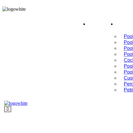
Schedule a Consultation
Home
Serv
Pool
Poo
Poo
Poo
Cock
Pool
Poo
Cus
Per
Peb