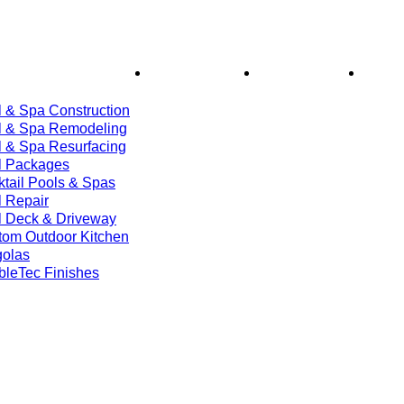
ices
Financing
About Us
Bl
 & Spa Construction
l & Spa Remodeling
l & Spa Resurfacing
l Packages
tail Pools & Spas
 Repair
l Deck & Driveway
tom Outdoor Kitchen
golas
bleTec Finishes