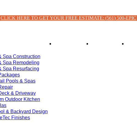
CLICK HERE TO GET YOUR FREE ESTIMATE: (561) 500-EPIC
ces
Financing
About Us
& Spa Construction
& Spa Remodeling
& Spa Resurfacing
Packages
ail Pools & Spas
Repair
Deck & Driveway
m Outdoor Kitchen
las
ol & Backyard Design
eTec Finishes