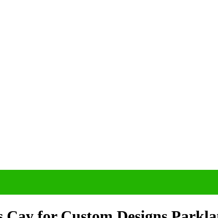
s Cay for Custom Designs Parkl