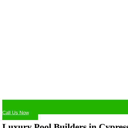
Call Us Now
Luxury Pool Builders in Cypres