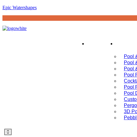
Epic Watershapes
Home
Servi
Pool 
Pool 
Pool 
Pool 
Cockt
Pool 
Pool 
Custo
Pergo
3D Po
Pebbl