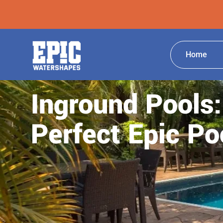
Home
Inground Pools:
Perfect Epic Po