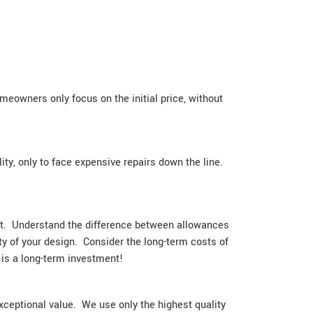
meowners only focus on the initial price, without
ity, only to face expensive repairs down the line.
ment. Understand the difference between allowances
ity of your design. Consider the long-term costs of
 is a long-term investment!
xceptional value. We use only the highest quality