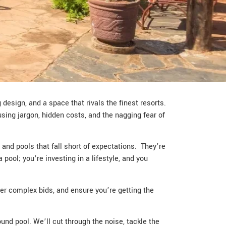
design, and a space that rivals the finest resorts.
using jargon, hidden costs, and the nagging fear of
and pools that fall short of expectations. They’re
pool; you’re investing in a lifestyle, and you
her complex bids, and ensure you’re getting the
ound pool. We’ll cut through the noise, tackle the