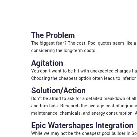
The Problem
The biggest fear? The cost. Pool quotes seem like a 
considering the long-term costs.
Agitation
You don’t want to be hit with unexpected charges hal
Choosing the cheapest option often leads to inferior
Solution/Action
Don’t be afraid to ask for a detailed breakdown of a
and firm bids. Research the average cost of inground 
maintenance, chemicals, and energy consumption. Ask
Epic Watershapes Integration
While we may not be the cheapest pool builder in Sou