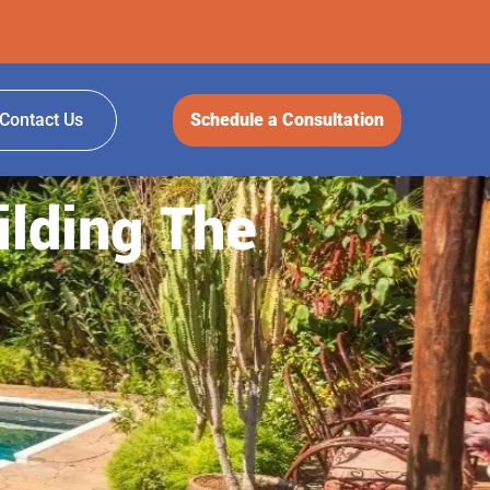
Contact Us
Schedule a Consultation
ilding The