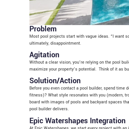
Problem
Most pool projects start with vague ideas. “I want so
ultimately, disappointment.
Agitation
Without a clear vision, you’re relying on the pool bu
maximize your property’s potential. Think of it as bu
Solution/Action
Before you even contact a pool builder, spend time d
fitness)? What style resonates with you (modern, tr
board with images of pools and backyard spaces that
pool builder delivers.
Epic Watershapes Integration
At Epic Watershapes, we start every project with an i