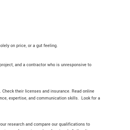
ly on price, or a gut feeling.
project, and a contractor who is unresponsive to
nd. Check their licenses and insurance. Read online
ence, expertise, and communication skills. Look for a
your research and compare our qualifications to