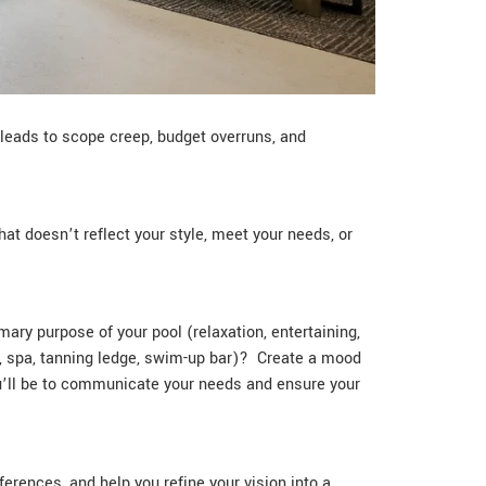
y leads to scope creep, budget overruns, and
hat doesn’t reflect your style, meet your needs, or
ary purpose of your pool (relaxation, entertaining,
e, spa, tanning ledge, swim-up bar)? Create a mood
ou’ll be to communicate your needs and ensure your
ferences, and help you refine your vision into a