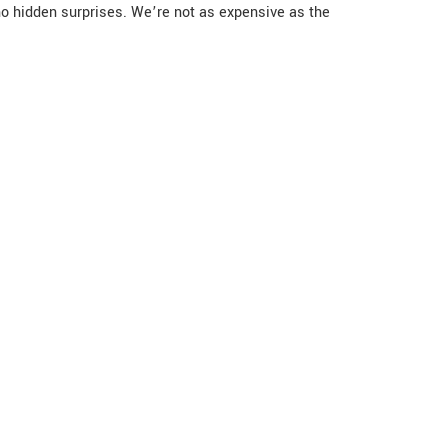
no hidden surprises. We’re not as expensive as the