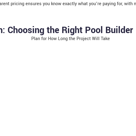
rent pricing ensures you know exactly what you’re paying for, with 
: Choosing the Right Pool Builder