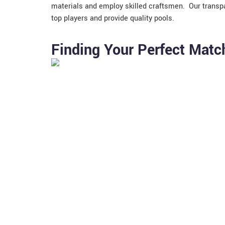
materials and employ skilled craftsmen. Our transpa
top players and provide quality pools.
Finding Your Perfect Match