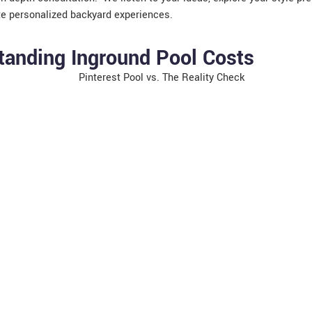
te personalized backyard experiences.
tanding Inground Pool Costs