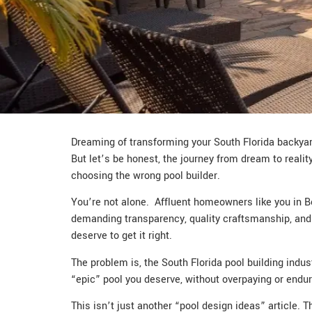
Dreaming of transforming your South Florida backyard
But let’s be honest, the journey from dream to realit
choosing the wrong pool builder.
You’re not alone. Affluent homeowners like you in Bo
demanding transparency, quality craftsmanship, and a 
deserve to get it right.
The problem is, the South Florida pool building indu
“epic” pool you deserve, without overpaying or endu
This isn’t just another “pool design ideas” article. T