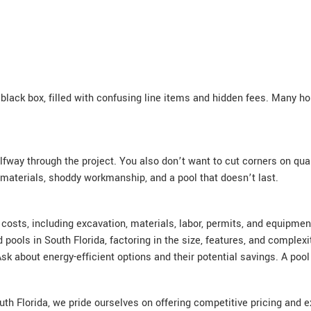
black box, filled with confusing line items and hidden fees. Many ho
fway through the project. You also don’t want to cut corners on qual
 materials, shoddy workmanship, and a pool that doesn’t last.
ll costs, including excavation, materials, labor, permits, and equip
pools in South Florida, factoring in the size, features, and complex
 about energy-efficient options and their potential savings. A pool
th Florida, we pride ourselves on offering competitive pricing and e