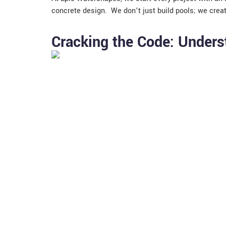
concrete design. We don’t just build pools; we crea
Cracking the Code: Unders