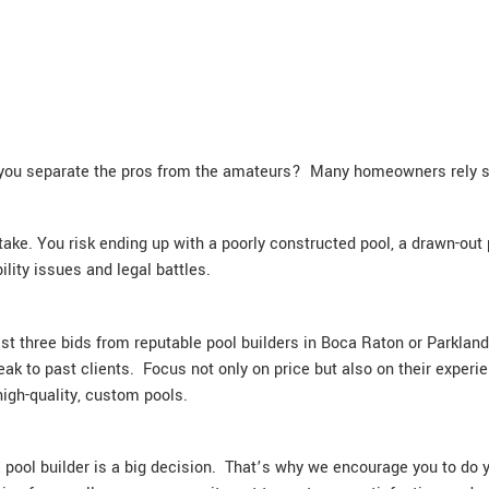
 you separate the pros from the amateurs? Many homeowners rely sole
ake. You risk ending up with a poorly constructed pool, a drawn-out 
lity issues and legal battles.
least three bids from reputable pool builders in Boca Raton or Parkla
ak to past clients. Focus not only on price but also on their experi
high-quality, custom pools.
pool builder is a big decision. That’s why we encourage you to do 