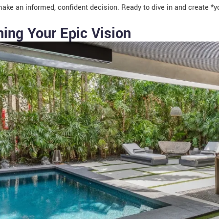
ake an informed, confident decision. Ready to dive in and create *yo
ning Your Epic Vision