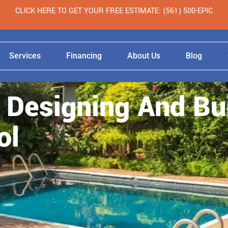
CLICK HERE TO GET YOUR FREE ESTIMATE: (561) 500-EPIC
Services
Financing
About Us
Blog
 Designing And Bu
ol