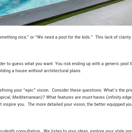
mething nice,” or “We need a pool for the kids.” This lack of clarit
ilder to guess what you want. You risk ending up with a generic pool t
ilding a house without architectural plans.
efining your “epic” vision. Consider these questions: What’s the prim
opical, Mediterranean)? What features are must-haves (infinity edg
 inspire you. The more detailed your vision, the better equipped y
n-depth consultation. We listen to your ideas, explore your style pre