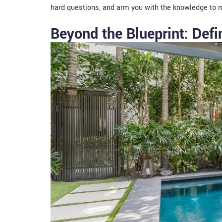
hard questions, and arm you with the knowledge to m
Beyond the Blueprint: Defi