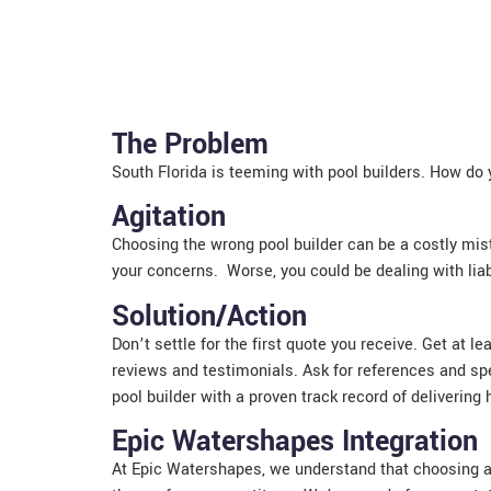
The Problem
South Florida is teeming with pool builders. How do
Agitation
Choosing the wrong pool builder can be a costly mist
your concerns. Worse, you could be dealing with liabi
Solution/Action
Don’t settle for the first quote you receive. Get at 
reviews and testimonials. Ask for references and spe
pool builder with a proven track record of delivering 
Epic Watershapes Integration
At Epic Watershapes, we understand that choosing a 