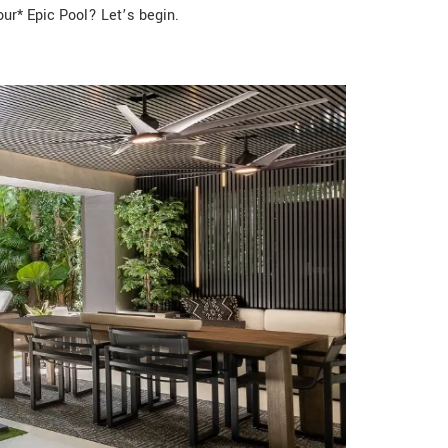
ur* Epic Pool? Let’s begin.