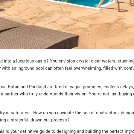
 into a luxurious oasis? You envision crystal-clear waters, stunning 
y with an inground pool can often feel overwhelming, filled with conf
ca Raton and Parkland are tired of vague promises, endless delays, 
partner who truly understands their vision. You’re not just buying a 
stry is saturated. How do you navigate the sea of contractors, decip
ring a stressful, drawn-out process?
his is your definitive guide to designing and building the perfect ingr