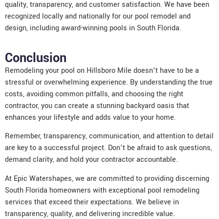
quality, transparency, and customer satisfaction. We have been
recognized locally and nationally for our pool remodel and
design, including award-winning pools in South Florida.
Conclusion
Remodeling your pool on Hillsboro Mile doesn’t have to be a
stressful or overwhelming experience. By understanding the true
costs, avoiding common pitfalls, and choosing the right
contractor, you can create a stunning backyard oasis that
enhances your lifestyle and adds value to your home.
Remember, transparency, communication, and attention to detail
are key to a successful project. Don’t be afraid to ask questions,
demand clarity, and hold your contractor accountable.
At Epic Watershapes, we are committed to providing discerning
South Florida homeowners with exceptional pool remodeling
services that exceed their expectations. We believe in
transparency, quality, and delivering incredible value.