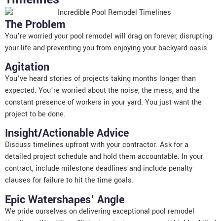
The Problem
You’re worried your pool remodel will drag on forever, disrupting
your life and preventing you from enjoying your backyard oasis.
Agitation
You’ve heard stories of projects taking months longer than
expected. You’re worried about the noise, the mess, and the
constant presence of workers in your yard. You just want the
project to be done.
Insight/Actionable Advice
Discuss timelines upfront with your contractor. Ask for a
detailed project schedule and hold them accountable. In your
contract, include milestone deadlines and include penalty
clauses for failure to hit the time goals.
Epic Watershapes' Angle
We pride ourselves on delivering exceptional pool remodel