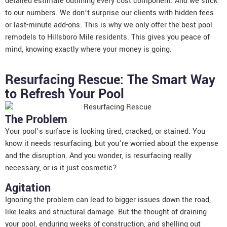
detailed estimate outlining every cost component. And we stick
to our numbers. We don’t surprise our clients with hidden fees
or last-minute add-ons. This is why we only offer the best pool
remodels to Hillsboro Mile residents. This gives you peace of
mind, knowing exactly where your money is going.
Resurfacing Rescue: The Smart Way
to Refresh Your Pool
The Problem
Your pool’s surface is looking tired, cracked, or stained. You
know it needs resurfacing, but you’re worried about the expense
and the disruption. And you wonder, is resurfacing really
necessary, or is it just cosmetic?
Agitation
Ignoring the problem can lead to bigger issues down the road,
like leaks and structural damage. But the thought of draining
your pool, enduring weeks of construction, and shelling out