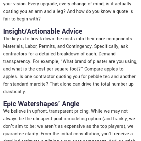
your vision. Every upgrade, every change of mind, is it actually
costing you an arm and a leg? And how do you know a quote is
fair to begin with?
Insight/Actionable Advice
The key is to break down the costs into their core components:
Materials, Labor, Permits, and Contingency. Specifically, ask
contractors for a detailed breakdown of each. Demand
transparency. For example, “What brand of plaster are you using,
and what is the cost per square foot?” Compare apples to
apples. Is one contractor quoting you for pebble tec and another
for standard marcite? That alone can drive the total number up
drastically.
Epic Watershapes' Angle
We believe in upfront, transparent pricing. While we may not
always be the cheapest pool remodeling option (and frankly, we
don’t aim to be; we aren’t as expensive as the top players), we
guarantee clarity. From the initial consultation, you’ll receive a