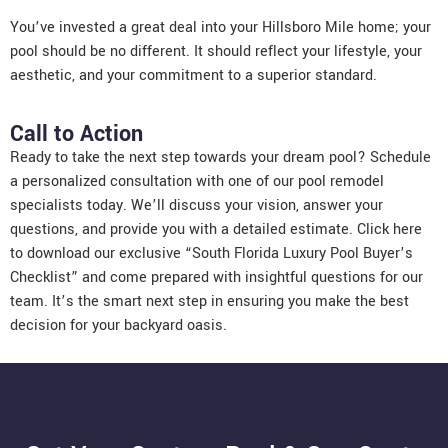
You’ve invested a great deal into your Hillsboro Mile home; your
pool should be no different. It should reflect your lifestyle, your
aesthetic, and your commitment to a superior standard.
Call to Action
Ready to take the next step towards your dream pool? Schedule
a personalized consultation with one of our pool remodel
specialists today. We’ll discuss your vision, answer your
questions, and provide you with a detailed estimate. Click here
to download our exclusive “South Florida Luxury Pool Buyer’s
Checklist” and come prepared with insightful questions for our
team. It’s the smart next step in ensuring you make the best
decision for your backyard oasis.