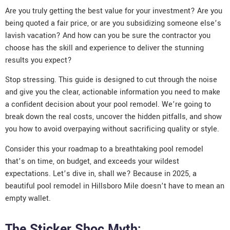
Are you truly getting the best value for your investment? Are you
being quoted a fair price, or are you subsidizing someone else’s
lavish vacation? And how can you be sure the contractor you
choose has the skill and experience to deliver the stunning
results you expect?
Stop stressing. This guide is designed to cut through the noise
and give you the clear, actionable information you need to make
a confident decision about your pool remodel. We’re going to
break down the real costs, uncover the hidden pitfalls, and show
you how to avoid overpaying without sacrificing quality or style.
Consider this your roadmap to a breathtaking pool remodel
that’s on time, on budget, and exceeds your wildest
expectations. Let’s dive in, shall we? Because in 2025, a
beautiful pool remodel in Hillsboro Mile doesn’t have to mean an
empty wallet.
The Sticker Shoc Myth: