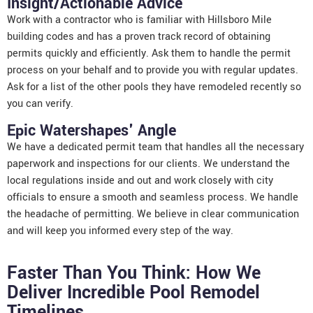
Insight/Actionable Advice
Work with a contractor who is familiar with Hillsboro Mile
building codes and has a proven track record of obtaining
permits quickly and efficiently. Ask them to handle the permit
process on your behalf and to provide you with regular updates.
Ask for a list of the other pools they have remodeled recently so
you can verify.
Epic Watershapes' Angle
We have a dedicated permit team that handles all the necessary
paperwork and inspections for our clients. We understand the
local regulations inside and out and work closely with city
officials to ensure a smooth and seamless process. We handle
the headache of permitting. We believe in clear communication
and will keep you informed every step of the way.
Faster Than You Think: How We
Deliver Incredible Pool Remodel
Timelines