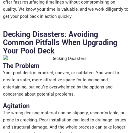
offer fast resurfacing timelines without compromising on
quality. We know your time is valuable, and we work diligently to
get your pool back in action quickly.
Decking Disasters: Avoiding
Common Pitfalls When Upgrading
Your Pool Deck
The Problem
Your pool deck is cracked, uneven, or outdated. You want to
create a safer, more attractive space for lounging and
entertaining, but you’re overwhelmed by the options and
concerned about potential problems.
Agitation
The wrong decking material can be slippery, uncomfortable, or
prone to cracking. Poor installation can lead to drainage issues
and structural damage. And the whole process can take longer