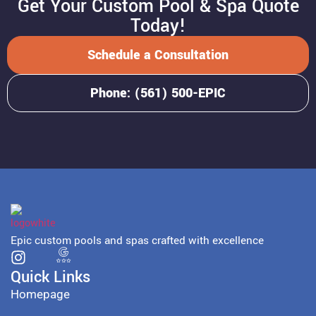
Get Your Custom Pool & Spa Quote
Today!
Schedule a Consultation
Phone: (561) 500-EPIC
Epic custom pools and spas crafted with excellence
Quick Links
Homepage