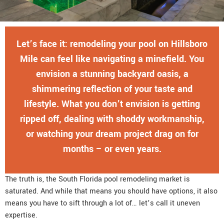
Let’s face it: remodeling your pool on Hillsboro
Mile can feel like navigating a minefield. You
envision a stunning backyard oasis, a
shimmering reflection of your taste and
lifestyle. What you don’t envision is getting
ripped off, dealing with shoddy workmanship,
or watching your dream project drag on for
months – or even years.
The truth is, the South Florida pool remodeling market is
saturated. And while that means you should have options, it also
means you have to sift through a lot of… let’s call it uneven
expertise.