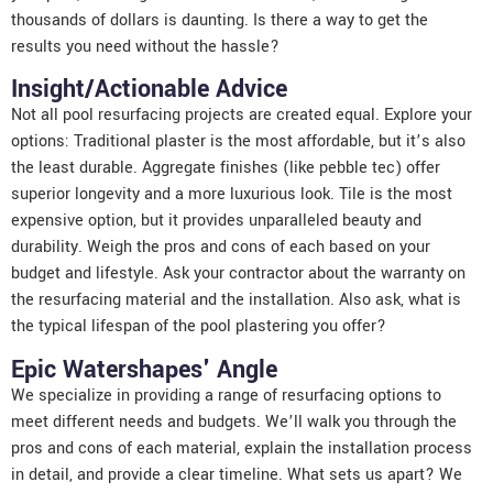
thousands of dollars is daunting. Is there a way to get the
results you need without the hassle?
Insight/Actionable Advice
Not all pool resurfacing projects are created equal. Explore your
options: Traditional plaster is the most affordable, but it’s also
the least durable. Aggregate finishes (like pebble tec) offer
superior longevity and a more luxurious look. Tile is the most
expensive option, but it provides unparalleled beauty and
durability. Weigh the pros and cons of each based on your
budget and lifestyle. Ask your contractor about the warranty on
the resurfacing material and the installation. Also ask, what is
the typical lifespan of the pool plastering you offer?
Epic Watershapes' Angle
We specialize in providing a range of resurfacing options to
meet different needs and budgets. We’ll walk you through the
pros and cons of each material, explain the installation process
in detail, and provide a clear timeline. What sets us apart? We