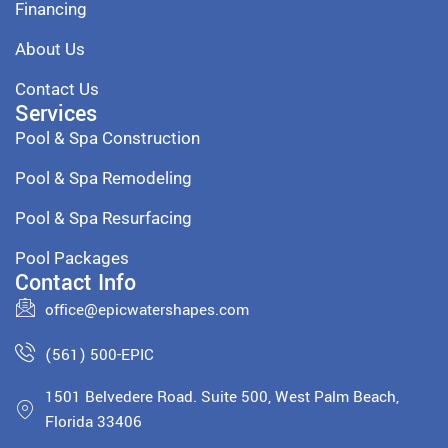
Financing
About Us
Contact Us
Services
Pool & Spa Construction
Pool & Spa Remodeling
Pool & Spa Resurfacing
Pool Packages
Contact Info
office@epicwatershapes.com
(561) 500-EPIC
1501 Belvedere Road. Suite 500, West Palm Beach,
Florida 33406