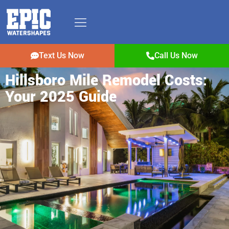
Text Us Now
Call Us Now
Hillsboro Mile Remodel Costs:
Your 2025 Guide