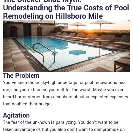
Understanding the True Costs of Pool
Remodeling on Hillsboro Mile
The Problem
You’ve seen those sky-high price tags for pool renovations near
me, and you’re bracing yourself for the worst. Maybe you even
heard horror stories from neighbors about unexpected expenses
that doubled their budget.
Agitation
The fear of the unknown is paralyzing. You don’t want to be
taken advantage of, but you also don’t want to compromise on