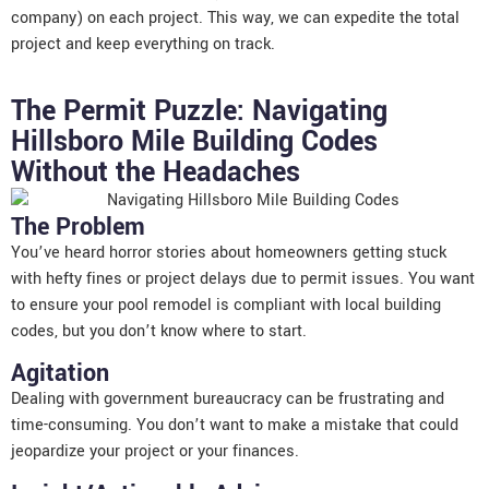
company) on each project. This way, we can expedite the total
project and keep everything on track.
The Permit Puzzle: Navigating
Hillsboro Mile Building Codes
Without the Headaches
The Problem
You’ve heard horror stories about homeowners getting stuck
with hefty fines or project delays due to permit issues. You want
to ensure your pool remodel is compliant with local building
codes, but you don’t know where to start.
Agitation
Dealing with government bureaucracy can be frustrating and
time-consuming. You don’t want to make a mistake that could
jeopardize your project or your finances.