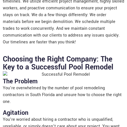
timelines. We utilize efficient project management, highly skilled
workers, and proactive communication to ensure your project
stays on track. We do a few things differently: We order
materials before we begin demolition. We schedule multiple
trades to work concurrently. And we maintain constant
communication with our clients to address any issues quickly.
Our timelines are faster than you think!
Choosing the Right Company: The
Key to a Successful Pool Remodel
The Problem
You’re overwhelmed by the number of pool remodeling
contractors in South Florida and unsure how to choose the right
one.
Agitation
You’re worried about hiring a contractor who is unqualified,
unreliable, or simply doesn’t care about your project. You want