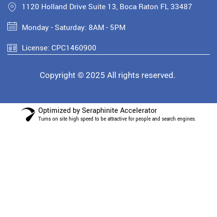
1120 Holland Drive Suite 13, Boca Raton FL 33487
Monday - Saturday: 8AM - 5PM
License: CPC1460900
Copyright © 2025 All rights reserved.
Optimized by Seraphinite Accelerator
Turns on site high speed to be attractive for people and search engines.