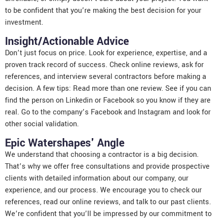
to be confident that you’re making the best decision for your
investment.
Insight/Actionable Advice
Don’t just focus on price. Look for experience, expertise, and a
proven track record of success. Check online reviews, ask for
references, and interview several contractors before making a
decision. A few tips: Read more than one review. See if you can
find the person on Linkedin or Facebook so you know if they are
real. Go to the company’s Facebook and Instagram and look for
other social validation.
Epic Watershapes' Angle
We understand that choosing a contractor is a big decision.
That’s why we offer free consultations and provide prospective
clients with detailed information about our company, our
experience, and our process. We encourage you to check our
references, read our online reviews, and talk to our past clients.
We’re confident that you’ll be impressed by our commitment to