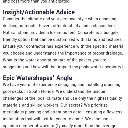
and cost more than you anticipated.
Insight/Actionable Advice
Consider the climate and your personal style when choosing
decking materials. Pavers offer durability and a classic look.
Natural stone provides a luxurious feel. Concrete is a budget-
friendly option that can be customized with stains and textures.
Ensure your contractor has experience with the specific material
you choose and understands the importance of proper drainage.
What is the water-absorption rate of the pavers you are
suggesting and how will that impact my pools water chemistry?
Epic Watershapes' Angle
We have years of experience designing and installing stunning
pool decks in South Florida. We understand the unique
challenges of the local climate and use only the highest-quality
materials and skilled workers. Our secret? We prioritize
meticulous planning and attention to detail, ensuring a flawless
installation that will last for years to come. We also use a
specific number of workers (typically more than the average