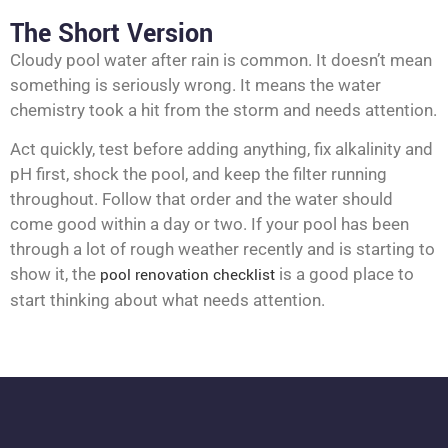
The Short Version
Cloudy pool water after rain is common. It doesn’t mean
something is seriously wrong. It means the water
chemistry took a hit from the storm and needs attention.
Act quickly, test before adding anything, fix alkalinity and
pH first, shock the pool, and keep the filter running
throughout. Follow that order and the water should
come good within a day or two. If your pool has been
through a lot of rough weather recently and is starting to
show it, the
pool renovation checklist
is a good place to
start thinking about what needs attention.