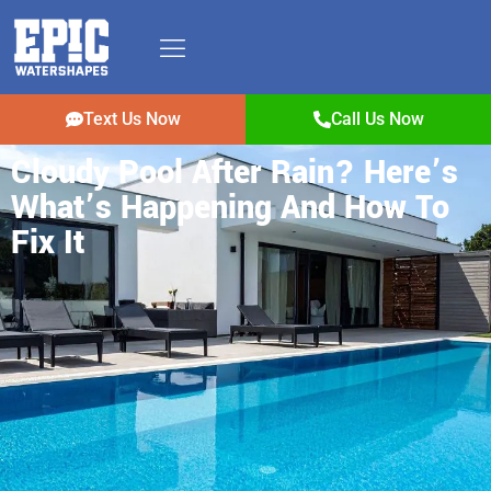
Text Us Now
Call Us Now
Cloudy Pool After Rain? Here’s
What’s Happening And How To
Fix It