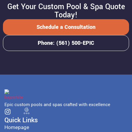
Get Your Custom Pool & Spa Quote
Today!
Schedule a Consultation
Phone: (561) 500-EPIC
Epic custom pools and spas crafted with excellence
Quick Links
Homepage