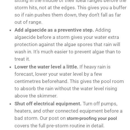
sitting in the middle of their ideal ranges before the
storm hits, not at the edges. This gives you a buffer
so if rain pushes them down, they don’t fall as far
out of range.
Add algaecide as a preventive step.
Adding
algaecide before a storm gives your water extra
protection against the algae spores that rain will
wash in. It’s much easier to prevent algae than to
treat it.
Lower the water level a little.
If heavy rain is
forecast, lower your water level by a few
centimetres beforehand. This gives the pool room
to absorb the rain without the water level rising
above the skimmer.
Shut off electrical equipment.
Turn off pumps,
heaters, and other connected equipment before a
bad storm. Our post on
storm-proofing your pool
covers the full pre-storm routine in detail.