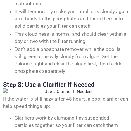
instructions
It will temporarily make your pool look cloudy again
as it binds to the phosphates and turns them into
solid particles your filter can catch
This cloudiness is normal and should clear within a
day or two with the filter running
Don’t add a phosphate remover while the pool is
still green or heavily cloudy from algae. Get the
chlorine right and clear the algae first, then tackle
phosphates separately
Step 8: Use a Clarifier If Needed
If the water is still hazy after 48 hours, a pool clarifier can
help speed things up:
Clarifiers work by clumping tiny suspended
particles together so your filter can catch them