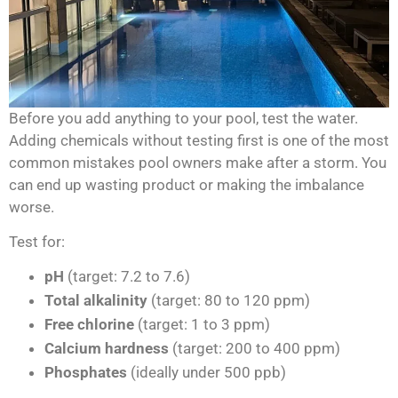
Before you add anything to your pool, test the water.
Adding chemicals without testing first is one of the most
common mistakes pool owners make after a storm. You
can end up wasting product or making the imbalance
worse.
Test for:
pH
(target: 7.2 to 7.6)
Total alkalinity
(target: 80 to 120 ppm)
Free chlorine
(target: 1 to 3 ppm)
Calcium hardness
(target: 200 to 400 ppm)
Phosphates
(ideally under 500 ppb)