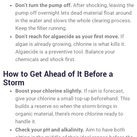
Don’t turn the pump off.
After shocking, leaving the
pump off overnight lets dead material float around
in the water and slows the whole clearing process.
Keep the filter running.
Don’t reach for algaecide as your first move.
If
algae is already growing, chlorine is what kills it.
Algaecide is a preventive tool. Balance your
chemicals and shock first.
How to Get Ahead of It Before a
Storm
Boost your chlorine slightly.
If rain is forecast,
give your chlorine a small top-up beforehand. This
builds a reserve so when the storm brings in
organic material, there’s more chlorine ready to
handle it.
Check your pH and alkalinity.
Aim to have both