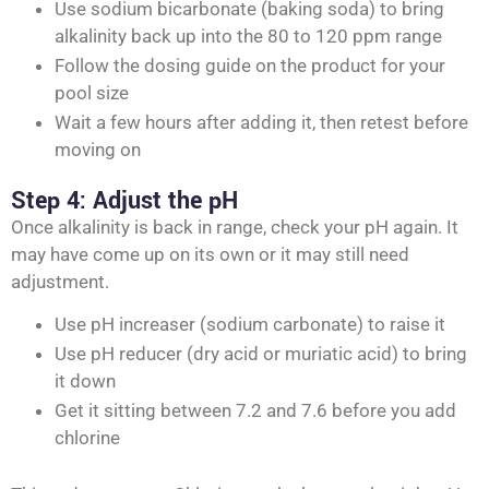
Use sodium bicarbonate (baking soda) to bring
alkalinity back up into the 80 to 120 ppm range
Follow the dosing guide on the product for your
pool size
Wait a few hours after adding it, then retest before
moving on
Step 4: Adjust the pH
Once alkalinity is back in range, check your pH again. It
may have come up on its own or it may still need
adjustment.
Use pH increaser (sodium carbonate) to raise it
Use pH reducer (dry acid or muriatic acid) to bring
it down
Get it sitting between 7.2 and 7.6 before you add
chlorine