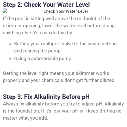
Step 2: Check Your Water Level
If the pool is sitting well above the midpoint of the
skimmer opening, lower the water level before doing
anything else. You can do this by:
Setting your multiport valve to the waste setting
and running the pump
Using a submersible pump
Getting the level right means your skimmer works
properly and your chemicals don’t get further diluted.
Step 3: Fix Alkalinity Before pH
Always fix alkalinity before you try to adjust pH. Alkalinity
is the foundation. If it’s low, your pH will keep drifting no
matter what you add.