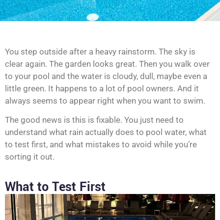
You step outside after a heavy rainstorm. The sky is
clear again. The garden looks great. Then you walk over
to your pool and the water is cloudy, dull, maybe even a
little green. It happens to a lot of pool owners. And it
always seems to appear right when you want to swim.
The good news is this is fixable. You just need to
understand what rain actually does to pool water, what
to test first, and what mistakes to avoid while you’re
sorting it out.
What to Test First