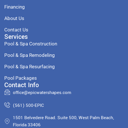
Financing
About Us
Contact Us
Services
Pool & Spa Construction
Pool & Spa Remodeling
Pool & Spa Resurfacing
Pool Packages
Contact Info
office@epicwatershapes.com
(561) 500-EPIC
1501 Belvedere Road. Suite 500, West Palm Beach,
Florida 33406