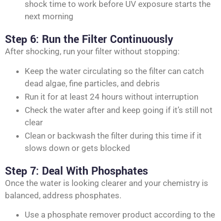
shock time to work before UV exposure starts the
next morning
Step 6: Run the Filter Continuously
After shocking, run your filter without stopping:
Keep the water circulating so the filter can catch
dead algae, fine particles, and debris
Run it for at least 24 hours without interruption
Check the water after and keep going if it’s still not
clear
Clean or backwash the filter during this time if it
slows down or gets blocked
Step 7: Deal With Phosphates
Once the water is looking clearer and your chemistry is
balanced, address phosphates.
Use a phosphate remover product according to the