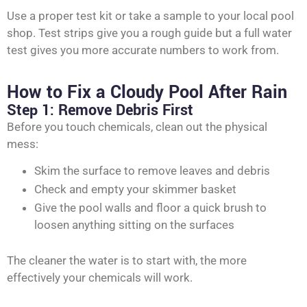
Use a proper test kit or take a sample to your local pool
shop. Test strips give you a rough guide but a full water
test gives you more accurate numbers to work from.
How to Fix a Cloudy Pool After Rain
Step 1: Remove Debris First
Before you touch chemicals, clean out the physical
mess:
Skim the surface to remove leaves and debris
Check and empty your skimmer basket
Give the pool walls and floor a quick brush to
loosen anything sitting on the surfaces
The cleaner the water is to start with, the more
effectively your chemicals will work.