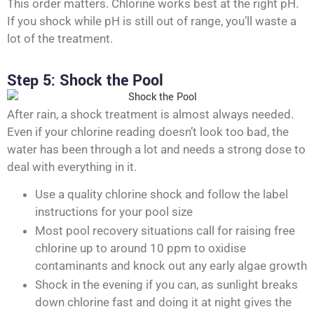
This order matters. Chlorine works best at the right pH.
If you shock while pH is still out of range, you’ll waste a
lot of the treatment.
Step 5: Shock the Pool
After rain, a shock treatment is almost always needed.
Even if your chlorine reading doesn’t look too bad, the
water has been through a lot and needs a strong dose to
deal with everything in it.
Use a quality chlorine shock and follow the label
instructions for your pool size
Most pool recovery situations call for raising free
chlorine up to around 10 ppm to oxidise
contaminants and knock out any early algae growth
Shock in the evening if you can, as sunlight breaks
down chlorine fast and doing it at night gives the