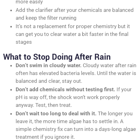
more easily
Add the clarifier after your chemicals are balanced
and keep the filter running
It’s not a replacement for proper chemistry but it
can get you to clear water a bit faster in the final
stages
What to Stop Doing After Rain
Don’t swim in cloudy water.
Cloudy water after rain
often has elevated bacteria levels. Until the water is
balanced and clear, stay out.
Don’t add chemicals without testing first.
If your
pH is way off, the shock won’t work properly
anyway. Test, then treat.
Don’t wait too long to deal with it.
The longer you
leave it, the more time algae has to settle in. A
simple chemistry fix can turn into a days-long algae
treatment if you ignore it.