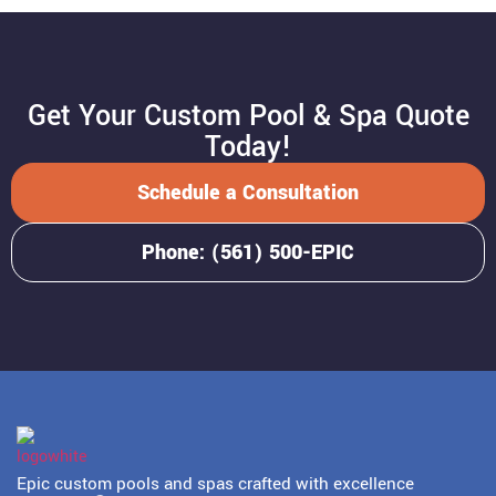
Get Your Custom Pool & Spa Quote
Today!
Schedule a Consultation
Phone: (561) 500-EPIC
Epic custom pools and spas crafted with excellence