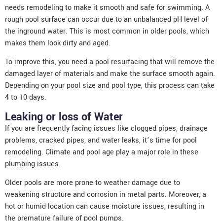
needs remodeling to make it smooth and safe for swimming. A
rough pool surface can occur due to an unbalanced pH level of
the inground water. This is most common in older pools, which
makes them look dirty and aged.
To improve this, you need a pool resurfacing that will remove the
damaged layer of materials and make the surface smooth again.
Depending on your pool size and pool type, this process can take
4 to 10 days.
Leaking or loss of Water
If you are frequently facing issues like clogged pipes, drainage
problems, cracked pipes, and water leaks, it’s time for
pool
remodeling
. Climate and pool age play a major role in these
plumbing issues.
Older pools are more prone to weather damage due to
weakening structure and corrosion in metal parts. Moreover, a
hot or humid location can cause moisture issues, resulting in
the premature failure of pool pumps.