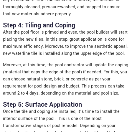
thoroughly cleaned, pressure-washed, and prepped to ensure
that new materials adhere properly.
Step 4: Tiling and Coping
After the pool floor is primed and even, the
pool builder
will start
placing the new tiles. In this step, grout application is done for
maximum efficiency. Moreover, to improve the aesthetic appeal,
new waterline tile is installed along the upper edge of the pool.
Moreover, at this time, the pool contractor will update the coping
(material that caps the edge of the pool) if needed. For this, you
can choose natural stone, brick, or concrete as per your
requirement for pool design and budget. This process can take
around 2 to 4 days, depending on the material and pool size.
Step 5: Surface Application
Once the tile and coping are installed, it’s time to install the
interior surface of the pool. This is one of the most
transformative stages of pool remodel. Depending on your