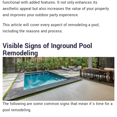
functional with added features. It not only enhances its
aesthetic appeal but also increases the value of your property
and improves your outdoor party experience.
This article will cover every aspect of remodeling a pool,
including the reasons and process.
Visible Signs of Inground Pool
Remodeling
The following are some common signs that mean it’s time for a
pool remodeling.