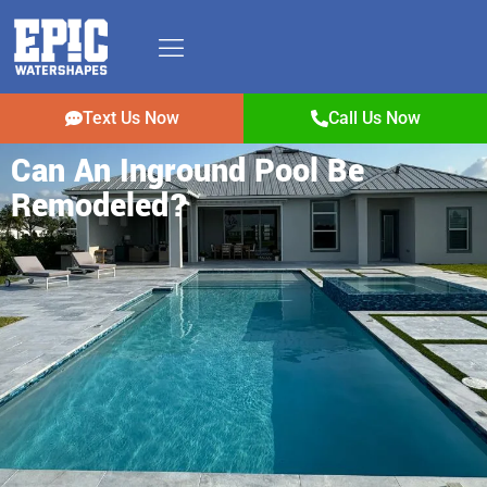
Text Us Now
Call Us Now
Can An Inground Pool Be
Remodeled?