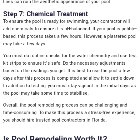
lines can ruin the aesthetic appearance of your pool.
Step 7: Chemical Treatment
To ensure the pool is ready for swimming, your contractor will
add chemicals to ensure it is pH-balanced. If your pool is pebble-
based, this process takes a few hours. However, a plastered pool
may take a few days.
You must do routine checks for the water chemistry and use test
kit strips to ensure it’s safe. Do the necessary adjustments
based on the readings you get. It is best to use the pool a few
days after this process is completed and allow it to settle down.
In addition to testing, you must stay vigilant in the initial days as
the pool may take some time to stabilise.
Overall, the pool remodeling process can be challenging and
time-consuming. To make this process a stress-free experience,
you should hire trusted pool contractors in Florida.
Is Pool Remodeling Worth It?