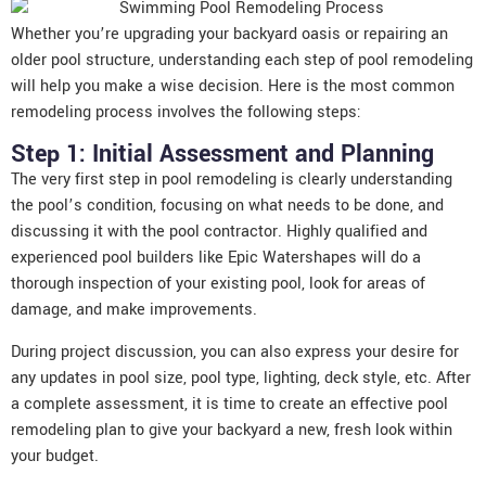
Whether you’re upgrading your backyard oasis or repairing an
older pool structure, understanding each step of pool remodeling
will help you make a wise decision. Here is the most common
remodeling process involves the following steps:
Step 1: Initial Assessment and Planning
The very first step in pool remodeling is clearly understanding
the pool’s condition, focusing on what needs to be done, and
discussing it with the pool contractor. Highly qualified and
experienced pool builders
like Epic Watershapes will do a
thorough inspection of your existing pool, look for areas of
damage, and make improvements.
During project discussion, you can also express your desire for
any updates in pool size, pool type, lighting, deck style, etc. After
a complete assessment, it is time to create an effective pool
remodeling plan to give your backyard a new, fresh look within
your budget.