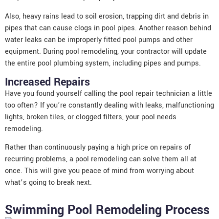
Also, heavy rains lead to soil erosion, trapping dirt and debris in
pipes that can cause clogs in pool pipes. Another reason behind
water leaks can be improperly fitted pool pumps and other
equipment. During pool remodeling, your contractor will update
the entire pool plumbing system, including pipes and pumps.
Increased Repairs
Have you found yourself calling the pool repair technician a little
too often? If you’re constantly dealing with leaks, malfunctioning
lights, broken tiles, or clogged filters, your pool needs
remodeling.
Rather than continuously paying a high price on repairs of
recurring problems, a pool remodeling can solve them all at
once. This will give you peace of mind from worrying about
what’s going to break next.
Swimming Pool Remodeling Process