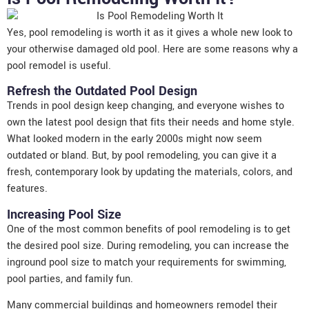
Yes, pool remodeling is worth it as it gives a whole new look to
your otherwise damaged old pool. Here are some reasons why a
pool remodel is useful.
Refresh the Outdated Pool Design
Trends in pool design keep changing, and everyone wishes to
own the latest pool design that fits their needs and home style.
What looked modern in the early 2000s might now seem
outdated or bland. But, by pool remodeling, you can give it a
fresh, contemporary look by updating the materials, colors, and
features.
Increasing Pool Size
One of the most common benefits of pool remodeling is to get
the desired pool size. During remodeling, you can increase the
inground pool size to match your requirements for swimming,
pool parties, and family fun.
Many commercial buildings and homeowners remodel their