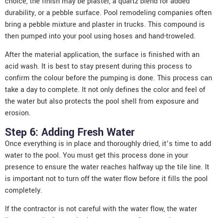
choice, the finish may be plaster, a quartz blend for added
durability, or a pebble surface. Pool remodeling companies often
bring a pebble mixture and plaster in trucks. This compound is
then pumped into your pool using hoses and hand-troweled.
After the material application, the surface is finished with an
acid wash. It is best to stay present during this process to
confirm the colour before the pumping is done. This process can
take a day to complete. It not only defines the color and feel of
the water but also protects the pool shell from exposure and
erosion.
Step 6: Adding Fresh Water
Once everything is in place and thoroughly dried, it’s time to add
water to the pool. You must get this process done in your
presence to ensure the water reaches halfway up the tile line. It
is important not to turn off the water flow before it fills the pool
completely.
If the contractor is not careful with the water flow, the water