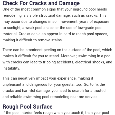
Check For Cracks and Damage
One of the most common signs that your inground pool needs
remodeling is visible structural damage, such as cracks. This
may occur due to changes in soil movement, years of exposure
to sunlight, a weak pool shape, or the use of low-grade pool
material. Cracks can also appear in hard-to-reach pool spaces,
making it difficult to remove stains.
There can be prominent peeling on the surface of the pool, which
makes it difficult for you to stand. Moreover, swimming in a pool
with cracks can lead to tripping accidents, electrical shocks, and
instability.
This can negatively impact your experience, making it
unpleasant and dangerous for your guests, too. So, to fix the
cracks and harmful damage, you need to search for a trusted
and reliable swimming
pool remodeling
near me service.
Rough Pool Surface
If the pool interior feels rough when you touch it, then your pool