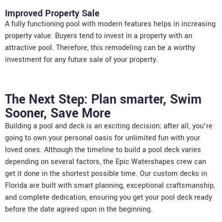
Improved Property Sale
A fully functioning pool with modern features helps in increasing
property value. Buyers tend to invest in a property with an
attractive pool. Therefore, this remodeling can be a worthy
investment for any future sale of your property.
The Next Step: Plan smarter, Swim
Sooner, Save More
Building a pool and deck is an exciting decision; after all, you’re
going to own your personal oasis for unlimited fun with your
loved ones. Although the timeline to build a pool deck varies
depending on several factors, the Epic Watershapes crew can
get it done in the shortest possible time. Our
custom decks in
Florida
are built with smart planning, exceptional craftsmanship,
and complete dedication, ensuring you get your pool deck ready
before the date agreed upon in the beginning.