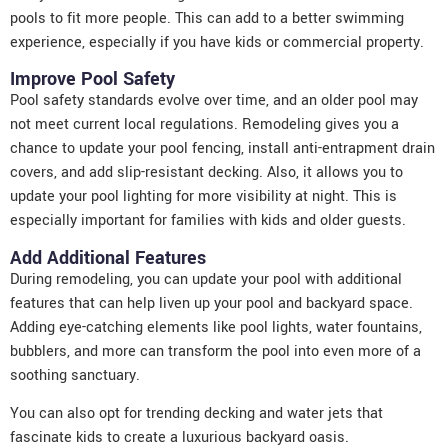
pools to fit more people. This can add to a better swimming
experience, especially if you have kids or commercial property.
Improve Pool Safety
Pool safety standards evolve over time, and an older pool may
not meet current local regulations. Remodeling gives you a
chance to update your pool fencing, install anti-entrapment drain
covers, and add slip-resistant decking. Also, it allows you to
update your pool lighting for more visibility at night. This is
especially important for families with kids and older guests.
Add Additional Features
During remodeling, you can update your pool with additional
features that can help liven up your pool and backyard space.
Adding eye-catching elements like pool lights, water fountains,
bubblers, and more can transform the pool into even more of a
soothing sanctuary.
You can also opt for trending decking and water jets that
fascinate kids to create a luxurious backyard oasis.