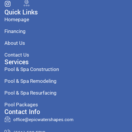
Quick Links
Homepage
Financing
About Us
Contact Us
Services
Pool & Spa Construction
Pool & Spa Remodeling
Pool & Spa Resurfacing
Pool Packages
Contact Info
office@epicwatershapes.com