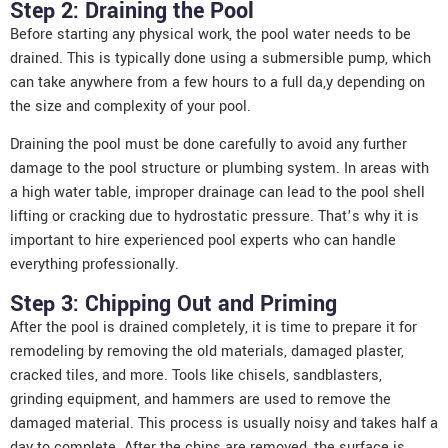
Step 2: Draining the Pool
Before starting any physical work, the pool water needs to be
drained. This is typically done using a submersible pump, which
can take anywhere from a few hours to a full da,y depending on
the size and complexity of your pool.
Draining the pool must be done carefully to avoid any further
damage to the pool structure or plumbing system. In areas with
a high water table, improper drainage can lead to the pool shell
lifting or cracking due to hydrostatic pressure. That’s why it is
important to hire experienced pool experts who can handle
everything professionally.
Step 3: Chipping Out and Priming
After the pool is drained completely, it is time to prepare it for
remodeling by removing the old materials, damaged plaster,
cracked tiles, and more. Tools like chisels, sandblasters,
grinding equipment, and hammers are used to remove the
damaged material. This process is usually noisy and takes half a
day to complete. After the chips are removed, the surface is