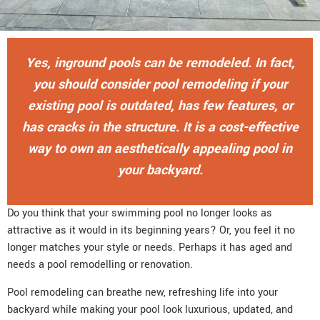
Yes, inground pools can be remodeled. In fact,
you should consider pool remodeling if your
existing pool is outdated, has few features, or
has cracks in the structure. It is a cost-effective
way to own an aesthetically appealing pool in
your backyard.
Do you think that your swimming pool no longer looks as
attractive as it would in its beginning years? Or, you feel it no
longer matches your style or needs. Perhaps it has aged and
needs a pool remodelling or renovation.
Pool remodeling can breathe new, refreshing life into your
backyard while making your pool look luxurious, updated, and