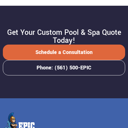
Get Your Custom Pool & Spa Quote
Today!
Schedule a Consultation
Phone: (561) 500-EPIC