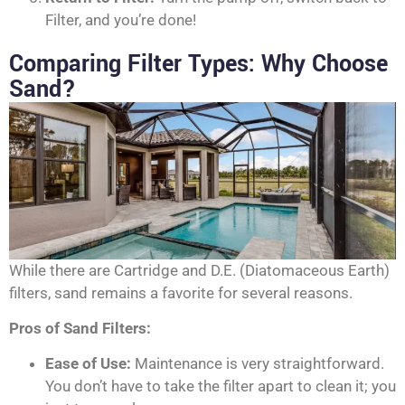
Filter, and you’re done!
Comparing Filter Types: Why Choose
Sand?
While there are Cartridge and D.E. (Diatomaceous Earth)
filters, sand remains a favorite for several reasons.
Pros of Sand Filters:
Ease of Use:
Maintenance is very straightforward.
You don’t have to take the filter apart to clean it; you