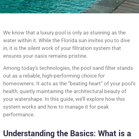
We know that a luxury pool is only as stunning as the
water within it. While the Florida sun invites you to dive
in, it is the silent work of your filtration system that
ensures your oasis remains pristine.
Among today’s technologies, the pool sand filter stands
out as a reliable, high-performing choice for
homeowners. It acts as the “beating heart” of your pool’s
health, quietly maintaining the architectural beauty of
your watershape. In this guide, we’ll explore how this
system works and how to manage it for peak
performance.
Understanding the Basics: What is a