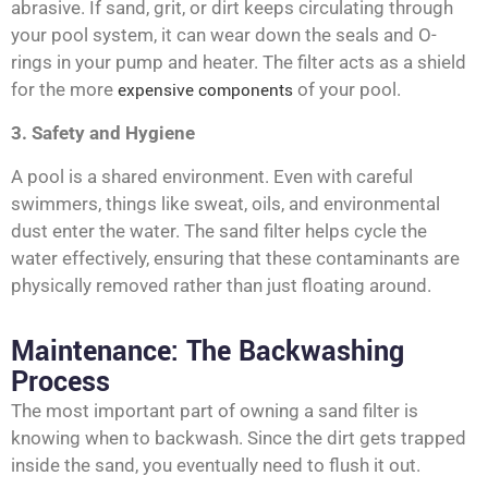
abrasive. If sand, grit, or dirt keeps circulating through
your pool system, it can wear down the seals and O-
rings in your pump and heater. The filter acts as a shield
for the more
expensive components
of your pool.
3. Safety and Hygiene
A pool is a shared environment. Even with careful
swimmers, things like sweat, oils, and environmental
dust enter the water. The sand filter helps cycle the
water effectively, ensuring that these contaminants are
physically removed rather than just floating around.
Maintenance: The Backwashing
Process
The most important part of owning a sand filter is
knowing when to backwash. Since the dirt gets trapped
inside the sand, you eventually need to flush it out.