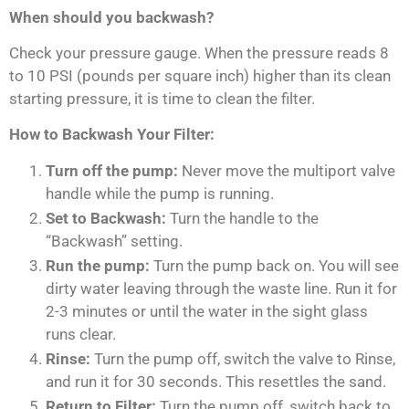
When should you backwash?
Check your pressure gauge. When the pressure reads 8
to 10 PSI (pounds per square inch) higher than its clean
starting pressure, it is time to clean the filter.
How to Backwash Your Filter:
Turn off the pump:
Never move the multiport valve
handle while the pump is running.
Set to Backwash:
Turn the handle to the
“Backwash” setting.
Run the pump:
Turn the pump back on. You will see
dirty water leaving through the waste line. Run it for
2-3 minutes or until the water in the sight glass
runs clear.
Rinse:
Turn the pump off, switch the valve to Rinse,
and run it for 30 seconds. This resettles the sand.
Return to Filter:
Turn the pump off, switch back to