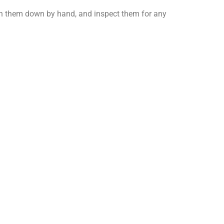
wash them down by hand, and inspect them for any