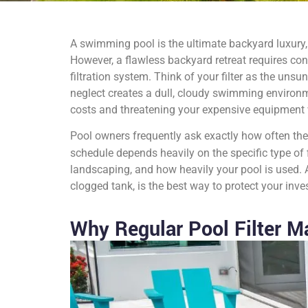
A swimming pool is the ultimate backyard luxury, 
However, a flawless backyard retreat requires co
filtration system. Think of your filter as the unsu
neglect creates a dull, cloudy swimming environm
costs and threatening your expensive equipment 
Pool owners frequently ask exactly how often they s
schedule depends heavily on the specific type of f
landscaping, and how heavily your pool is used. A
clogged tank, is the best way to protect your inv
Why Regular Pool Filter M