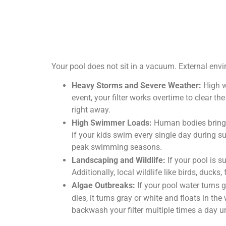
Your pool does not sit in a vacuum. External envi
Heavy Storms and Severe Weather:
High w
event, your filter works overtime to clear th
right away.
High Swimmer Loads:
Human bodies bring o
if your kids swim every single day during su
peak swimming seasons.
Landscaping and Wildlife:
If your pool is 
Additionally, local wildlife like birds, duc
Algae Outbreaks:
If your pool water turns 
dies, it turns gray or white and floats in th
backwash your filter multiple times a day un