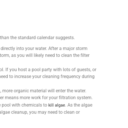
r than the standard calendar suggests.
directly into your water. After a major storm
rm, as you will likely need to clean the filter
. If you host a pool party with lots of guests, or
l need to increase your cleaning frequency during
 more organic material will enter the water.
ater means more work for your filtration system.
he pool with chemicals to
kill algae
. As the algae
ve algae cleanup, you may need to clean or