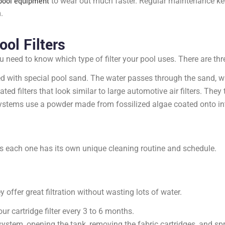
pool equipment
to wear out much faster. Regular maintenance ke
.
ol Filters
ou need to know which type of filter your pool uses. There are 
d with special pool sand. The water passes through the sand, wh
ed filters that look similar to large automotive air filters. They 
stems use a powder made from fossilized algae coated onto inter
s each one has its own unique cleaning routine and schedule.
offer great filtration without wasting lots of water.
r cartridge filter every 3 to 6 months.
 system, opening the tank, removing the fabric cartridges, and 