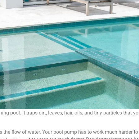
ng pool. It traps dirt, leaves, hair, oils, and tiny particles that 
cts the flow of water. Your pool pump has to work much harder to p