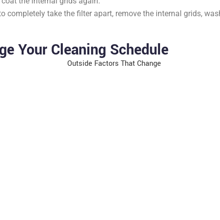
oat the internal grids again.
o completely take the filter apart, remove the internal grids, 
ge Your Cleaning Schedule