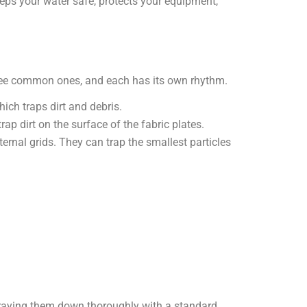
eps your water safe, protects your equipment,
three common ones, and each has its own rhythm.
ich traps dirt and debris.
trap dirt on the surface of the fabric plates.
nal grids. They can trap the smallest particles
spraying them down thoroughly with a standard