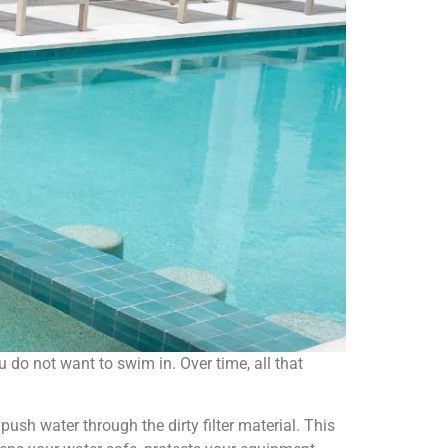
you do not want to swim in. Over time, all that
ush water through the dirty filter material. This