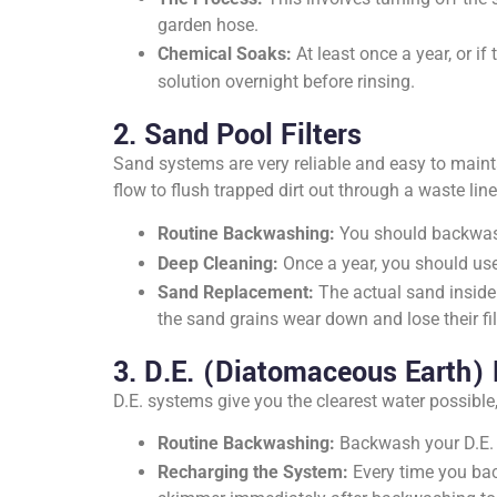
garden hose.
Chemical Soaks:
At least once a year, or i
solution overnight before rinsing.
2. Sand Pool Filters
Sand systems are very reliable and easy to maint
flow to flush trapped dirt out through a waste line
Routine Backwashing:
You should backwa
Deep Cleaning:
Once a year, you should use
Sand Replacement:
The actual sand inside 
the sand grains wear down and lose their fil
3. D.E. (Diatomaceous Earth) F
D.E. systems give you the clearest water possibl
Routine Backwashing:
Backwash your D.E. 
Recharging the System:
Every time you back