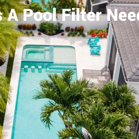
 A Pool Filter Nee