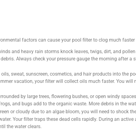
ronmental factors can cause your pool filter to clog much faste
inds and heavy rain storms knock leaves, twigs, dirt, and pollen 
e debris. Always check your pressure gauge the morning after a sto
ils, sweat, sunscreen, cosmetics, and hair products into the pool
mmer vacation, your filter will collect oils much faster. You wil
surrounded by large trees, flowering bushes, or open windy spaces,
ks, frogs, and bugs add to the organic waste. More debris in the w
green or cloudy due to an algae bloom, you will need to shock t
e water. Your filter traps these dead cells rapidly. During an acti
til the water clears.