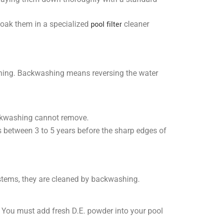
 soak them in a specialized
pool filter
cleaner
ashing. Backwashing means reversing the water
ackwashing cannot remove.
s between 3 to 5 years before the sharp edges of
ystems, they are cleaned by backwashing.
. You must add fresh D.E. powder into your pool