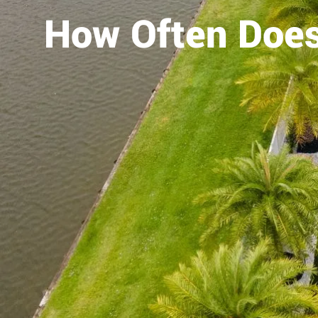
How Often Does