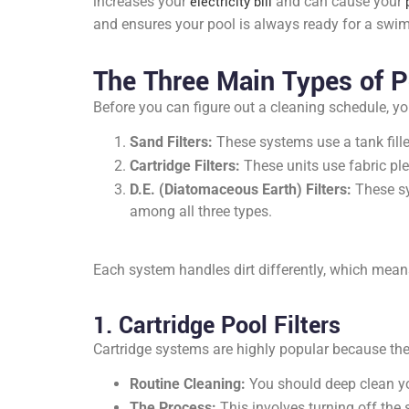
increases your
electricity bill
and can cause your
and ensures your pool is always ready for a swim
The Three Main Types of Po
Before you can figure out a cleaning schedule, y
Sand Filters:
These systems use a tank fille
Cartridge Filters:
These units use fabric pleat
D.E. (Diatomaceous Earth) Filters:
These sy
among all three types.
Each system handles dirt differently, which mean
1. Cartridge Pool Filters
Cartridge systems are highly popular because they 
Routine Cleaning:
You should deep clean you
The Process:
This involves turning off the