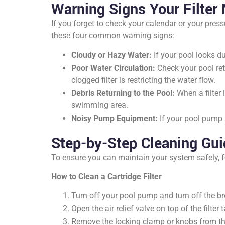
Warning Signs Your Filter
If you forget to check your calendar or your press
these four common warning signs:
Cloudy or Hazy Water:
If your pool looks dul
Poor Water Circulation:
Check your pool retu
clogged filter is restricting the water flow.
Debris Returning to the Pool:
When a filter 
swimming area.
Noisy Pump Equipment:
If your pool pump s
Step-by-Step Cleaning Gu
To ensure you can maintain your system safely, f
How to Clean a Cartridge Filter
Turn off your pool pump and turn off the bre
Open the air relief valve on top of the filter 
Remove the locking clamp or knobs from the fi