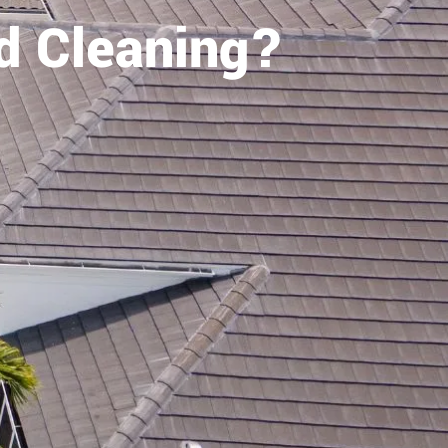
d Cleaning?