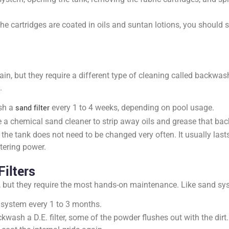
f the cartridges are coated in oils and suntan lotions, you should
ain, but they require a different type of cleaning called backw
.
sh a
sand filter
every 1 to 4 weeks, depending on pool usage.
 a chemical sand cleaner to strip away oils and grease that b
the tank does not need to be changed very often. It usually last
tering power.
ilters
e, but they require the most hands-on maintenance. Like sand s
system every 1 to 3 months.
wash a D.E. filter, some of the powder flushes out with the dirt