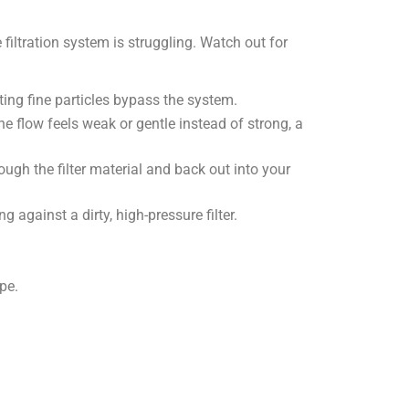
 filtration system is struggling. Watch out for
etting fine particles bypass the system.
he flow feels weak or gentle instead of strong, a
rough the filter material and back out into your
 against a dirty, high-pressure filter.
pe.