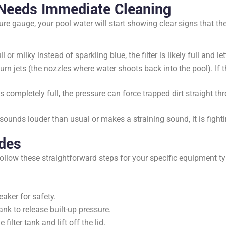
 Needs Immediate Cleaning
ure gauge, your pool water will start showing clear signs that the
l or milky instead of sparkling blue, the filter is likely full and l
rn jets (the nozzles where water shoots back into the pool). If t
is completely full, the pressure can force trapped dirt straight th
ounds louder than usual or makes a straining sound, it is fighting
ides
ollow these straightforward steps for your specific equipment ty
aker for safety.
tank to release built-up pressure.
lter tank and lift off the lid.