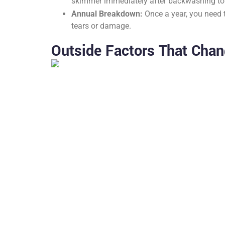
skimmer immediately after backwashing to c
Annual Breakdown:
Once a year, you need t
tears or damage.
Outside Factors That Chan