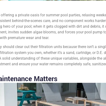
offering a private oasis for summer pool parties, relaxing weeke
nsistent behind-the-scenes care, and no component works harder 
ng hero of your pool; when it gets clogged with dirt and debris, i
ent, invites sudden algae blooms, and forces your pool pump to
with premature wear and tear.
hould clear out their filtration units because there isn’t a singl
iltration system you own, whether it’s a sand, cartridge, or D.E. 
 solid understanding of these unique variables, alongside the ab
estment and ensure your water remains completely safe, sanitize
aintenance Matters