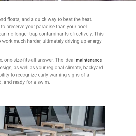
nd floats, and a quick way to beat the heat.
to preserve your paradise than your pool
t can no longer trap contaminants effectively. This
 work much harder, ultimately driving up energy
e, one-size-fits-all answer. The ideal
maintenance
design, as well as your regional climate, backyard
ility to recognize early warning signs of a
d, and ready for a swim.