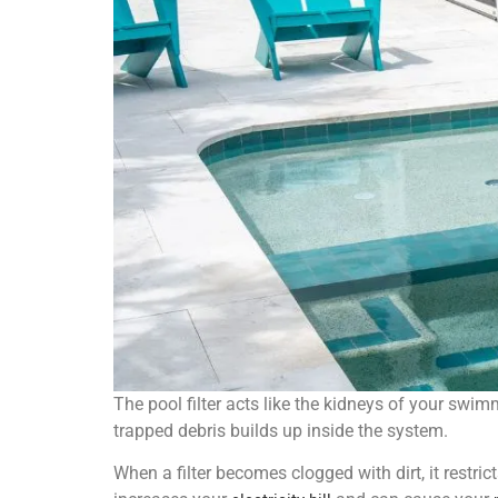
The pool filter acts like the kidneys of your swimmi
trapped debris builds up inside the system.
When a filter becomes clogged with dirt, it restri