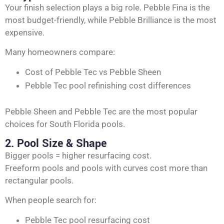
Your finish selection plays a big role. Pebble Fina is the
most budget-friendly, while Pebble Brilliance is the most
expensive.
Many homeowners compare:
Cost of Pebble Tec vs Pebble Sheen
Pebble Tec pool refinishing cost differences
Pebble Sheen and Pebble Tec are the most popular
choices for South Florida pools.
2. Pool Size & Shape
Bigger pools = higher resurfacing cost.
Freeform pools and pools with curves cost more than
rectangular pools.
When people search for:
Pebble Tec pool resurfacing cost