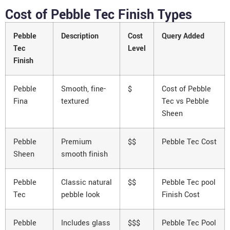
Cost of Pebble Tec Finish Types
Pebble
Description
Cost
Query Added
Tec
Level
Finish
Pebble
Smooth, fine-
$
Cost of Pebble
Fina
textured
Tec vs Pebble
Sheen
Pebble
Premium
$$
Pebble Tec Cost
Sheen
smooth finish
Pebble
Classic natural
$$
Pebble Tec pool
Tec
pebble look
Finish Cost
Pebble
Includes glass
$$$
Pebble Tec Pool