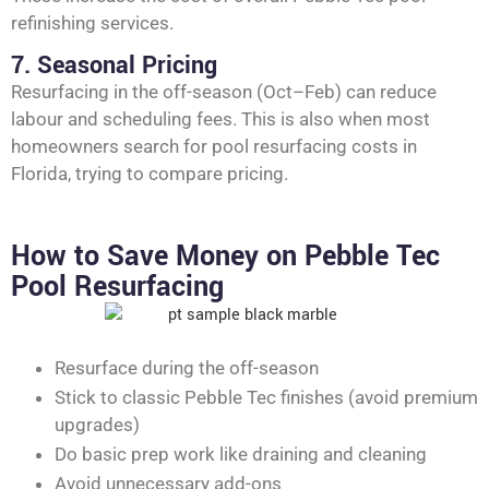
refinishing services.
7. Seasonal Pricing
Resurfacing in the off-season (Oct–Feb) can reduce
labour and scheduling fees. This is also when most
homeowners search for pool resurfacing costs in
Florida, trying to compare pricing.
How to Save Money on Pebble Tec
Pool Resurfacing
Resurface during the off-season
Stick to classic Pebble Tec finishes (avoid premium
upgrades)
Do basic prep work like draining and cleaning
Avoid unnecessary add-ons