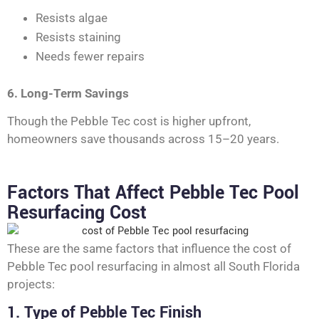
Resists algae
Resists staining
Needs fewer repairs
6. Long-Term Savings
Though the Pebble Tec cost is higher upfront,
homeowners save thousands across 15–20 years.
Factors That Affect Pebble Tec Pool
Resurfacing Cost
These are the same factors that influence the cost of
Pebble Tec pool resurfacing in almost all South Florida
projects:
1. Type of Pebble Tec Finish