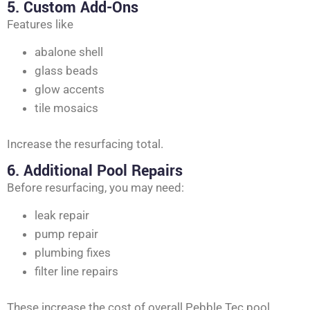
5. Custom Add-Ons
Features like
abalone shell
glass beads
glow accents
tile mosaics
Increase the resurfacing total.
6. Additional Pool Repairs
Before resurfacing, you may need:
leak repair
pump repair
plumbing fixes
filter line repairs
These increase the cost of overall Pebble Tec pool