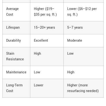
Average
Higher ($19–
Lower ($6–$12 per
Cost
$35 per sq. ft.)
sq. ft.)
Lifespan
15–20+ years
5–7 years
Durability
Excellent
Moderate
Stain
High
Low
Resistance
Maintenance
Low
High
Long-Term
Lower
Higher (more
Cost
resurfacing needed)