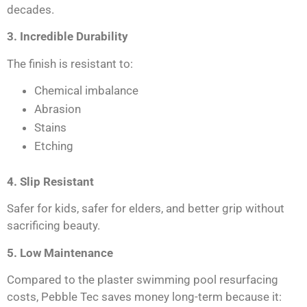
decades.
3. Incredible Durability
The finish is resistant to:
Chemical imbalance
Abrasion
Stains
Etching
4. Slip Resistant
Safer for kids, safer for elders, and better grip without
sacrificing beauty.
5. Low Maintenance
Compared to the plaster swimming pool resurfacing
costs, Pebble Tec saves money long-term because it: