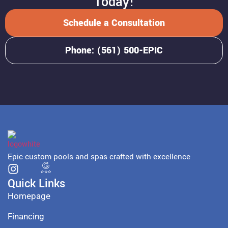
Today!
Schedule a Consultation
Phone: (561) 500-EPIC
Epic custom pools and spas crafted with excellence
Quick Links
Homepage
Financing