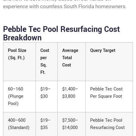
experience with countless South Florida homeowners.
Pebble Tec Pool Resurfacing Cost
Breakdown
Pool Size
Cost
Average
Query Target
(Sq. Ft.)
per
Total
Sq.
Cost
Ft.
60–160
$19–
$1,400–
Pebble Tec Cost
(Plunge
$30
$3,800
Per Square Foot
Pool)
400–600
$19–
$7,500–
Pebble Tec Pool
(Standard)
$35
$14,000
Resurfacing Cost