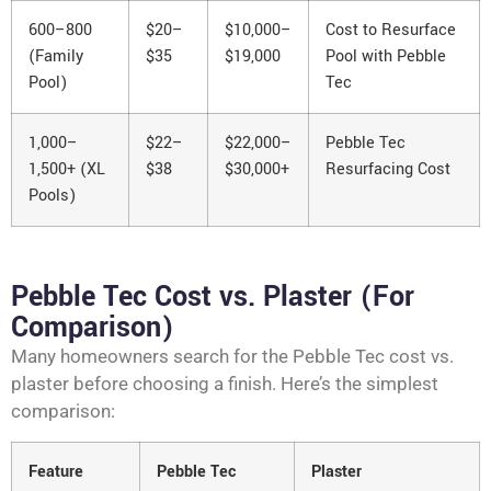
600–800
$20–
$10,000–
Cost to Resurface
(Family
$35
$19,000
Pool with Pebble
Pool)
Tec
1,000–
$22–
$22,000–
Pebble Tec
1,500+ (XL
$38
$30,000+
Resurfacing Cost
Pools)
Pebble Tec Cost vs. Plaster (For
Comparison)
Many homeowners search for the Pebble Tec cost vs.
plaster before choosing a finish. Here’s the simplest
comparison:
Feature
Pebble Tec
Plaster