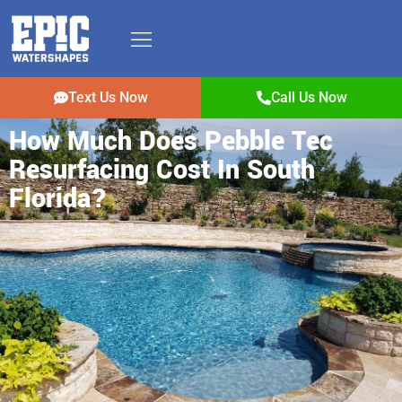
Text Us Now
Call Us Now
How Much Does Pebble Tec
Resurfacing Cost In South
Florida?