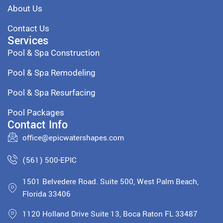
About Us
Contact Us
Services
Pool & Spa Construction
Pool & Spa Remodeling
Pool & Spa Resurfacing
Pool Packages
Contact Info
office@epicwatershapes.com
(561) 500-EPIC
1501 Belvedere Road. Suite 500, West Palm Beach,
Florida 33406
1120 Holland Drive Suite 13, Boca Raton FL 33487