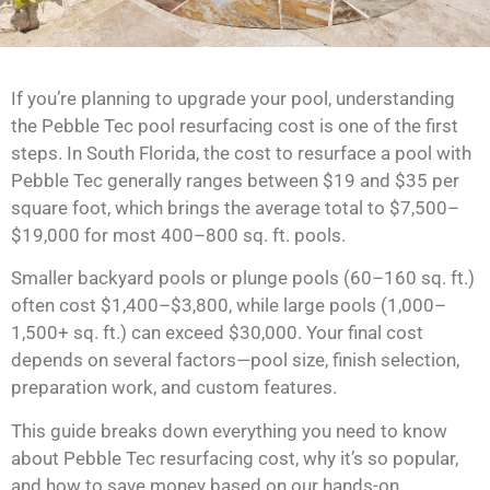
If you’re planning to upgrade your pool, understanding
the Pebble Tec pool resurfacing cost is one of the first
steps. In South Florida, the cost to resurface a pool with
Pebble Tec generally ranges between $19 and $35 per
square foot, which brings the average total to $7,500–
$19,000 for most 400–800 sq. ft. pools.
Smaller backyard pools or plunge pools (60–160 sq. ft.)
often cost $1,400–$3,800, while large pools (1,000–
1,500+ sq. ft.) can exceed $30,000. Your final cost
depends on several factors—pool size, finish selection,
preparation work, and custom features.
This guide breaks down everything you need to know
about Pebble Tec resurfacing cost, why it’s so popular,
and how to save money based on our hands-on