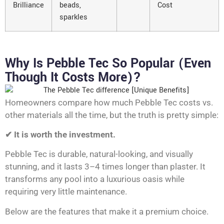
Brilliance
beads,
Cost
sparkles
Why Is Pebble Tec So Popular (Even
Though It Costs More)?
Homeowners compare how much Pebble Tec costs vs.
other materials all the time, but the truth is pretty simple:
✔ It is worth the investment.
Pebble Tec is durable, natural-looking, and visually
stunning, and it lasts 3–4 times longer than plaster. It
transforms any pool into a luxurious oasis while
requiring very little maintenance.
Below are the features that make it a premium choice.