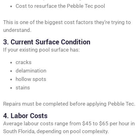
Cost to resurface the Pebble Tec pool
This is one of the biggest cost factors they’re trying to
understand.
3. Current Surface Condition
If your existing pool surface has:
cracks
delamination
hollow spots
stains
Repairs must be completed before applying Pebble Tec.
4. Labor Costs
Average labour costs range from $45 to $65 per hour in
South Florida, depending on pool complexity.