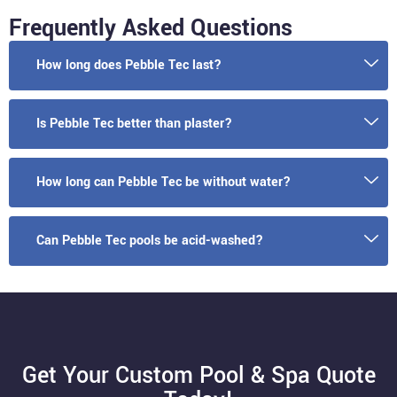
Frequently Asked Questions
How long does Pebble Tec last?
Is Pebble Tec better than plaster?
How long can Pebble Tec be without water?
Can Pebble Tec pools be acid-washed?
Get Your Custom Pool & Spa Quote