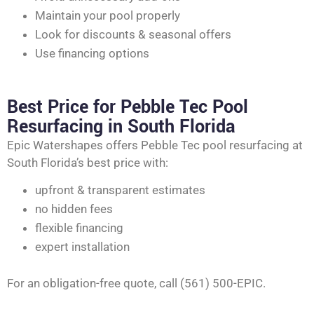
Maintain your pool properly
Look for discounts & seasonal offers
Use financing options
Best Price for Pebble Tec Pool
Resurfacing in South Florida
Epic Watershapes offers Pebble Tec pool resurfacing at
South Florida’s best price with:
upfront & transparent estimates
no hidden fees
flexible financing
expert installation
For an obligation-free quote, call (561) 500-EPIC.