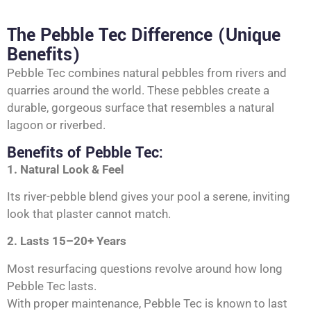
The Pebble Tec Difference (Unique
Benefits)
Pebble Tec combines natural pebbles from rivers and
quarries around the world. These pebbles create a
durable, gorgeous surface that resembles a natural
lagoon or riverbed.
Benefits of Pebble Tec:
1. Natural Look & Feel
Its river-pebble blend gives your pool a serene, inviting
look that plaster cannot match.
2. Lasts 15–20+ Years
Most resurfacing questions revolve around how long
Pebble Tec lasts.
With proper maintenance, Pebble Tec is known to last