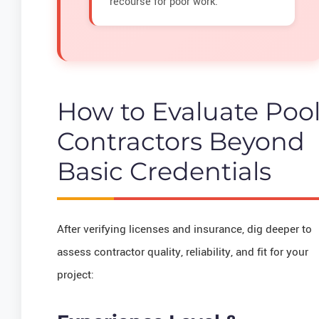
recourse for poor work.
How to Evaluate Poo
Contractors Beyond
Basic Credentials
After verifying licenses and insurance, dig deeper to
assess contractor quality, reliability, and fit for your
project: