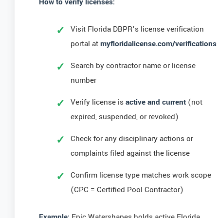
How to verify licenses:
Visit Florida DBPR’s license verification
portal at
myfloridalicense.com/verifications
Search by contractor name or license
number
Verify license is
active and current
(not
expired, suspended, or revoked)
Check for any disciplinary actions or
complaints filed against the license
Confirm license type matches work scope
(CPC = Certified Pool Contractor)
Example:
Epic Watershapes holds active Florida