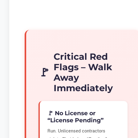
Critical Red
Flags – Walk
Away
Immediately
🚩 No License or
“License Pending”
Run. Unlicensed contractors