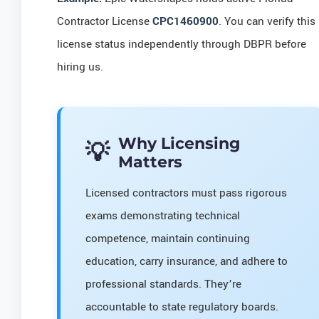
Contractor License
CPC1460900
. You can verify this
license status independently through DBPR before
hiring us.
Why Licensing
Matters
Licensed contractors must pass rigorous
exams demonstrating technical
competence, maintain continuing
education, carry insurance, and adhere to
professional standards. They’re
accountable to state regulatory boards.