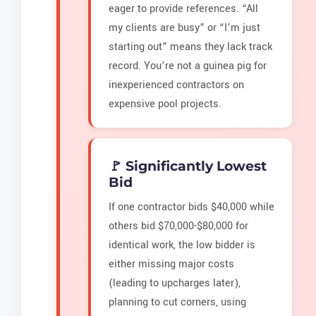
eager to provide references. “All
my clients are busy” or “I’m just
starting out” means they lack track
record. You’re not a guinea pig for
inexperienced contractors on
expensive pool projects.
🚩 Significantly Lowest
Bid
If one contractor bids $40,000 while
others bid $70,000-$80,000 for
identical work, the low bidder is
either missing major costs
(leading to upcharges later),
planning to cut corners, using