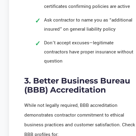
certificates confirming policies are active
Ask contractor to name you as “additional
insured” on general liability policy
Don’t accept excuses—legitimate
contractors have proper insurance without
question
3. Better Business Bureau
(BBB) Accreditation
While not legally required, BBB accreditation
demonstrates contractor commitment to ethical
business practices and customer satisfaction. Check
BBB profiles for: