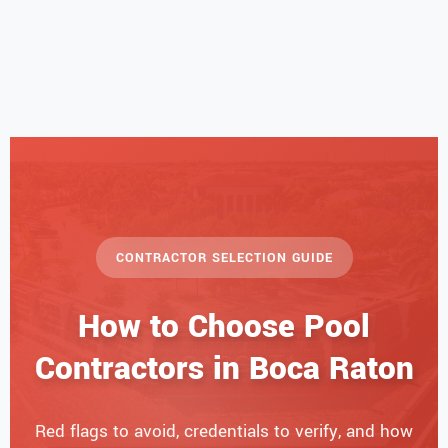
CONTRACTOR SELECTION GUIDE
How to Choose Pool
Contractors in Boca Raton
Red flags to avoid, credentials to verify, and how