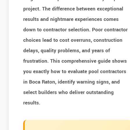
project. The difference between exceptional
results and nightmare experiences comes
down to contractor selection. Poor contractor
choices lead to cost overruns, construction
delays, quality problems, and years of
frustration. This comprehensive guide shows
you exactly how to evaluate pool contractors
in Boca Raton, identify warning signs, and
select builders who deliver outstanding
results.