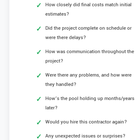
How closely did final costs match initial
estimates?
Did the project complete on schedule or
were there delays?
How was communication throughout the
project?
Were there any problems, and how were
they handled?
How’s the pool holding up months/years
later?
Would you hire this contractor again?
Any unexpected issues or surprises?