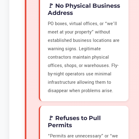
🚩 No Physical Business
Address
PO boxes, virtual offices, or “we’ll
meet at your property” without
established business locations are
warning signs. Legitimate
contractors maintain physical
offices, shops, or warehouses. Fly-
by-night operators use minimal
infrastructure allowing them to
disappear when problems arise.
🚩 Refuses to Pull
Permits
“Permits are unnecessary” or “we