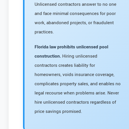
Unlicensed contractors answer to no one
and face minimal consequences for poor
work, abandoned projects, or fraudulent
practices.
Florida law prohibits unlicensed pool
construction.
Hiring unlicensed
contractors creates liability for
homeowners, voids insurance coverage,
complicates property sales, and enables no
legal recourse when problems arise. Never
hire unlicensed contractors regardless of
price savings promised.