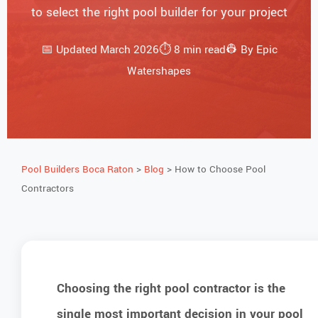
to select the right pool builder for your project
📅 Updated March 2026⏱️ 8 min read👷 By Epic
Watershapes
Pool Builders Boca Raton
>
Blog
> How to Choose Pool
Contractors
Choosing the right pool contractor is the
single most important decision in your pool