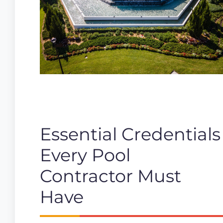
Essential Credentials
Every Pool
Contractor Must
Have