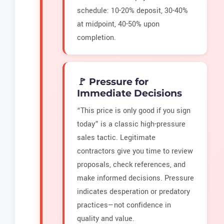
schedule: 10-20% deposit, 30-40%
at midpoint, 40-50% upon
completion.
🚩 Pressure for
Immediate Decisions
“This price is only good if you sign
today” is a classic high-pressure
sales tactic. Legitimate
contractors give you time to review
proposals, check references, and
make informed decisions. Pressure
indicates desperation or predatory
practices—not confidence in
quality and value.