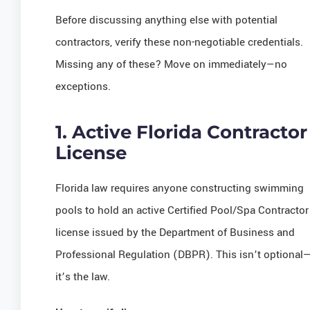
Before discussing anything else with potential
contractors, verify these non-negotiable credentials.
Missing any of these? Move on immediately—no
exceptions.
1. Active Florida Contractor
License
Florida law requires anyone constructing swimming
pools to hold an active Certified Pool/Spa Contractor
license issued by the Department of Business and
Professional Regulation (DBPR). This isn’t optional
it’s the law.