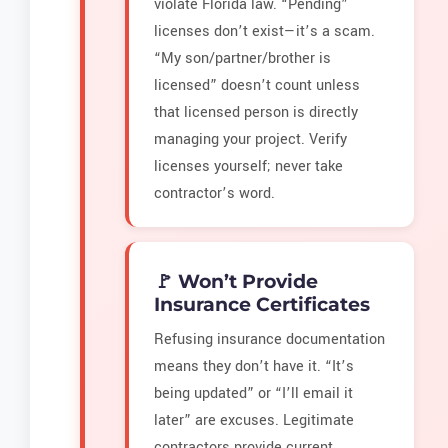
violate Florida law. “Pending”
licenses don’t exist—it’s a scam.
“My son/partner/brother is
licensed” doesn’t count unless
that licensed person is directly
managing your project. Verify
licenses yourself; never take
contractor’s word.
🚩 Won’t Provide
Insurance Certificates
Refusing insurance documentation
means they don’t have it. “It’s
being updated” or “I’ll email it
later” are excuses. Legitimate
contractors provide current