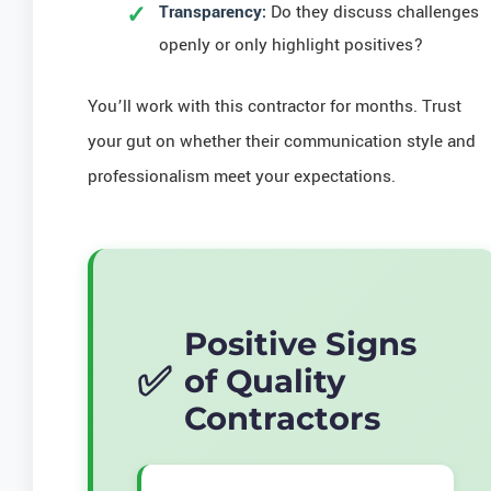
Transparency:
Do they discuss challenges
openly or only highlight positives?
You’ll work with this contractor for months. Trust
your gut on whether their communication style and
professionalism meet your expectations.
Positive Signs
of Quality
Contractors