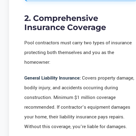
2. Comprehensive
Insurance Coverage
Pool contractors must carry two types of insurance
protecting both themselves and you as the
homeowner:
General Liability Insurance:
Covers property damage,
bodily injury, and accidents occurring during
construction. Minimum $1 million coverage
recommended. If contractor’s equipment damages
your home, their liability insurance pays repairs.
Without this coverage, you’re liable for damages.