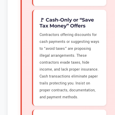
🚩 Cash-Only or “Save
Tax Money” Offers
Contractors offering discounts for
cash payments or suggesting ways
to “avoid taxes” are proposing
illegal arrangements. These
contractors evade taxes, hide
income, and lack proper insurance.
Cash transactions eliminate paper
trails protecting you. Insist on
proper contracts, documentation,
and payment methods.