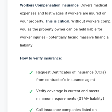
Workers Compensation Insurance:
Covers medical
expenses and lost wages if workers are injured on
your property.
This is critical.
Without workers comp,
you as the property owner can be held liable for
worker injuries—potentially facing massive financial
liability.
How to verify insurance:
Request Certificates of Insurance (COIs)
from contractor’s insurance agent
Verify coverage is current and meets
minimum requirements ($1M+ liability)
Call insurance companies listed on