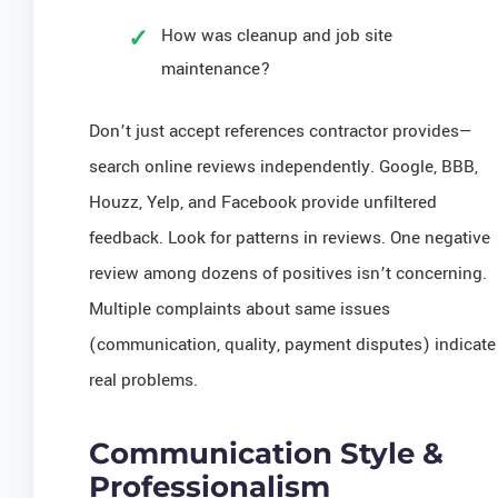
How was cleanup and job site
maintenance?
Don’t just accept references contractor provides—
search online reviews independently. Google, BBB,
Houzz, Yelp, and Facebook provide unfiltered
feedback. Look for patterns in reviews. One negative
review among dozens of positives isn’t concerning.
Multiple complaints about same issues
(communication, quality, payment disputes) indicate
real problems.
Communication Style &
Professionalism