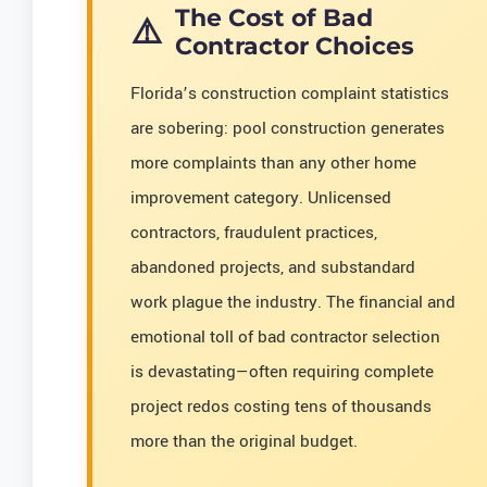
The Cost of Bad
Contractor Choices
Florida’s construction complaint statistics
are sobering: pool construction generates
more complaints than any other home
improvement category. Unlicensed
contractors, fraudulent practices,
abandoned projects, and substandard
work plague the industry. The financial and
emotional toll of bad contractor selection
is devastating—often requiring complete
project redos costing tens of thousands
more than the original budget.