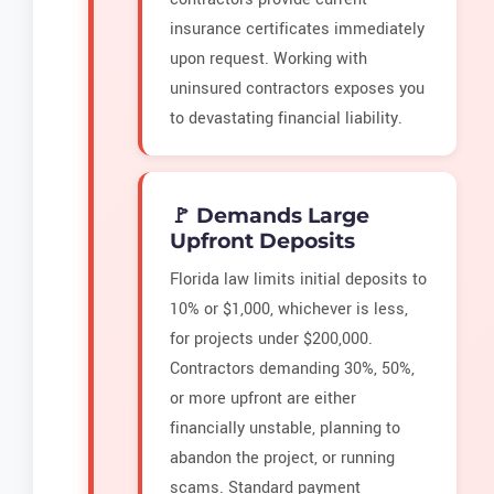
insurance certificates immediately
upon request. Working with
uninsured contractors exposes you
to devastating financial liability.
🚩 Demands Large
Upfront Deposits
Florida law limits initial deposits to
10% or $1,000, whichever is less,
for projects under $200,000.
Contractors demanding 30%, 50%,
or more upfront are either
financially unstable, planning to
abandon the project, or running
scams. Standard payment