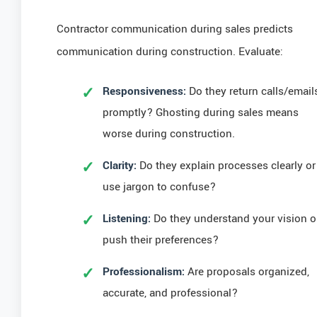
Contractor communication during sales predicts
communication during construction. Evaluate:
Responsiveness:
Do they return calls/email
promptly? Ghosting during sales means
worse during construction.
Clarity:
Do they explain processes clearly or
use jargon to confuse?
Listening:
Do they understand your vision o
push their preferences?
Professionalism:
Are proposals organized,
accurate, and professional?