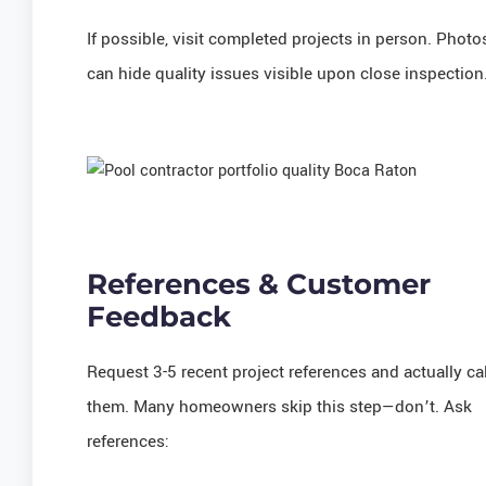
If possible, visit completed projects in person. Photo
can hide quality issues visible upon close inspection
References & Customer
Feedback
Request 3-5 recent project references and actually cal
them. Many homeowners skip this step—don’t. Ask
references: