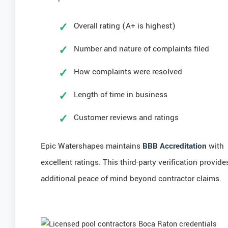
Overall rating (A+ is highest)
Number and nature of complaints filed
How complaints were resolved
Length of time in business
Customer reviews and ratings
Epic Watershapes maintains
BBB Accreditation
with
excellent ratings. This third-party verification provide
additional peace of mind beyond contractor claims.