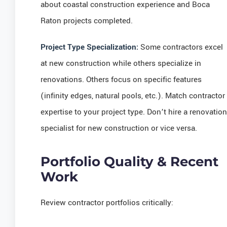
about coastal construction experience and Boca
Raton projects completed.
Project Type Specialization:
Some contractors excel
at new construction while others specialize in
renovations. Others focus on specific features
(infinity edges, natural pools, etc.). Match contractor
expertise to your project type. Don’t hire a renovation
specialist for new construction or vice versa.
Portfolio Quality & Recent
Work
Review contractor portfolios critically: