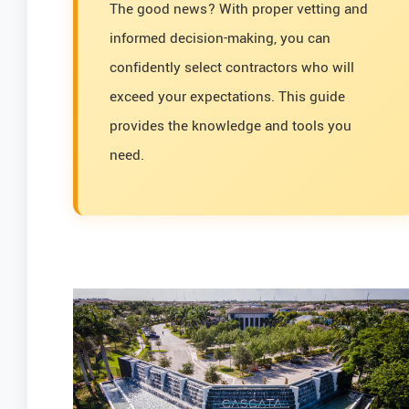
The good news? With proper vetting and
informed decision-making, you can
confidently select contractors who will
exceed your expectations. This guide
provides the knowledge and tools you
need.