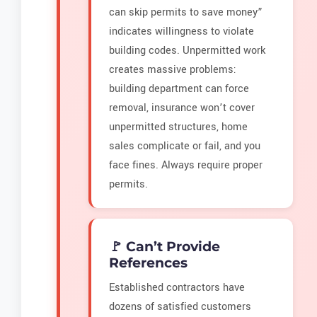
can skip permits to save money”
indicates willingness to violate
building codes. Unpermitted work
creates massive problems:
building department can force
removal, insurance won’t cover
unpermitted structures, home
sales complicate or fail, and you
face fines. Always require proper
permits.
🚩 Can’t Provide
References
Established contractors have
dozens of satisfied customers