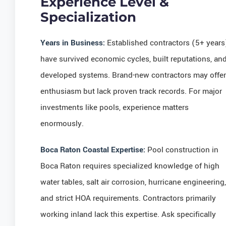
Experience Level &
Specialization
Years in Business:
Established contractors (5+ years
have survived economic cycles, built reputations, an
developed systems. Brand-new contractors may offer
enthusiasm but lack proven track records. For major
investments like pools, experience matters
enormously.
Boca Raton Coastal Expertise:
Pool construction in
Boca Raton requires specialized knowledge of high
water tables, salt air corrosion, hurricane engineering,
and strict HOA requirements. Contractors primarily
working inland lack this expertise. Ask specifically