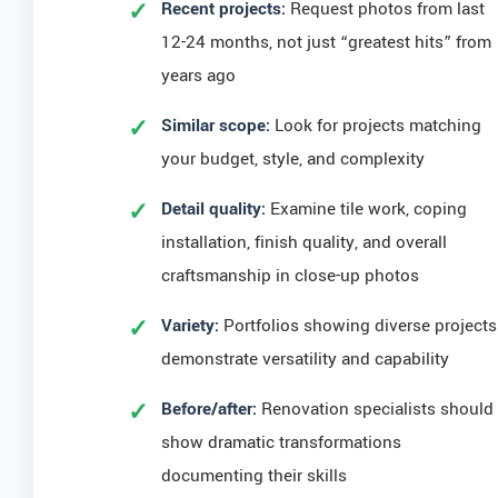
Recent projects:
Request photos from last
12-24 months, not just “greatest hits” from
years ago
Similar scope:
Look for projects matching
your budget, style, and complexity
Detail quality:
Examine tile work, coping
installation, finish quality, and overall
craftsmanship in close-up photos
Variety:
Portfolios showing diverse projects
demonstrate versatility and capability
Before/after:
Renovation specialists should
show dramatic transformations
documenting their skills