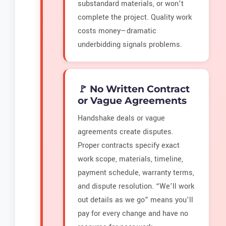
substandard materials, or won’t
complete the project. Quality work
costs money—dramatic
underbidding signals problems.
🚩 No Written Contract
or Vague Agreements
Handshake deals or vague
agreements create disputes.
Proper contracts specify exact
work scope, materials, timeline,
payment schedule, warranty terms,
and dispute resolution. “We’ll work
out details as we go” means you’ll
pay for every change and have no