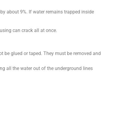
s by about 9%. If water remains trapped inside
using can crack all at once.
not be glued or taped. They must be removed and
ing all the water out of the underground lines