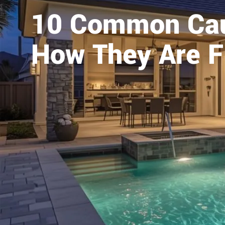
10 Common Cau
How They Are F