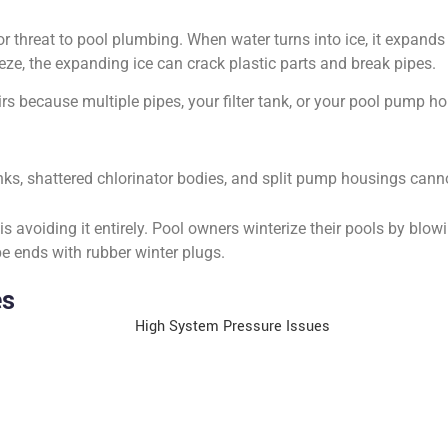
or threat to pool plumbing. When water turns into ice, it expand
reeze, the expanding ice can crack plastic parts and break pipes.
s because multiple pipes, your filter tank, or your pool pump ho
anks, shattered chlorinator bodies, and split pump housings can
s avoiding it entirely. Pool owners winterize their pools by blow
e ends with rubber winter plugs.
es