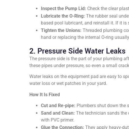
Inspect the Pump Lid:
Check the clear plasti
Lubricate the O-Ring:
The rubber seal under
based pool lubricant, and reinstall it. If it is
Tighten the Unions:
Threaded plumbing conn
hand or replacing the internal O-ring usually
2. Pressure Side Water Leaks
The pressure side is the part of your plumbing aft
these pipes under pressure, so even a small crac
Water leaks on the equipment pad are easy to sp
water loss or wet patches in your yard.
How It Is Fixed
Cut and Re-pipe:
Plumbers shut down the sys
Sand and Clean:
The technician sands the o
with PVC primer.
Glue the Connection:
They apply heavy-duty