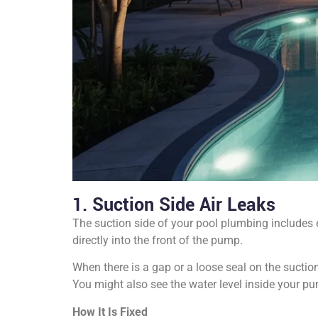
1. Suction Side Air Leaks
The suction side of your pool plumbing includes e
directly into the front of the pump.
When there is a gap or a loose seal on the suction
You might also see the water level inside your pum
How It Is Fixed