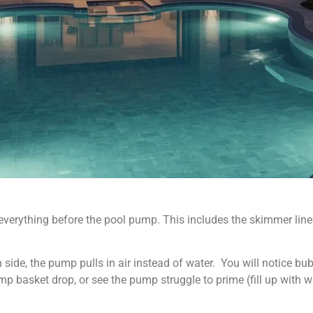
verything before the pool pump. This includes the skimmer lines
 side, the pump pulls in air instead of water. You will notice bub
p basket drop, or see the pump struggle to prime (fill up with w