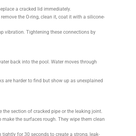
. Replace a cracked lid immediately.
ove the O-ring, clean it, coat it with a silicone-
 vibration. Tightening these connections by
h water back into the pool. Water moves through
s are harder to find but show up as unexplained
he section of cracked pipe or the leaking joint.
to make the surfaces rough. They wipe them clean
ightly for 30 seconds to create a strong, leak-