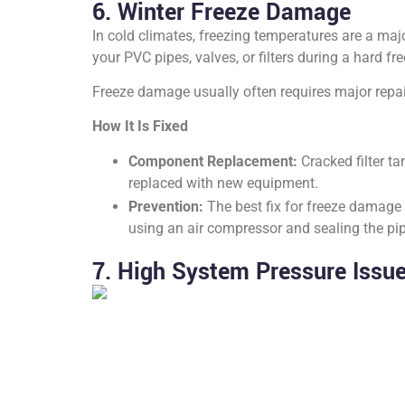
6. Winter Freeze Damage
In cold climates, freezing temperatures are a maj
your PVC pipes, valves, or filters during a hard f
Freeze damage usually often requires major repair
How It Is Fixed
Component Replacement:
Cracked filter t
replaced with new equipment.
Prevention:
The best fix for freeze damage i
using an air compressor and sealing the pip
7. High System Pressure Issu