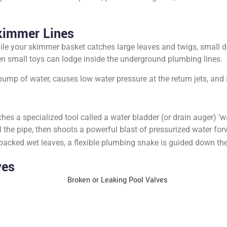
kimmer Lines
le your skimmer basket catches large leaves and twigs, small de
 even small toys can lodge inside the underground plumbing lines.
pump of water, causes low water pressure at the return jets, and
hes a specialized tool called a water bladder (or drain auger) ‘w
 the pipe, then shoots a powerful blast of pressurized water for
packed wet leaves, a flexible plumbing snake is guided down the 
ves