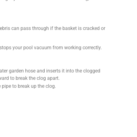
bris can pass through if the basket is cracked or
 stops your pool vacuum from working correctly.
ater garden hose and inserts it into the clogged
ward to break the clog apart.
pipe to break up the clog.