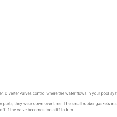
r. Diverter valves control where the water flows in your pool syst
 parts, they wear down over time. The small rubber gaskets insid
ff if the valve becomes too stiff to turn.