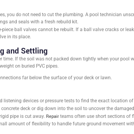
ves, you do not need to cut the plumbing. A pool technician unscre
gs and seals with a fresh rebuild kit.
-piece ball valves cannot be rebuilt. If a ball valve cracks or lea
ve in its place.
g and Settling
 time. If the soil was not packed down tightly when your pool was
 weight on buried PVC pipes.
nnections far below the surface of your deck or lawn.
 listening devices or pressure tests to find the exact location o
 concrete deck or dig down into the soil to uncover the damaged 
igid pipe is cut away.
Repair
teams often use short sections of f
all amount of flexibility to handle future ground movement wit