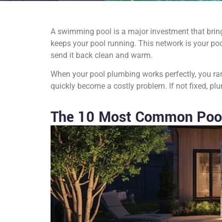
A swimming pool is a major investment that bring
keeps your pool running. This network is your poo
send it back clean and warm.
When your pool plumbing works perfectly, you rar
quickly become a costly problem. If not fixed, 
The 10 Most Common Poo