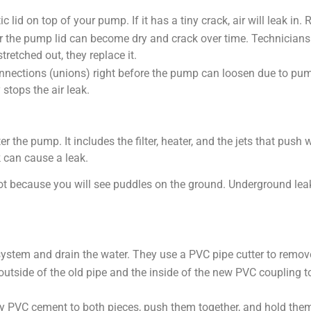
c lid on top of your pump. If it has a tiny crack, air will leak in
 the pump lid can become dry and crack over time. Technicians rem
 stretched out, they replace it.
ections (unions) right before the pump can loosen due to pump
 stops the air leak.
er the pump. It includes the filter, heater, and the jets that pus
k can cause a leak.
ot because you will see puddles on the ground. Underground leak
tem and drain the water. They use a PVC pipe cutter to remove t
utside of the old pipe and the inside of the new PVC coupling 
 PVC cement to both pieces, push them together, and hold them t