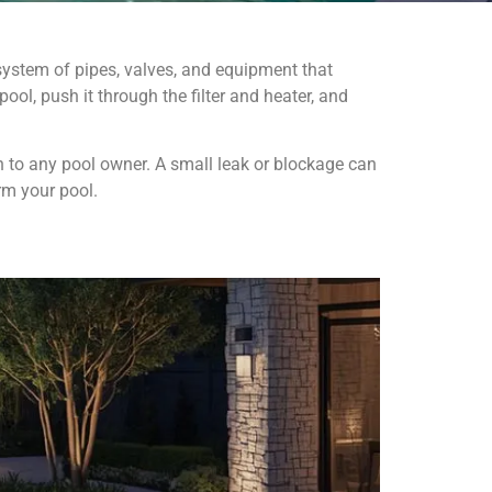
system of pipes, valves, and equipment that
ol, push it through the filter and heater, and
 to any pool owner. A small leak or blockage can
rm your pool.