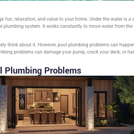
s fun, relaxation, and value to your home. Under the water is a 
l plumbing system. It works constantly to move water from the po
ely think about it. However, pool plumbing problems can happen
plumbing problems can damage your pump, crack your deck, or ha
l Plumbing Problems