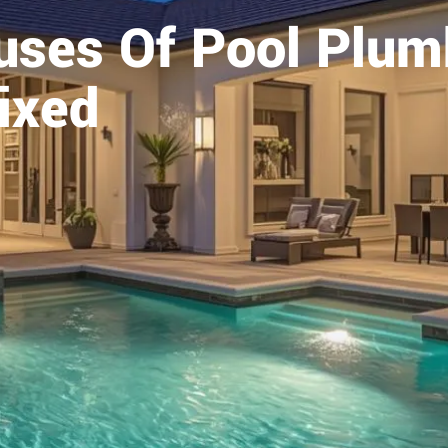
ses Of Pool Plumb
ixed