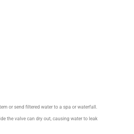
em or send filtered water to a spa or waterfall.
e the valve can dry out, causing water to leak