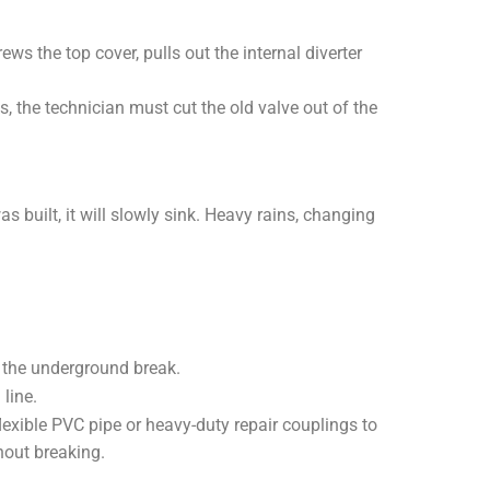
ws the top cover, pulls out the internal diverter
ks, the technician must cut the old valve out of the
 built, it will slowly sink. Heavy rains, changing
f the underground break.
line.
lexible PVC pipe or heavy-duty repair couplings to
hout breaking.