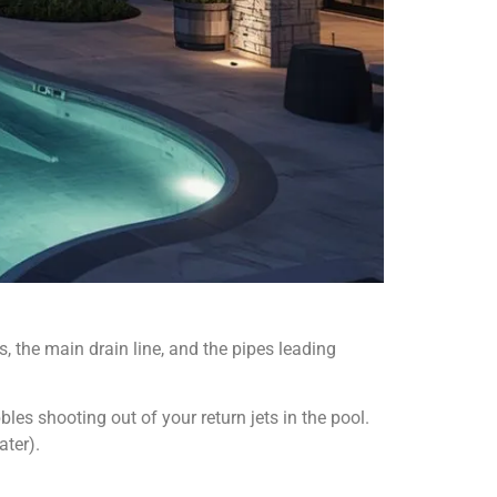
, the main drain line, and the pipes leading
bles shooting out of your return jets in the pool.
ater).