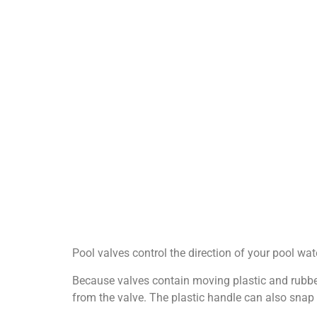
Pool valves control the direction of your pool wate
Because valves contain moving plastic and rubber
from the valve. The plastic handle can also snap o