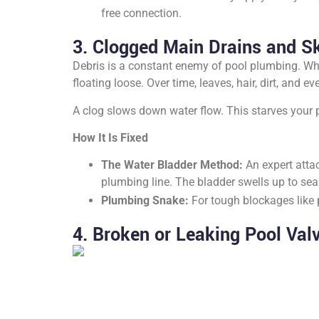
free connection.
3. Clogged Main Drains and S
Debris is a constant enemy of pool plumbing. Whi
floating loose. Over time, leaves, hair, dirt, and
A clog slows down water flow. This starves your 
How It Is Fixed
The Water Bladder Method:
An expert attac
plumbing line. The bladder swells up to seal
Plumbing Snake:
For tough blockages like 
4. Broken or Leaking Pool Val