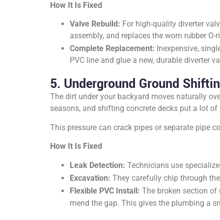
How It Is Fixed
Valve Rebuild:
For high-quality diverter val
assembly, and replaces the worn rubber O-rin
Complete Replacement:
Inexpensive, single
PVC line and glue a new, durable diverter val
5. Underground Ground Shiftin
The dirt under your backyard moves naturally over
seasons, and shifting concrete decks put a lot of
This pressure can crack pipes or separate pipe co
How It Is Fixed
Leak Detection:
Technicians use specialized
Excavation:
They carefully chip through the
Flexible PVC Install:
The broken section of r
mend the gap. This gives the plumbing a sm