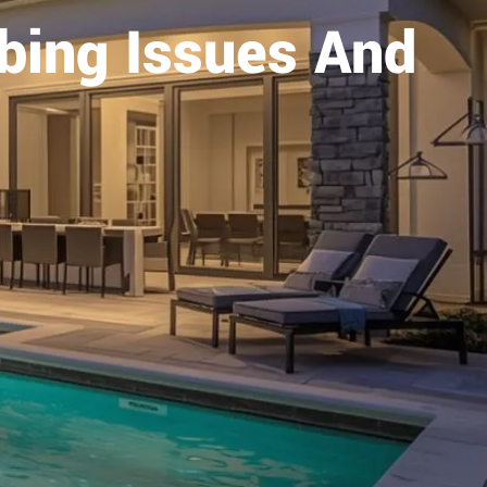
ing Issues And